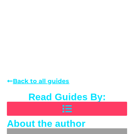
Back to all guides
Read Guides By:
About the author