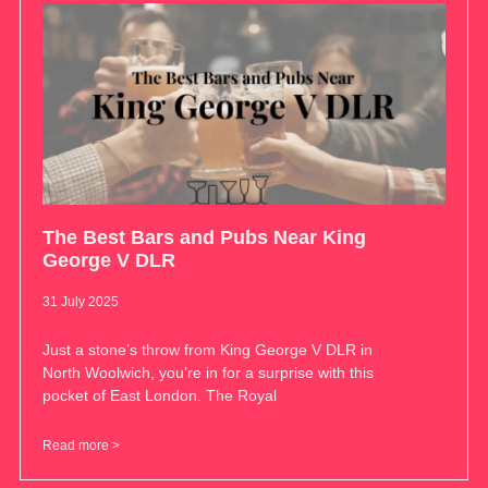
The Best Bars and Pubs Near King
George V DLR
31 July 2025
Just a stone’s throw from King George V DLR in
North Woolwich, you’re in for a surprise with this
pocket of East London. The Royal
Read more >