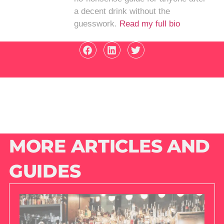
a decent drink without the
guesswork.
Read my full bio
MORE ARTICLES AND
GUIDES