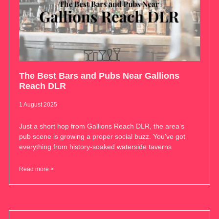
The Best Bars and Pubs Near Gallions
Reach DLR
1 August 2025
Just a short hop from Gallions Reach DLR, the area’s
pub scene is growing a proper social buzz. You’ve got
everything from history-soaked waterside taverns
Read more >