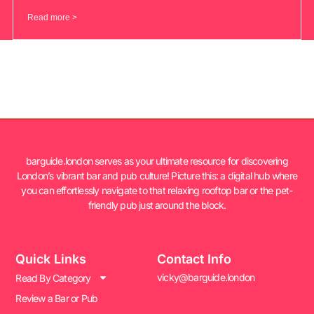
Read more >
barguide.london serves as your ultimate resource for discovering
London’s vibrant bar and pub culture! Picture this: a digital hub where
you can effortlessly navigate to that relaxing rooftop bar or the pet-
friendly pub just around the block.
Quick Links
Contact Info
vicky@barguide.london
Read By Category
Review a Bar or Pub