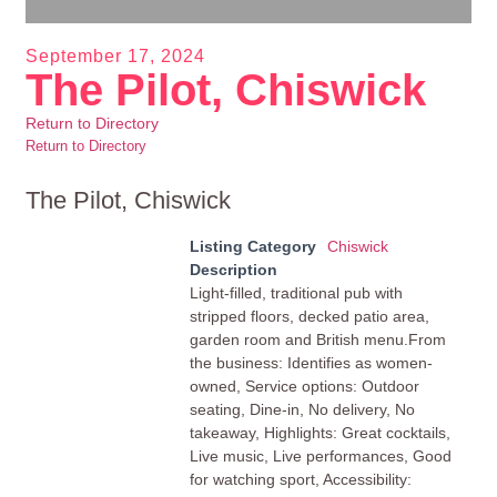
September 17, 2024
The Pilot, Chiswick
Return to Directory
Return to Directory
The Pilot, Chiswick
Listing Category
Chiswick
Description
Light-filled, traditional pub with
stripped floors, decked patio area,
garden room and British menu.From
the business: Identifies as women-
owned, Service options: Outdoor
seating, Dine-in, No delivery, No
takeaway, Highlights: Great cocktails,
Live music, Live performances, Good
for watching sport, Accessibility: