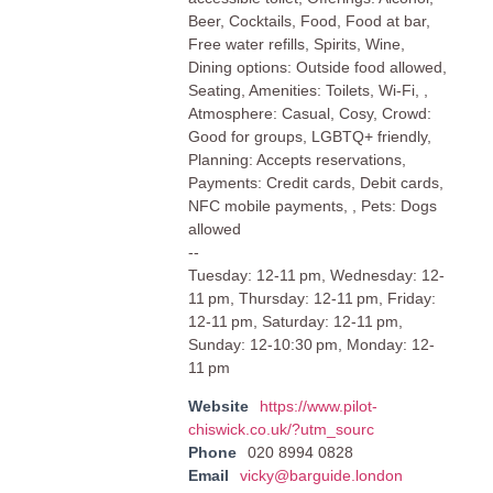
Beer, Cocktails, Food, Food at bar,
Free water refills, Spirits, Wine,
Dining options: Outside food allowed,
Seating, Amenities: Toilets, Wi-Fi, ,
Atmosphere: Casual, Cosy, Crowd:
Good for groups, LGBTQ+ friendly,
Planning: Accepts reservations,
Payments: Credit cards, Debit cards,
NFC mobile payments, , Pets: Dogs
allowed
--
Tuesday: 12-11 pm, Wednesday: 12-
11 pm, Thursday: 12-11 pm, Friday:
12-11 pm, Saturday: 12-11 pm,
Sunday: 12-10:30 pm, Monday: 12-
11 pm
Website
https://www.pilot-
chiswick.co.uk/?utm_sourc
Phone
020 8994 0828
Email
vicky@barguide.london