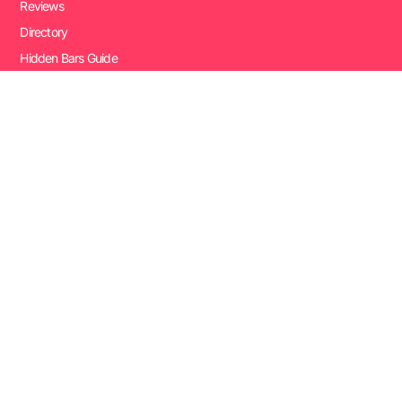
Reviews
Directory
Hidden Bars Guide