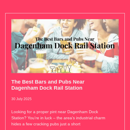
The Best Bars and Pubs Near
Dagenham Dock Rail Station
30 July 2025
Looking for a proper pint near Dagenham Dock
Station? You’re in luck – the area’s industrial charm
hides a few cracking pubs just a short