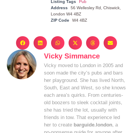
Listing Tags
Pub
Address
56 Wellesley Rd, Chiswick,
London W4 4BZ
ZIP Code
W4 4BZ
Vicky Simmance
Vicky moved to London in 2005 and
soon made the city’s pubs and bars
her playground. She has lived North,
South, East and West, so she knows
each area’s quirks. From centuries-
old boozers to sleek cocktail joints,
she has tried the lot, usually with
friends in tow. That experience led
her to create
barguide.london
, a
no-nonsense guide for anyone after