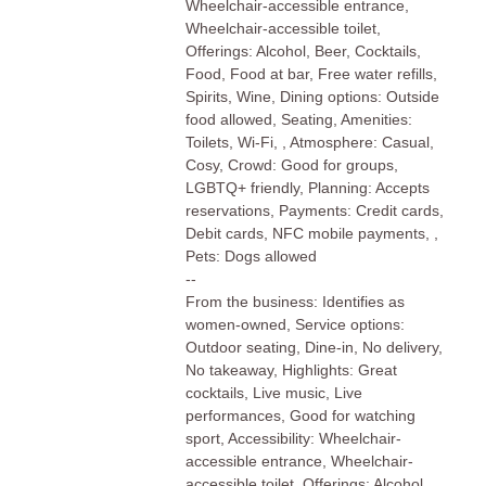
Wheelchair-accessible entrance,
Wheelchair-accessible toilet,
Offerings: Alcohol, Beer, Cocktails,
Food, Food at bar, Free water refills,
Spirits, Wine, Dining options: Outside
food allowed, Seating, Amenities:
Toilets, Wi-Fi, , Atmosphere: Casual,
Cosy, Crowd: Good for groups,
LGBTQ+ friendly, Planning: Accepts
reservations, Payments: Credit cards,
Debit cards, NFC mobile payments, ,
Pets: Dogs allowed
--
From the business: Identifies as
women-owned, Service options:
Outdoor seating, Dine-in, No delivery,
No takeaway, Highlights: Great
cocktails, Live music, Live
performances, Good for watching
sport, Accessibility: Wheelchair-
accessible entrance, Wheelchair-
accessible toilet, Offerings: Alcohol,