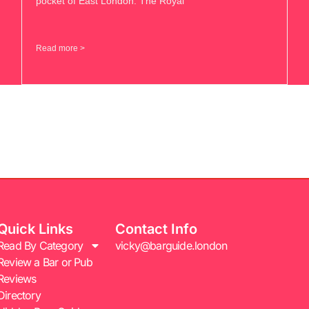
pocket of East London. The Royal
Read more >
Quick Links
Contact Info
Read By Category
vicky@barguide.london
Review a Bar or Pub
Reviews
Directory