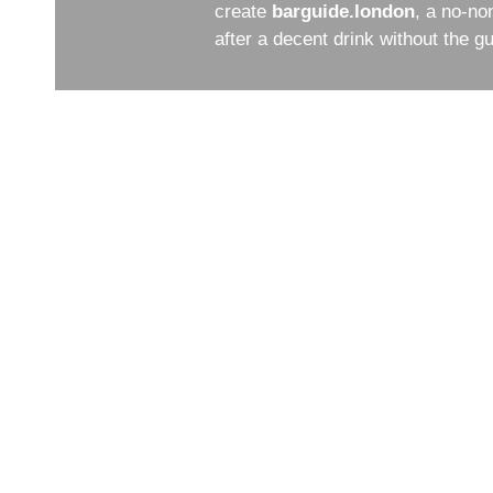
create
barguide.london
, a no-no
after a decent drink without the 