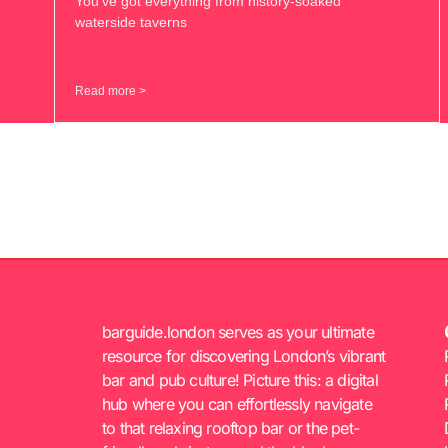
You’ve got everything from history-soaked
waterside taverns
Read more >
barguide.london serves as your ultimate
resource for discovering London’s vibrant
bar and pub culture! Picture this: a digital
hub where you can effortlessly navigate
to that relaxing rooftop bar or the pet-