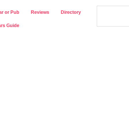
ar or Pub
Reviews
Directory
rs Guide