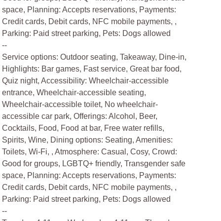
space, Planning: Accepts reservations, Payments:
Credit cards, Debit cards, NFC mobile payments, ,
Parking: Paid street parking, Pets: Dogs allowed
--
Service options: Outdoor seating, Takeaway, Dine-in,
Highlights: Bar games, Fast service, Great bar food,
Quiz night, Accessibility: Wheelchair-accessible
entrance, Wheelchair-accessible seating,
Wheelchair-accessible toilet, No wheelchair-
accessible car park, Offerings: Alcohol, Beer,
Cocktails, Food, Food at bar, Free water refills,
Spirits, Wine, Dining options: Seating, Amenities:
Toilets, Wi-Fi, , Atmosphere: Casual, Cosy, Crowd:
Good for groups, LGBTQ+ friendly, Transgender safe
space, Planning: Accepts reservations, Payments:
Credit cards, Debit cards, NFC mobile payments, ,
Parking: Paid street parking, Pets: Dogs allowed
--