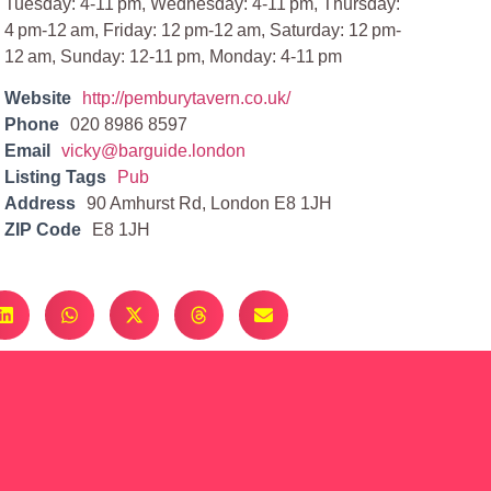
Tuesday: 4-11 pm, Wednesday: 4-11 pm, Thursday:
4 pm-12 am, Friday: 12 pm-12 am, Saturday: 12 pm-
12 am, Sunday: 12-11 pm, Monday: 4-11 pm
Website
http://pemburytavern.co.uk/
Phone
020 8986 8597
Email
vicky@barguide.london
Listing Tags
Pub
Address
90 Amhurst Rd, London E8 1JH
ZIP Code
E8 1JH