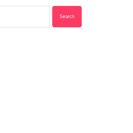
Search