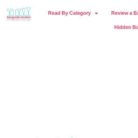
Read By Category
Review a B
Hidden Ba