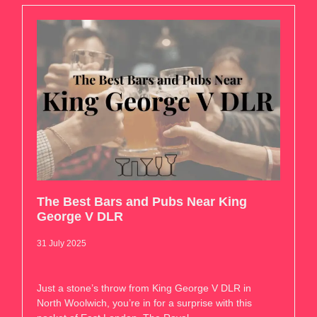
The Best Bars and Pubs Near King
George V DLR
31 July 2025
Just a stone’s throw from King George V DLR in
North Woolwich, you’re in for a surprise with this