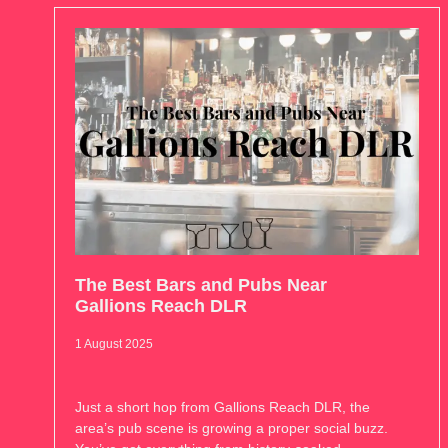
The Best Bars and Pubs Near
Gallions Reach DLR
1 August 2025
Just a short hop from Gallions Reach DLR, the
area’s pub scene is growing a proper social buzz.