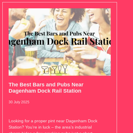
The Best Bars and Pubs Near
Dagenham Dock Rail Station
30 July 2025
Looking for a proper pint near Dagenham Dock
Station? You’re in luck – the area’s industrial