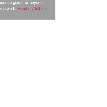
nsense guide for anyone
guesswork.
Read my full bio