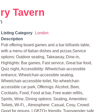
ry Tavern
n
Listing Category
London
Description
Pub offering board games and a bar billiards table,
with a menu of Italian dishes and pizzas.Service
options: Outdoor seating, Takeaway, Dine-in,
Highlights: Bar games, Fast service, Great bar food,
Quiz night, Accessibility: Wheelchair-accessible
entrance, Wheelchair-accessible seating,
Wheelchair-accessible toilet, No wheelchair-
accessible car park, Offerings: Alcohol, Beer,
Cocktails, Food, Food at bar, Free water refills,
Spirits, Wine, Dining options: Seating, Amenities:
Toilets, Wi-Fi, , Atmosphere: Casual, Cosy, Crowd:
Good for groups, LGBTQ+ friendly, Transgender safe