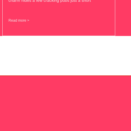
charm hides a few cracking pubs just a short
Read more >