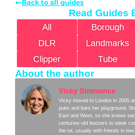
Back to all guides
Read Guides 
All
Borough
DLR
Landmarks
Clipper
Tube
About the author
Vicky Simmance
Vicky moved to London in 2005 an
pubs and bars her playground. Sh
East and West, so she knows eac
centuries-old boozers to sleek coc
the lot, usually with friends in to