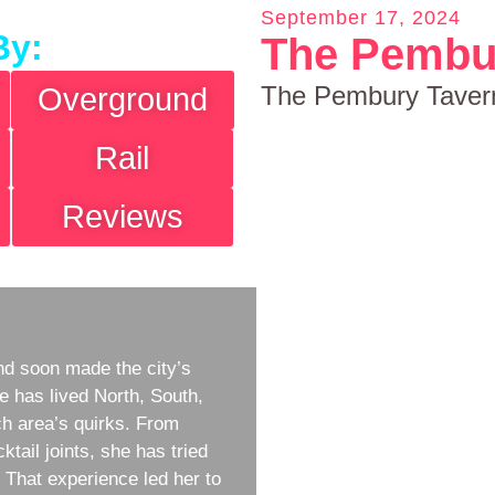
September 17, 2024
By:
The Pembu
The Pembury Taver
Overground
Rail
Reviews
d soon made the city’s
e has lived North, South,
h area’s quirks. From
ktail joints, she has tried
w. That experience led her to