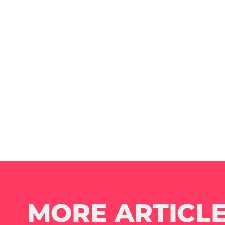
MORE ARTICLE