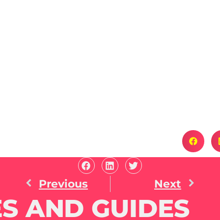
Previous
Next
S AND GUIDES