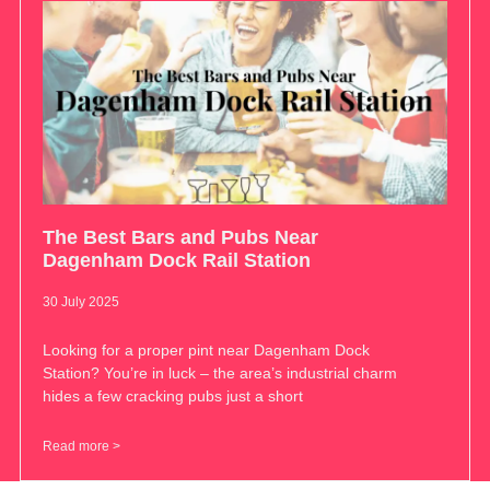
The Best Bars and Pubs Near
Dagenham Dock Rail Station
30 July 2025
Looking for a proper pint near Dagenham Dock
Station? You’re in luck – the area’s industrial charm
hides a few cracking pubs just a short
Read more >