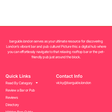
barguide.london serves as your ultimate resource for discovering
London’s vibrant bar and pub culture! Picture this: a digital hub where
you can effortlessly navigate to that relaxing rooftop bar or the pet-
friendly pub just around the block.
Quick Links
Contact Info
vicky@barguide.london
Read By Category
Review a Bar or Pub
Reviews
Directory
Hidden Bars Guide