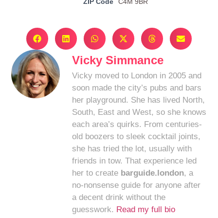
ZIP Code
C4M 9BR
Vicky Simmance
Vicky moved to London in 2005 and
soon made the city’s pubs and bars
her playground. She has lived North,
South, East and West, so she knows
each area’s quirks. From centuries-
old boozers to sleek cocktail joints,
she has tried the lot, usually with
friends in tow. That experience led
her to create
barguide.london
, a
no-nonsense guide for anyone after
a decent drink without the
guesswork.
Read my full bio