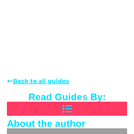
Back to all guides
Read Guides By:
About the author