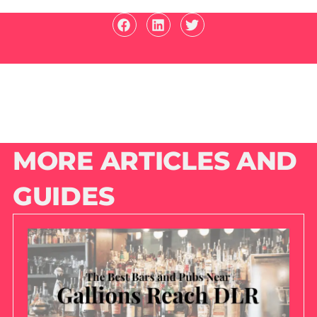
MORE ARTICLES AND
GUIDES