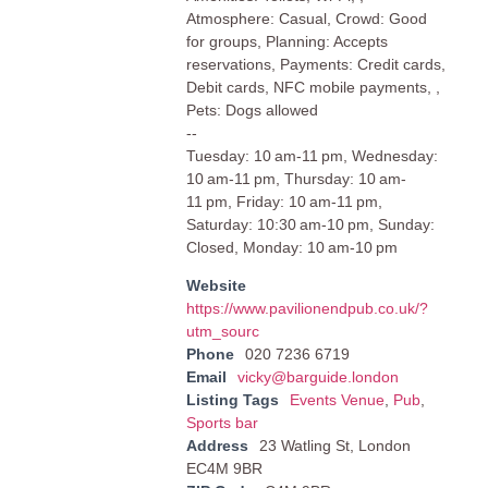
Atmosphere: Casual, Crowd: Good
for groups, Planning: Accepts
reservations, Payments: Credit cards,
Debit cards, NFC mobile payments, ,
Pets: Dogs allowed
--
Tuesday: 10 am-11 pm, Wednesday:
10 am-11 pm, Thursday: 10 am-
11 pm, Friday: 10 am-11 pm,
Saturday: 10:30 am-10 pm, Sunday:
Closed, Monday: 10 am-10 pm
Website
https://www.pavilionendpub.co.uk/?
utm_sourc
Phone
020 7236 6719
Email
vicky@barguide.london
Listing Tags
Events Venue
,
Pub
,
Sports bar
Address
23 Watling St, London
EC4M 9BR