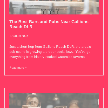
The Best Bars and Pubs Near Gallions
Reach DLR
1 August 2025
Just a short hop from Gallions Reach DLR, the area’s
pub scene is growing a proper social buzz. You’ve got
everything from history-soaked waterside taverns
Read more >