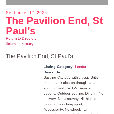
September 17, 2024
The Pavilion End, St
Paul’s
Return to Directory
Return to Directory
The Pavilion End, St Paul’s
Listing Category
London
Description
Bustling City pub with classic British
menu, cask ales on draught and
sport on multiple TVs.Service
options: Outdoor seating, Dine-in, No
delivery, No takeaway, Highlights:
Good for watching sport,
Accessibility: No wheelchair-