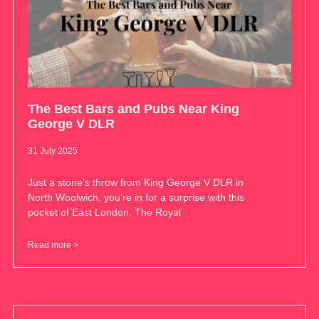
The Best Bars and Pubs Near King
George V DLR
31 July 2025
Just a stone’s throw from King George V DLR in
North Woolwich, you’re in for a surprise with this
pocket of East London. The Royal
Read more >