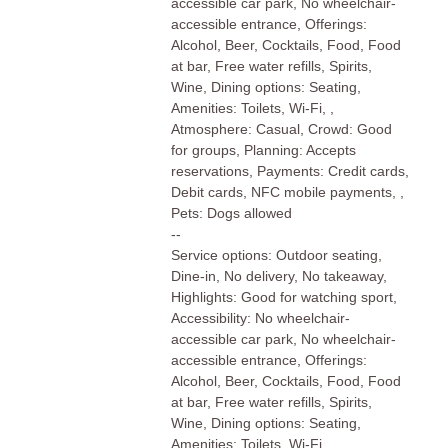
accessible car park, No wheelchair-
accessible entrance, Offerings:
Alcohol, Beer, Cocktails, Food, Food
at bar, Free water refills, Spirits,
Wine, Dining options: Seating,
Amenities: Toilets, Wi-Fi, ,
Atmosphere: Casual, Crowd: Good
for groups, Planning: Accepts
reservations, Payments: Credit cards,
Debit cards, NFC mobile payments, ,
Pets: Dogs allowed
--
Service options: Outdoor seating,
Dine-in, No delivery, No takeaway,
Highlights: Good for watching sport,
Accessibility: No wheelchair-
accessible car park, No wheelchair-
accessible entrance, Offerings:
Alcohol, Beer, Cocktails, Food, Food
at bar, Free water refills, Spirits,
Wine, Dining options: Seating,
Amenities: Toilets, Wi-Fi, ,