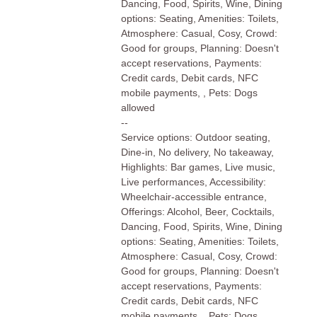
Dancing, Food, Spirits, Wine, Dining
options: Seating, Amenities: Toilets,
Atmosphere: Casual, Cosy, Crowd:
Good for groups, Planning: Doesn't
accept reservations, Payments:
Credit cards, Debit cards, NFC
mobile payments, , Pets: Dogs
allowed
--
Service options: Outdoor seating,
Dine-in, No delivery, No takeaway,
Highlights: Bar games, Live music,
Live performances, Accessibility:
Wheelchair-accessible entrance,
Offerings: Alcohol, Beer, Cocktails,
Dancing, Food, Spirits, Wine, Dining
options: Seating, Amenities: Toilets,
Atmosphere: Casual, Cosy, Crowd:
Good for groups, Planning: Doesn't
accept reservations, Payments:
Credit cards, Debit cards, NFC
mobile payments, , Pets: Dogs