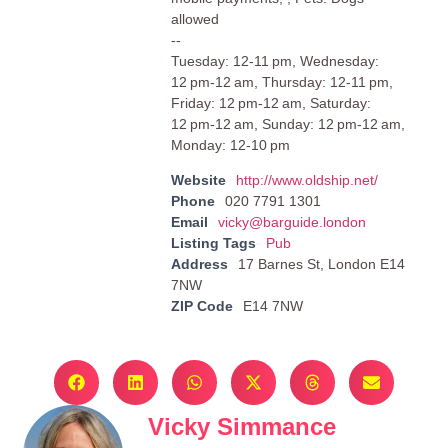
allowed
--
Tuesday: 12-11 pm, Wednesday:
12 pm-12 am, Thursday: 12-11 pm,
Friday: 12 pm-12 am, Saturday:
12 pm-12 am, Sunday: 12 pm-12 am,
Monday: 12-10 pm
Website
http://www.oldship.net/
Phone
020 7791 1301
Email
vicky@barguide.london
Listing Tags
Pub
Address
17 Barnes St, London E14
7NW
ZIP Code
E14 7NW
Vicky Simmance