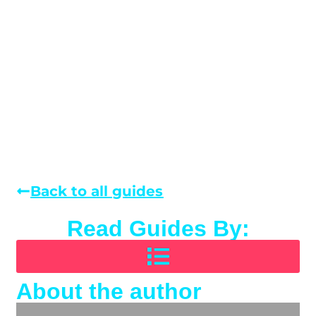
Back to all guides
Read Guides By:
About the author