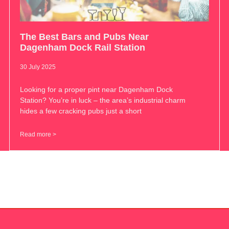
The Best Bars and Pubs Near
Dagenham Dock Rail Station
30 July 2025
Looking for a proper pint near Dagenham Dock
Station? You’re in luck – the area’s industrial charm
hides a few cracking pubs just a short
Read more >