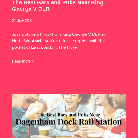
The Best Bars and Pubs Near King
George V DLR
31 July 2025
Just a stone’s throw from King George V DLR in
North Woolwich, you’re in for a surprise with this
pocket of East London. The Royal
Read more >