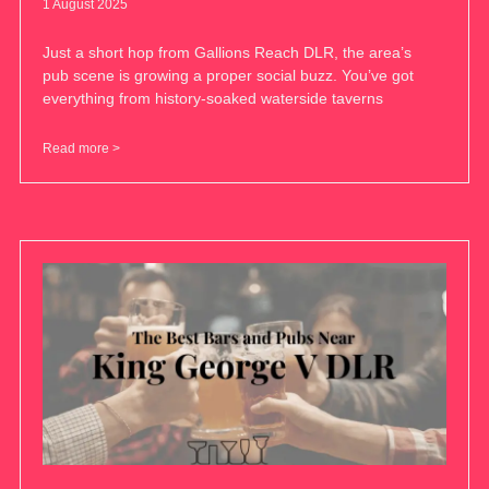
1 August 2025
Just a short hop from Gallions Reach DLR, the area’s
pub scene is growing a proper social buzz. You’ve got
everything from history-soaked waterside taverns
Read more >