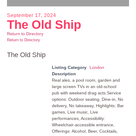
September 17, 2024
The Old Ship
Return to Directory
Return to Directory
The Old Ship
Listing Category
London
Description
Real ales, a pool room, garden and
large screen TVs in an old-school
pub with weekend drag acts.Service
options: Outdoor seating, Dine-in, No
delivery, No takeaway, Highlights: Bar
games, Live music, Live
performances, Accessibility:
Wheelchair-accessible entrance,
Offerings: Alcohol, Beer, Cocktails,