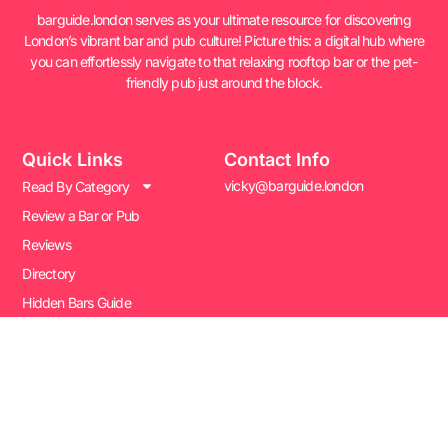
barguide.london serves as your ultimate resource for discovering
London’s vibrant bar and pub culture! Picture this: a digital hub where
you can effortlessly navigate to that relaxing rooftop bar or the pet-
friendly pub just around the block.
Quick Links
Contact Info
vicky@barguide.london
Read By Category
Review a Bar or Pub
Reviews
Directory
Hidden Bars Guide