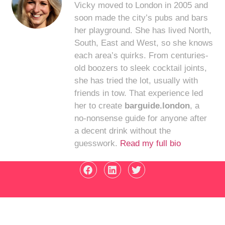
Vicky moved to London in 2005 and
soon made the city’s pubs and bars
her playground. She has lived North,
South, East and West, so she knows
each area’s quirks. From centuries-
old boozers to sleek cocktail joints,
she has tried the lot, usually with
friends in tow. That experience led
her to create
barguide.london
, a
no-nonsense guide for anyone after
a decent drink without the
guesswork.
Read my full bio