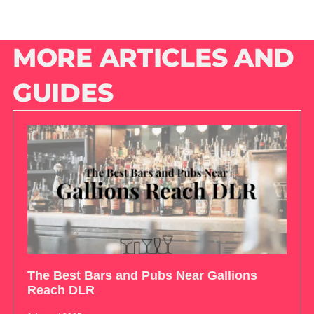
MORE ARTICLES AND
GUIDES
The Best Bars and Pubs Near Gallions
Reach DLR