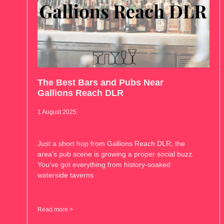
The Best Bars and Pubs Near
Gallions Reach DLR
1 August 2025
Just a short hop from Gallions Reach DLR, the
area’s pub scene is growing a proper social buzz.
You’ve got everything from history-soaked
waterside taverns
Read more >