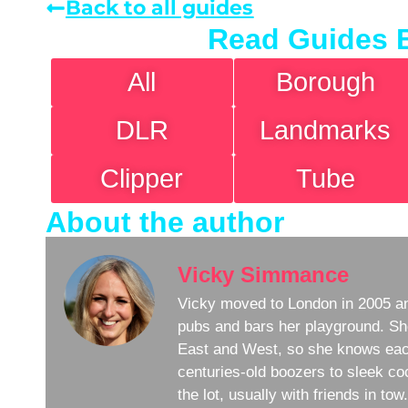
Back to all guides
Read Guides 
All
Borough
DLR
Landmarks
Clipper
Tube
About the author
Vicky Simmance
Vicky moved to London in 2005 an
pubs and bars her playground. Sh
East and West, so she knows eac
centuries-old boozers to sleek coc
the lot, usually with friends in to