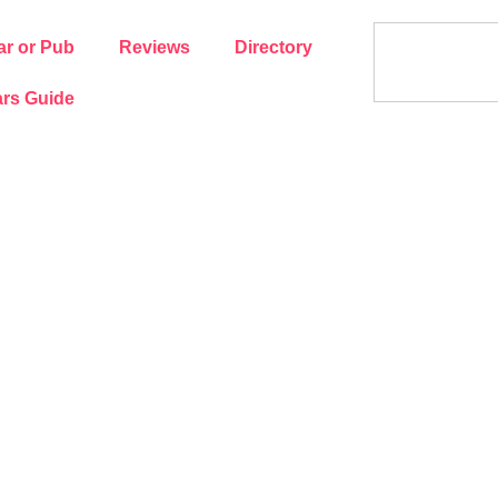
ar or Pub
Reviews
Directory
rs Guide