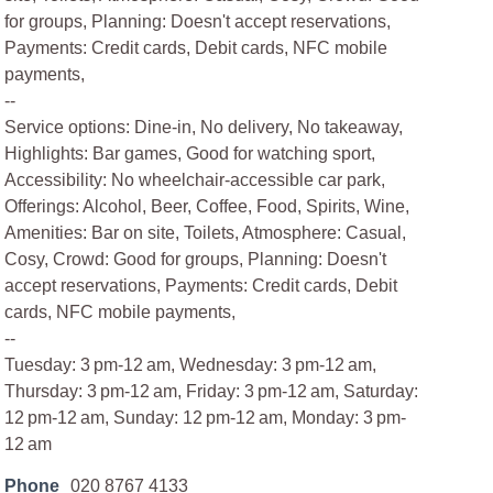
for groups, Planning: Doesn't accept reservations,
Payments: Credit cards, Debit cards, NFC mobile
payments,
--
Service options: Dine-in, No delivery, No takeaway,
Highlights: Bar games, Good for watching sport,
Accessibility: No wheelchair-accessible car park,
Offerings: Alcohol, Beer, Coffee, Food, Spirits, Wine,
Amenities: Bar on site, Toilets, Atmosphere: Casual,
Cosy, Crowd: Good for groups, Planning: Doesn't
accept reservations, Payments: Credit cards, Debit
cards, NFC mobile payments,
--
Tuesday: 3 pm-12 am, Wednesday: 3 pm-12 am,
Thursday: 3 pm-12 am, Friday: 3 pm-12 am, Saturday:
12 pm-12 am, Sunday: 12 pm-12 am, Monday: 3 pm-
12 am
Phone
020 8767 4133