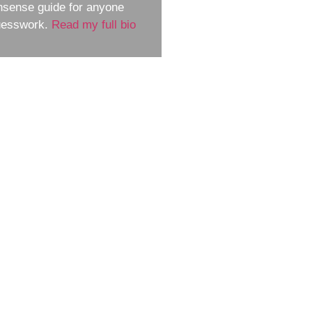
nsense guide for anyone
guesswork.
Read my full bio