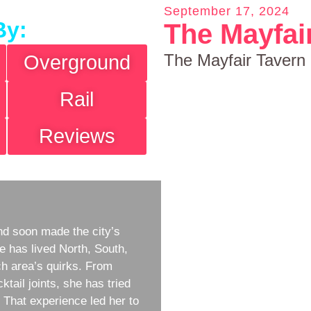
September 17, 2024
By:
The Mayfai
The Mayfair Tavern
Overground
Rail
Reviews
d soon made the city’s
e has lived North, South,
h area’s quirks. From
ktail joints, she has tried
w. That experience led her to