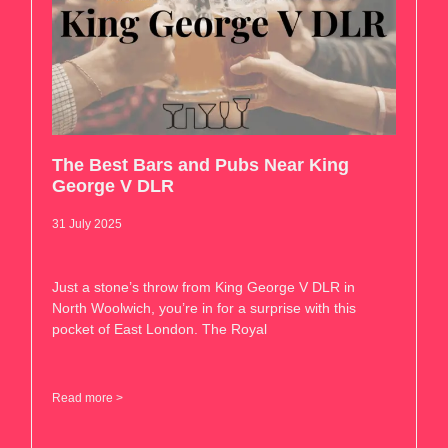
The Best Bars and Pubs Near King
George V DLR
31 July 2025
Just a stone’s throw from King George V DLR in
North Woolwich, you’re in for a surprise with this
pocket of East London. The Royal
Read more >