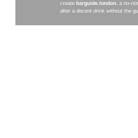
create
barguide.london
, a no-no
after a decent drink without the 