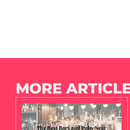
MORE ARTICLE