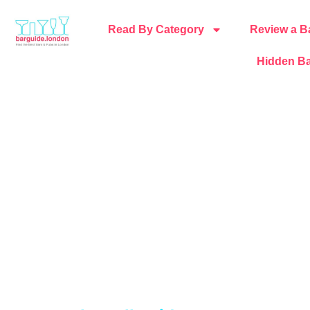
Read By Category
Review a B
Hidden Ba