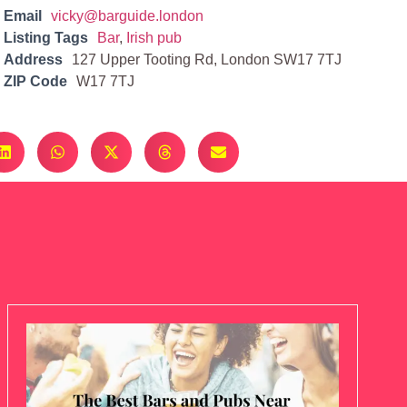
Email
vicky@barguide.london
Listing Tags
Bar
,
Irish pub
Address
127 Upper Tooting Rd, London SW17 7TJ
ZIP Code
W17 7TJ