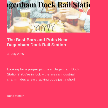
The Best Bars and Pubs Near
Dagenham Dock Rail Station
30 July 2025
Looking for a proper pint near Dagenham Dock
Station? You’re in luck – the area’s industrial
charm hides a few cracking pubs just a short
Read more >