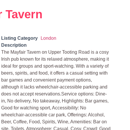
r Tavern
Listing Category
London
Description
The Mayfair Tavern on Upper Tooting Road is a cosy
Irish pub known for its relaxed atmosphere, making it
ideal for groups and sport-watching. With a variety of
beers, spirits, and food, it offers a casual setting with
bar games and convenient payment options,
although it lacks wheelchair-accessible parking and
does not accept reservations.Service options: Dine-
in, No delivery, No takeaway, Highlights: Bar games,
Good for watching sport, Accessibility: No
wheelchair-accessible car park, Offerings: Alcohol,
Beer, Coffee, Food, Spirits, Wine, Amenities: Bar on
site, Toilets, Atmosphere: Casual, Cosy, Crowd: Good