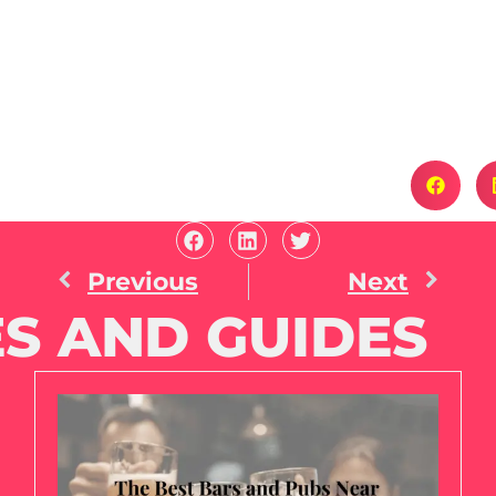
Previous
Next
S AND GUIDES