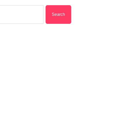
Search