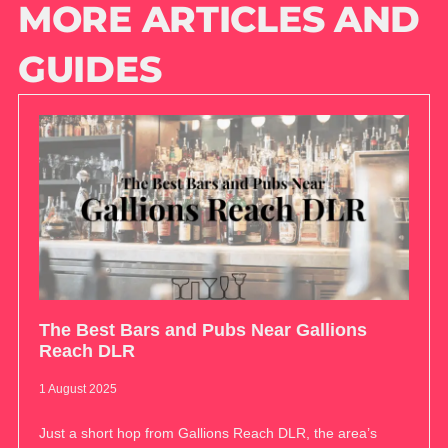
MORE ARTICLES AND
GUIDES
The Best Bars and Pubs Near Gallions
Reach DLR
1 August 2025
Just a short hop from Gallions Reach DLR, the area’s