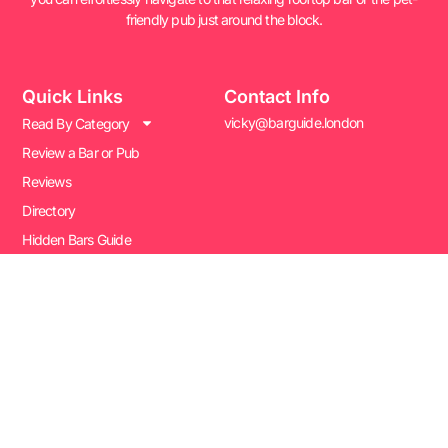
friendly pub just around the block.
Quick Links
Contact Info
vicky@barguide.london
Read By Category
Review a Bar or Pub
Reviews
Directory
Hidden Bars Guide