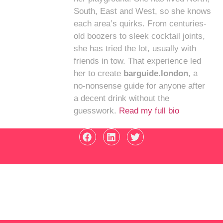
South, East and West, so she knows
each area’s quirks. From centuries-
old boozers to sleek cocktail joints,
she has tried the lot, usually with
friends in tow. That experience led
her to create
barguide.london
, a
no-nonsense guide for anyone after
a decent drink without the
guesswork.
Read my full bio