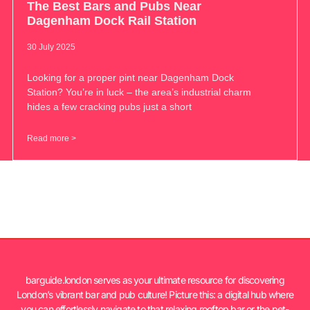
The Best Bars and Pubs Near
Dagenham Dock Rail Station
30 July 2025
Looking for a proper pint near Dagenham Dock
Station? You’re in luck – the area’s industrial charm
hides a few cracking pubs just a short
Read more >
barguide.london serves as your ultimate resource for discovering
London’s vibrant bar and pub culture! Picture this: a digital hub where
you can effortlessly navigate to that relaxing rooftop bar or the pet-