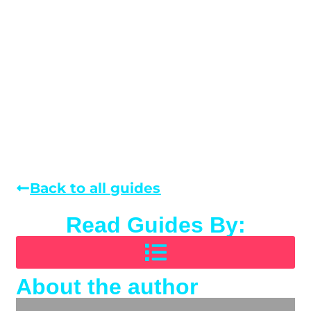
Back to all guides
Read Guides By:
About the author