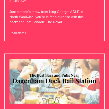
31 July 2025
Just a stone’s throw from King George V DLR in
North Woolwich, you’re in for a surprise with this
pocket of East London. The Royal
Read more >