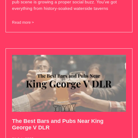
pub scene is growing a proper social buzz. You’ve got
everything from history-soaked waterside taverns
Read more >
The Best Bars and Pubs Near King
George V DLR