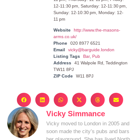
12-11:30 pm, Saturday: 12-11:30 pm,
Sunday: 12-10:30 pm, Monday: 12-
11 pm
Website
http://www.the-masons-
arms.co.uk/
Phone
020 8977 6521
Email
vicky@barguide.london
Listing Tags
Bar
,
Pub
Address
41 Walpole Rd, Teddington
TW11 8PJ
ZIP Code
W11 8PJ
Vicky Simmance
Vicky moved to London in 2005 and
soon made the city’s pubs and bars
her playground. She has lived North,