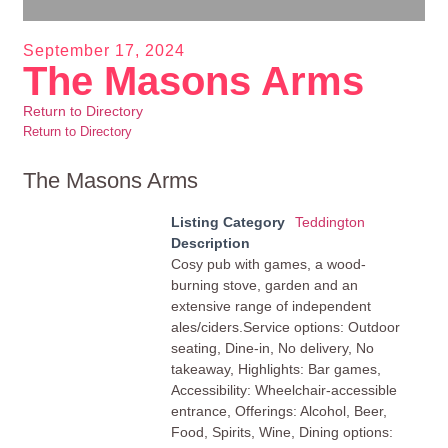
September 17, 2024
The Masons Arms
Return to Directory
Return to Directory
The Masons Arms
Listing Category
Teddington
Description
Cosy pub with games, a wood-
burning stove, garden and an
extensive range of independent
ales/ciders.Service options: Outdoor
seating, Dine-in, No delivery, No
takeaway, Highlights: Bar games,
Accessibility: Wheelchair-accessible
entrance, Offerings: Alcohol, Beer,
Food, Spirits, Wine, Dining options: