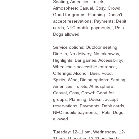
Seating, Amenities: Toilets,
Atmosphere: Casual, Cosy, Crowd:
Good for groups, Planning: Doesn't
accept reservations, Payments: Debit
cards, NFC mobile payments, , Pets:
Dogs allowed
--
Service options: Outdoor seating,
Dine-in, No delivery, No takeaway,
Highlights: Bar games, Accessibility:
Wheelchair-accessible entrance,
Offerings: Alcohol, Beer, Food,
Spirits, Wine, Dining options: Seating,
Amenities: Toilets, Atmosphere:
Casual, Cosy, Crowd: Good for
groups, Planning: Doesn't accept
reservations, Payments: Debit cards,
NFC mobile payments, , Pets: Dogs
allowed
--
Tuesday: 12-11 pm, Wednesday: 12-
11 pm, Thursday: 12-11 pm, Friday: