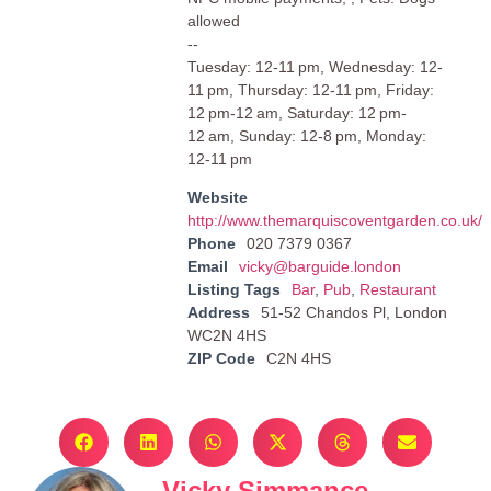
allowed
--
Tuesday: 12-11 pm, Wednesday: 12-
11 pm, Thursday: 12-11 pm, Friday:
12 pm-12 am, Saturday: 12 pm-
12 am, Sunday: 12-8 pm, Monday:
12-11 pm
Website
http://www.themarquiscoventgarden.co.uk/
Phone
020 7379 0367
Email
vicky@barguide.london
Listing Tags
Bar
,
Pub
,
Restaurant
Address
51-52 Chandos Pl, London
WC2N 4HS
ZIP Code
C2N 4HS
Vicky Simmance