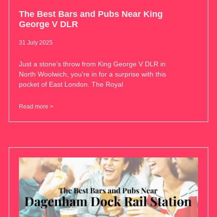
The Best Bars and Pubs Near King
George V DLR
31 July 2025
Just a stone’s throw from King George V DLR in
North Woolwich, you’re in for a surprise with this
pocket of East London. The Royal
Read more >