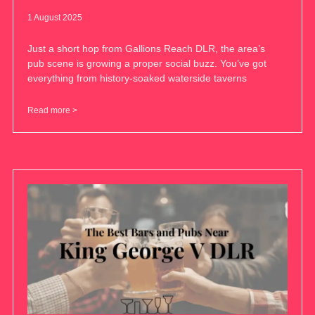
1 August 2025
Just a short hop from Gallions Reach DLR, the area’s
pub scene is growing a proper social buzz. You’ve got
everything from history-soaked waterside taverns
Read more >