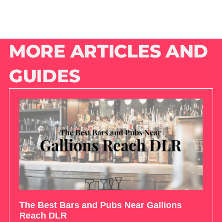
MORE ARTICLES AND
GUIDES
The Best Bars and Pubs Near Gallions
Reach DLR