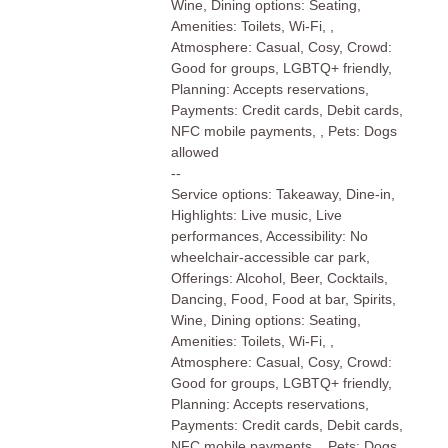
Wine, Dining options: Seating,
Amenities: Toilets, Wi-Fi, ,
Atmosphere: Casual, Cosy, Crowd:
Good for groups, LGBTQ+ friendly,
Planning: Accepts reservations,
Payments: Credit cards, Debit cards,
NFC mobile payments, , Pets: Dogs
allowed
--
Service options: Takeaway, Dine-in,
Highlights: Live music, Live
performances, Accessibility: No
wheelchair-accessible car park,
Offerings: Alcohol, Beer, Cocktails,
Dancing, Food, Food at bar, Spirits,
Wine, Dining options: Seating,
Amenities: Toilets, Wi-Fi, ,
Atmosphere: Casual, Cosy, Crowd:
Good for groups, LGBTQ+ friendly,
Planning: Accepts reservations,
Payments: Credit cards, Debit cards,
NFC mobile payments, , Pets: Dogs