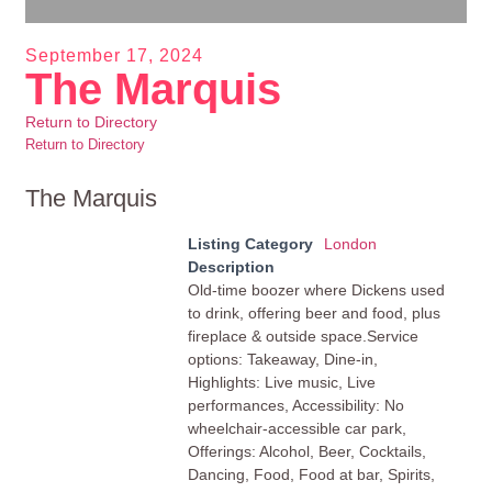
September 17, 2024
The Marquis
Return to Directory
Return to Directory
The Marquis
Listing Category
London
Description
Old-time boozer where Dickens used
to drink, offering beer and food, plus
fireplace & outside space.Service
options: Takeaway, Dine-in,
Highlights: Live music, Live
performances, Accessibility: No
wheelchair-accessible car park,
Offerings: Alcohol, Beer, Cocktails,
Dancing, Food, Food at bar, Spirits,