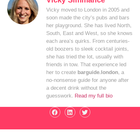
Vicky moved to London in 2005 and
soon made the city’s pubs and bars
her playground. She has lived North,
South, East and West, so she knows
each area’s quirks. From centuries-
old boozers to sleek cocktail joints,
she has tried the lot, usually with
friends in tow. That experience led
her to create
barguide.london
, a
no-nonsense guide for anyone after
a decent drink without the
guesswork.
Read my full bio