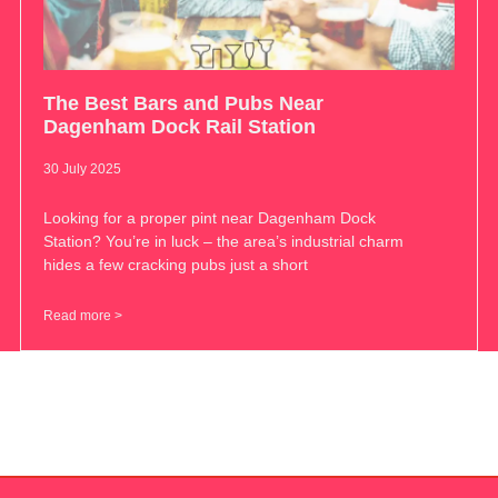
The Best Bars and Pubs Near
Dagenham Dock Rail Station
30 July 2025
Looking for a proper pint near Dagenham Dock
Station? You’re in luck – the area’s industrial charm
hides a few cracking pubs just a short
Read more >