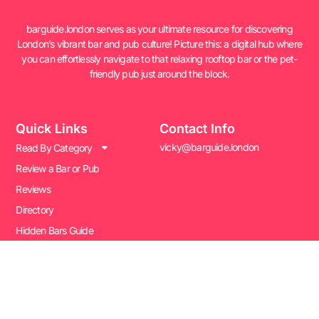
barguide.london serves as your ultimate resource for discovering
London’s vibrant bar and pub culture! Picture this: a digital hub where
you can effortlessly navigate to that relaxing rooftop bar or the pet-
friendly pub just around the block.
Quick Links
Contact Info
vicky@barguide.london
Read By Category
Review a Bar or Pub
Reviews
Directory
Hidden Bars Guide