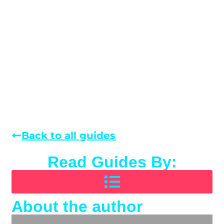
Back to all guides
Read Guides By:
About the author