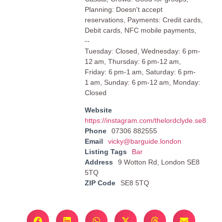
Planning: Doesn't accept
reservations, Payments: Credit cards,
Debit cards, NFC mobile payments,
--
Tuesday: Closed, Wednesday: 6 pm-
12 am, Thursday: 6 pm-12 am,
Friday: 6 pm-1 am, Saturday: 6 pm-
1 am, Sunday: 6 pm-12 am, Monday:
Closed
Website
https://instagram.com/thelordclyde.se8
Phone
07306 882555
Email
vicky@barguide.london
Listing Tags
Bar
Address
9 Wotton Rd, London SE8
5TQ
ZIP Code
SE8 5TQ