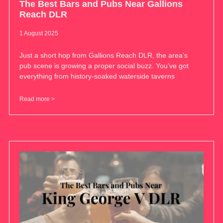
The Best Bars and Pubs Near Gallions
Reach DLR
1 August 2025
Just a short hop from Gallions Reach DLR, the area’s
pub scene is growing a proper social buzz. You’ve got
everything from history-soaked waterside taverns
Read more >