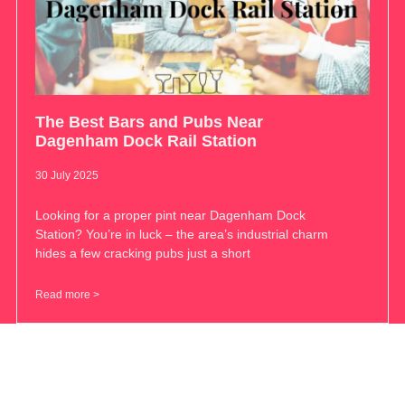
The Best Bars and Pubs Near
Dagenham Dock Rail Station
30 July 2025
Looking for a proper pint near Dagenham Dock
Station? You’re in luck – the area’s industrial charm
hides a few cracking pubs just a short
Read more >