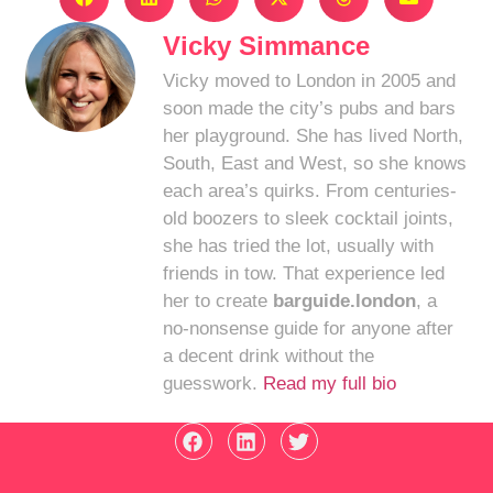
Vicky Simmance
Vicky moved to London in 2005 and
soon made the city’s pubs and bars
her playground. She has lived North,
South, East and West, so she knows
each area’s quirks. From centuries-
old boozers to sleek cocktail joints,
she has tried the lot, usually with
friends in tow. That experience led
her to create
barguide.london
, a
no-nonsense guide for anyone after
a decent drink without the
guesswork.
Read my full bio