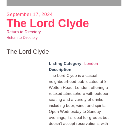
September 17, 2024
The Lord Clyde
Return to Directory
Return to Directory
The Lord Clyde
Listing Category
London
Description
The Lord Clyde is a casual
neighbourhood pub located at 9
Wotton Road, London, offering a
relaxed atmosphere with outdoor
seating and a variety of drinks
including beer, wine, and spirits.
Open Wednesday to Sunday
evenings, it’s ideal for groups but
doesn’t accept reservations, with