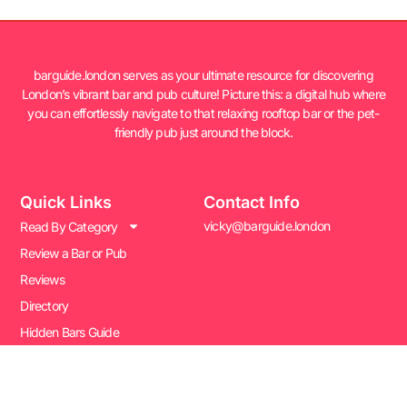
barguide.london serves as your ultimate resource for discovering
London’s vibrant bar and pub culture! Picture this: a digital hub where
you can effortlessly navigate to that relaxing rooftop bar or the pet-
friendly pub just around the block.
Quick Links
Contact Info
vicky@barguide.london
Read By Category
Review a Bar or Pub
Reviews
Directory
Hidden Bars Guide