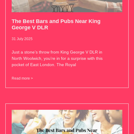
The Best Bars and Pubs Near King
George V DLR
31 July 2025
Just a stone’s throw from King George V DLR in
North Woolwich, you’re in for a surprise with this
pocket of East London. The Royal
Read more >