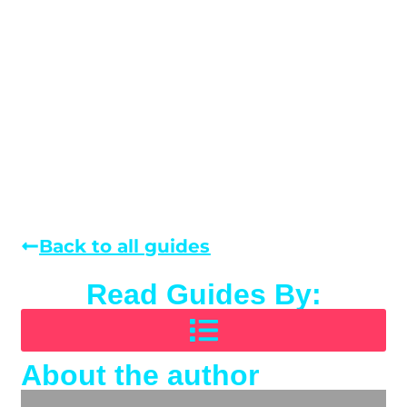
Back to all guides
Read Guides By:
About the author