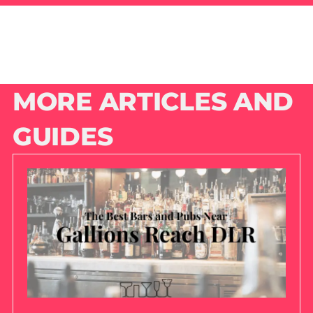
MORE ARTICLES AND
GUIDES