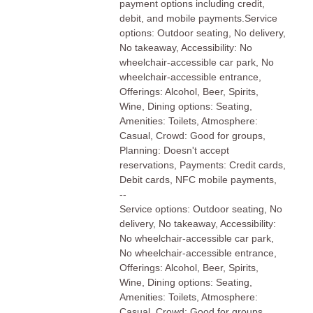
payment options including credit,
debit, and mobile payments.Service
options: Outdoor seating, No delivery,
No takeaway, Accessibility: No
wheelchair-accessible car park, No
wheelchair-accessible entrance,
Offerings: Alcohol, Beer, Spirits,
Wine, Dining options: Seating,
Amenities: Toilets, Atmosphere:
Casual, Crowd: Good for groups,
Planning: Doesn't accept
reservations, Payments: Credit cards,
Debit cards, NFC mobile payments,
--
Service options: Outdoor seating, No
delivery, No takeaway, Accessibility:
No wheelchair-accessible car park,
No wheelchair-accessible entrance,
Offerings: Alcohol, Beer, Spirits,
Wine, Dining options: Seating,
Amenities: Toilets, Atmosphere:
Casual, Crowd: Good for groups,