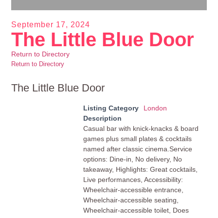
September 17, 2024
The Little Blue Door
Return to Directory
Return to Directory
The Little Blue Door
Listing Category
London
Description
Casual bar with knick-knacks & board
games plus small plates & cocktails
named after classic cinema.Service
options: Dine-in, No delivery, No
takeaway, Highlights: Great cocktails,
Live performances, Accessibility:
Wheelchair-accessible entrance,
Wheelchair-accessible seating,
Wheelchair-accessible toilet, Does