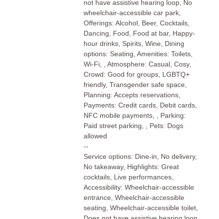
not have assistive hearing loop, No
wheelchair-accessible car park,
Offerings: Alcohol, Beer, Cocktails,
Dancing, Food, Food at bar, Happy-
hour drinks, Spirits, Wine, Dining
options: Seating, Amenities: Toilets,
Wi-Fi, , Atmosphere: Casual, Cosy,
Crowd: Good for groups, LGBTQ+
friendly, Transgender safe space,
Planning: Accepts reservations,
Payments: Credit cards, Debit cards,
NFC mobile payments, , Parking:
Paid street parking, , Pets: Dogs
allowed
--
Service options: Dine-in, No delivery,
No takeaway, Highlights: Great
cocktails, Live performances,
Accessibility: Wheelchair-accessible
entrance, Wheelchair-accessible
seating, Wheelchair-accessible toilet,
Does not have assistive hearing loop,