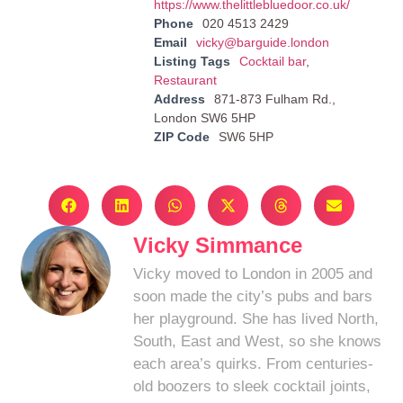
https://www.thelittlebluedoor.co.uk/
Phone
020 4513 2429
Email
vicky@barguide.london
Listing Tags
Cocktail bar
,
Restaurant
Address
871-873 Fulham Rd.,
London SW6 5HP
ZIP Code
SW6 5HP
Vicky Simmance
Vicky moved to London in 2005 and
soon made the city’s pubs and bars
her playground. She has lived North,
South, East and West, so she knows
each area’s quirks. From centuries-
old boozers to sleek cocktail joints,