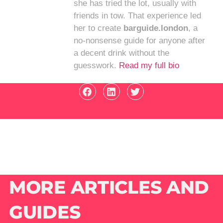
she has tried the lot, usually with
friends in tow. That experience led
her to create
barguide.london
, a
no-nonsense guide for anyone after
a decent drink without the
guesswork.
Read my full bio
MORE ARTICLES AND
GUIDES