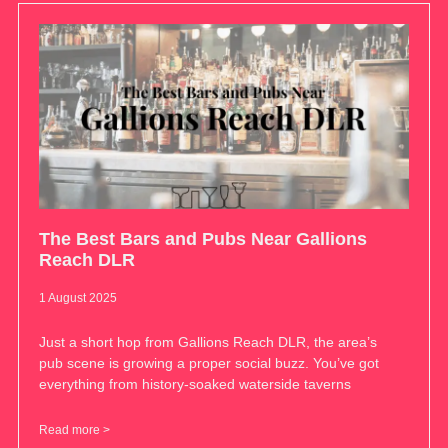
The Best Bars and Pubs Near Gallions
Reach DLR
1 August 2025
Just a short hop from Gallions Reach DLR, the area’s
pub scene is growing a proper social buzz. You’ve got
everything from history-soaked waterside taverns
Read more >