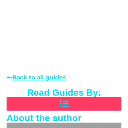
Back to all guides
Read Guides By:
About the author