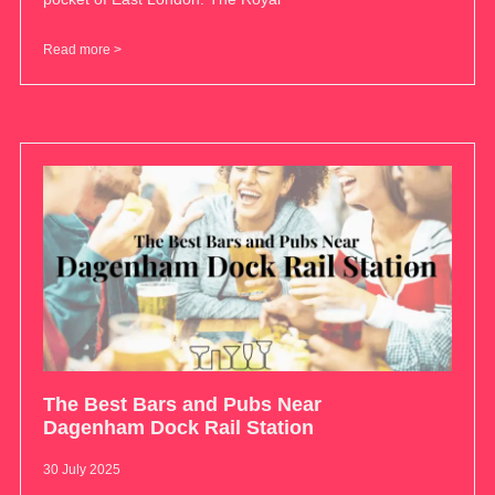
Read more >
The Best Bars and Pubs Near
Dagenham Dock Rail Station
30 July 2025