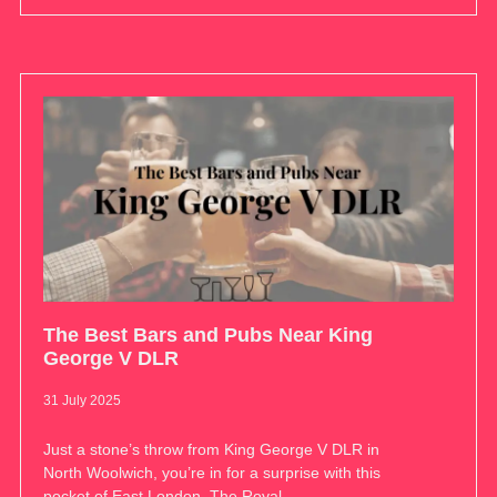
The Best Bars and Pubs Near King
George V DLR
31 July 2025
Just a stone’s throw from King George V DLR in
North Woolwich, you’re in for a surprise with this
pocket of East London. The Royal