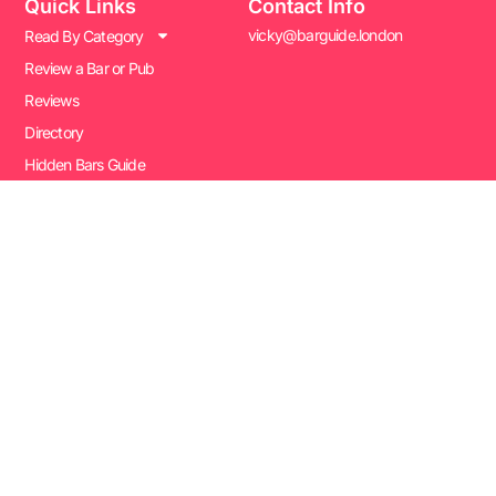
Quick Links
Contact Info
vicky@barguide.london
Read By Category
Review a Bar or Pub
Reviews
Directory
Hidden Bars Guide