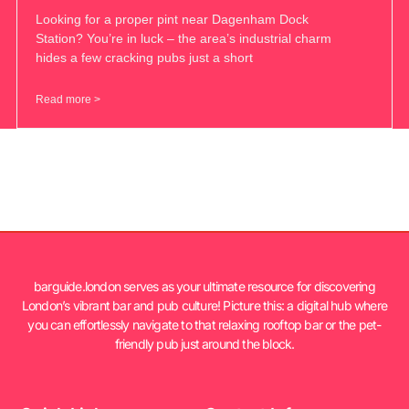
Looking for a proper pint near Dagenham Dock
Station? You’re in luck – the area’s industrial charm
hides a few cracking pubs just a short
Read more >
barguide.london serves as your ultimate resource for discovering
London’s vibrant bar and pub culture! Picture this: a digital hub where
you can effortlessly navigate to that relaxing rooftop bar or the pet-
friendly pub just around the block.