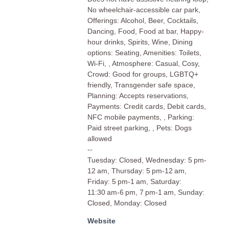
No wheelchair-accessible car park,
Offerings: Alcohol, Beer, Cocktails,
Dancing, Food, Food at bar, Happy-
hour drinks, Spirits, Wine, Dining
options: Seating, Amenities: Toilets,
Wi-Fi, , Atmosphere: Casual, Cosy,
Crowd: Good for groups, LGBTQ+
friendly, Transgender safe space,
Planning: Accepts reservations,
Payments: Credit cards, Debit cards,
NFC mobile payments, , Parking:
Paid street parking, , Pets: Dogs
allowed
--
Tuesday: Closed, Wednesday: 5 pm-
12 am, Thursday: 5 pm-12 am,
Friday: 5 pm-1 am, Saturday:
11:30 am-6 pm, 7 pm-1 am, Sunday:
Closed, Monday: Closed
Website