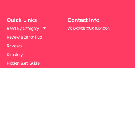
Quick Links
Contact Info
vicky@barguide.london
Read By Category
Review a Bar or Pub
Reviews
Directory
Hidden Bars Guide