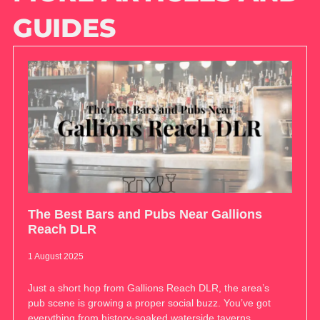
GUIDES
The Best Bars and Pubs Near Gallions
Reach DLR
1 August 2025
Just a short hop from Gallions Reach DLR, the area’s
pub scene is growing a proper social buzz. You’ve got
everything from history-soaked waterside taverns