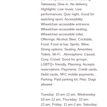
Takeaway, Dine-in, No delivery,
Highlights: Live music, Live
performances, Quiz night, Good for
watching sport, Accessibility:
Wheelchair-accessible entrance,
Wheelchair-accessible seating,
Wheelchair-accessible toilet,
Offerings: Alcohol, Beer, Cocktails,
Food, Food at bar, Spirits, Wine,
Dining options: Seating, Amenities:
Toilets, Wi-Fi, , Atmosphere: Casual,
Cosy, Crowd: Good for groups,
LGBTQ+ friendly, Planning: Accepts
reservations, Payments: Credit cards,
Debit cards, NFC mobile payments, ,
Parking: Paid parking lot, Pets: Dogs
allowed
--
Tuesday: 10 am-12 am, Wednesday:
10 am-12 am, Thursday: 10 am-
12 am, Friday: 11 am-2 am, Saturday: