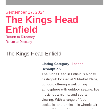
September 17, 2024
The Kings Head
Enfield
Return to Directory
Return to Directory
The Kings Head Enfield
Listing Category
London
Description
The Kings Head in Enfield is a cosy
gastropub located at 9 Market Place,
London, offering a welcoming
atmosphere with outdoor seating, live
music, quiz nights, and sports
viewing. With a range of food,
cocktails, and drinks, it is wheelchair