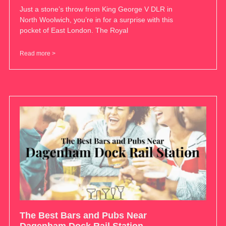
Just a stone’s throw from King George V DLR in
North Woolwich, you’re in for a surprise with this
pocket of East London. The Royal
Read more >
The Best Bars and Pubs Near
Dagenham Dock Rail Station