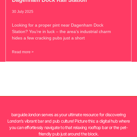
30 July 2025
Looking for a proper pint near Dagenham Dock
Station? You’re in luck – the area’s industrial charm
hides a few cracking pubs just a short
Read more >
barguide.london serves as your ultimate resource for discovering
London’s vibrant bar and pub culture! Picture this: a digital hub where
you can effortlessly navigate to that relaxing rooftop bar or the pet-
friendly pub just around the block.