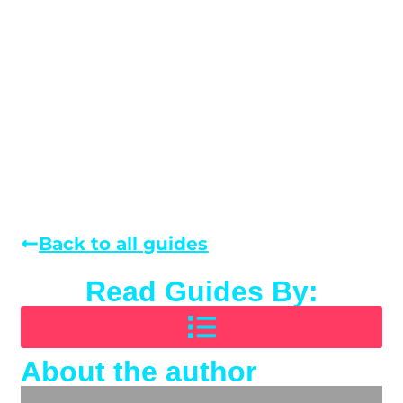
Back to all guides
Read Guides By:
About the author