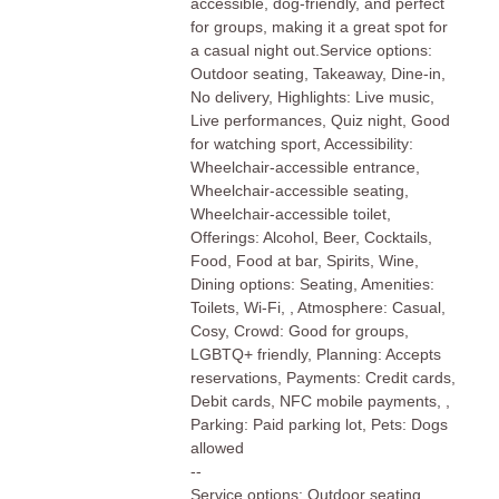
accessible, dog-friendly, and perfect
for groups, making it a great spot for
a casual night out.Service options:
Outdoor seating, Takeaway, Dine-in,
No delivery, Highlights: Live music,
Live performances, Quiz night, Good
for watching sport, Accessibility:
Wheelchair-accessible entrance,
Wheelchair-accessible seating,
Wheelchair-accessible toilet,
Offerings: Alcohol, Beer, Cocktails,
Food, Food at bar, Spirits, Wine,
Dining options: Seating, Amenities:
Toilets, Wi-Fi, , Atmosphere: Casual,
Cosy, Crowd: Good for groups,
LGBTQ+ friendly, Planning: Accepts
reservations, Payments: Credit cards,
Debit cards, NFC mobile payments, ,
Parking: Paid parking lot, Pets: Dogs
allowed
--
Service options: Outdoor seating,