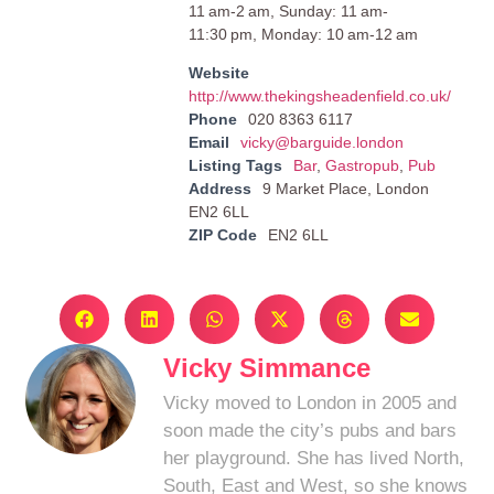
11 am-2 am, Sunday: 11 am-
11:30 pm, Monday: 10 am-12 am
Website
http://www.thekingsheadenfield.co.uk/
Phone
020 8363 6117
Email
vicky@barguide.london
Listing Tags
Bar
,
Gastropub
,
Pub
Address
9 Market Place, London
EN2 6LL
ZIP Code
EN2 6LL
Vicky Simmance
Vicky moved to London in 2005 and
soon made the city’s pubs and bars
her playground. She has lived North,
South, East and West, so she knows