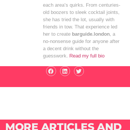
each area’s quirks. From centuries-
old boozers to sleek cocktail joints,
she has tried the lot, usually with
friends in tow. That experience led
her to create
barguide.london
, a
no-nonsense guide for anyone after
a decent drink without the
guesswork.
Read my full bio
MORE ARTICLES AND