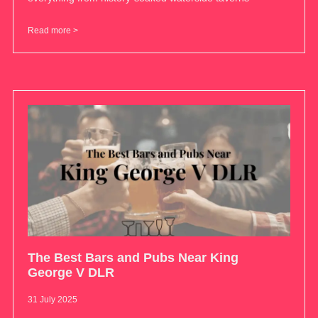
Read more >
The Best Bars and Pubs Near King
George V DLR
31 July 2025