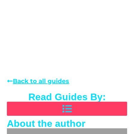
Back to all guides
Read Guides By:
About the author