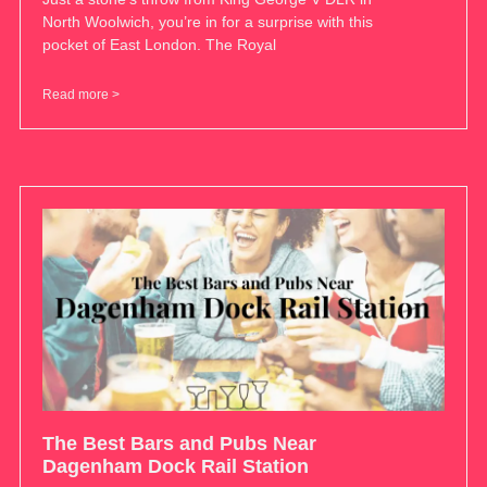
North Woolwich, you’re in for a surprise with this
pocket of East London. The Royal
Read more >
The Best Bars and Pubs Near
Dagenham Dock Rail Station