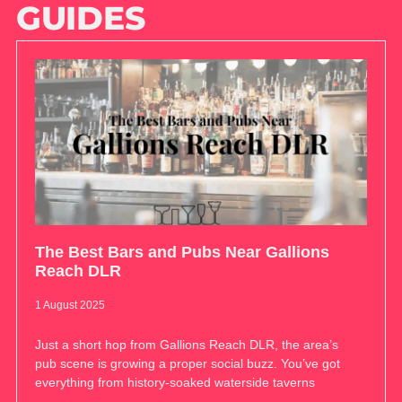
GUIDES
The Best Bars and Pubs Near Gallions
Reach DLR
1 August 2025
Just a short hop from Gallions Reach DLR, the area’s
pub scene is growing a proper social buzz. You’ve got
everything from history-soaked waterside taverns