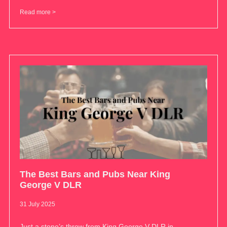
Read more >
The Best Bars and Pubs Near King
George V DLR
31 July 2025
Just a stone’s throw from King George V DLR in