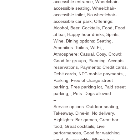
accessible entrance, Wheelchair-
accessible seating, Wheelchair-
accessible toilet, No wheelchair-
accessible car park, Offerings:
Alcohol, Beer, Cocktails, Food, Food
at bar, Happy-hour drinks, Spirits,
Wine, Dining options: Seating,
Amenities: Toilets, Wi-Fi, ,
Atmosphere: Casual, Cosy, Crowd:
Good for groups, Planning: Accepts
reservations, Payments: Credit cards,
Debit cards, NFC mobile payments, ,
Parking: Free of charge street
parking, Free parking lot, Paid street
parking, , Pets: Dogs allowed
--
Service options: Outdoor seating,
Takeaway, Dine-in, No delivery,
Highlights: Bar games, Great bar
food, Great cocktails, Live
performances, Good for watching
sport, Accessibility: Wheelchair-