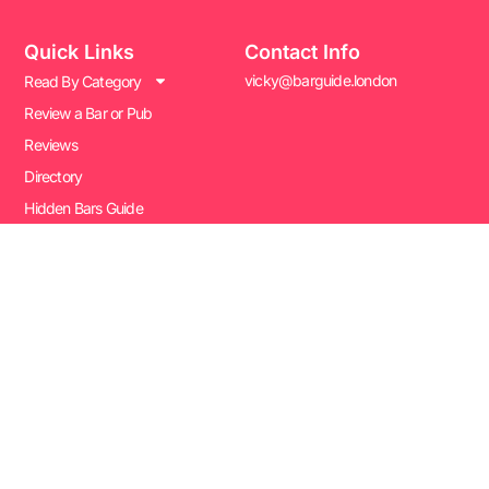
Quick Links
Contact Info
vicky@barguide.london
Read By Category
Review a Bar or Pub
Reviews
Directory
Hidden Bars Guide