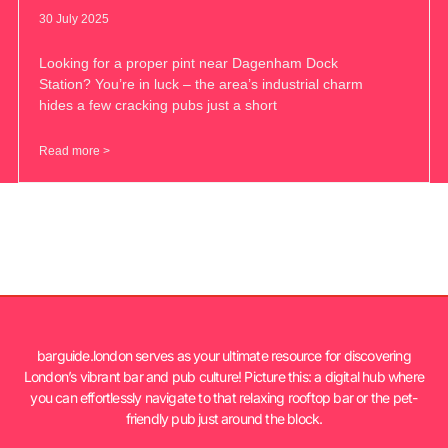
30 July 2025
Looking for a proper pint near Dagenham Dock
Station? You’re in luck – the area’s industrial charm
hides a few cracking pubs just a short
Read more >
barguide.london serves as your ultimate resource for discovering
London’s vibrant bar and pub culture! Picture this: a digital hub where
you can effortlessly navigate to that relaxing rooftop bar or the pet-
friendly pub just around the block.