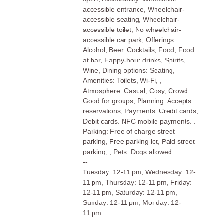
accessible entrance, Wheelchair-
accessible seating, Wheelchair-
accessible toilet, No wheelchair-
accessible car park, Offerings:
Alcohol, Beer, Cocktails, Food, Food
at bar, Happy-hour drinks, Spirits,
Wine, Dining options: Seating,
Amenities: Toilets, Wi-Fi, ,
Atmosphere: Casual, Cosy, Crowd:
Good for groups, Planning: Accepts
reservations, Payments: Credit cards,
Debit cards, NFC mobile payments, ,
Parking: Free of charge street
parking, Free parking lot, Paid street
parking, , Pets: Dogs allowed
--
Tuesday: 12-11 pm, Wednesday: 12-
11 pm, Thursday: 12-11 pm, Friday:
12-11 pm, Saturday: 12-11 pm,
Sunday: 12-11 pm, Monday: 12-
11 pm