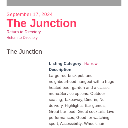
September 17, 2024
The Junction
Return to Directory
Return to Directory
The Junction
Listing Category
Harrow
Description
Large red-brick pub and
neighbourhood hangout with a huge
heated beer garden and a classic
menu.Service options: Outdoor
seating, Takeaway, Dine-in, No
delivery, Highlights: Bar games,
Great bar food, Great cocktails, Live
performances, Good for watching
sport, Accessibility: Wheelchair-