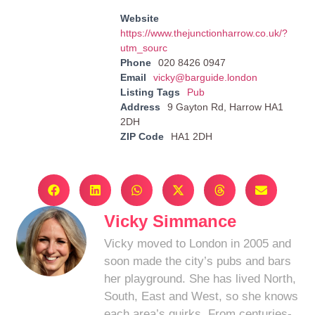
Website
https://www.thejunctionharrow.co.uk/?
utm_sourc
Phone
020 8426 0947
Email
vicky@barguide.london
Listing Tags
Pub
Address
9 Gayton Rd, Harrow HA1
2DH
ZIP Code
HA1 2DH
Vicky Simmance
Vicky moved to London in 2005 and
soon made the city’s pubs and bars
her playground. She has lived North,
South, East and West, so she knows
each area’s quirks. From centuries-