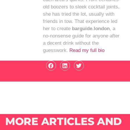
old boozers to sleek cocktail joints,
she has tried the lot, usually with
friends in tow. That experience led
her to create
barguide.london
, a
no-nonsense guide for anyone after
a decent drink without the
guesswork.
Read my full bio
MORE ARTICLES AND