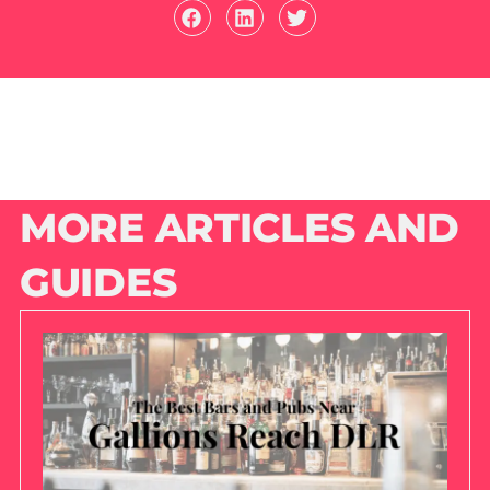
MORE ARTICLES AND
GUIDES