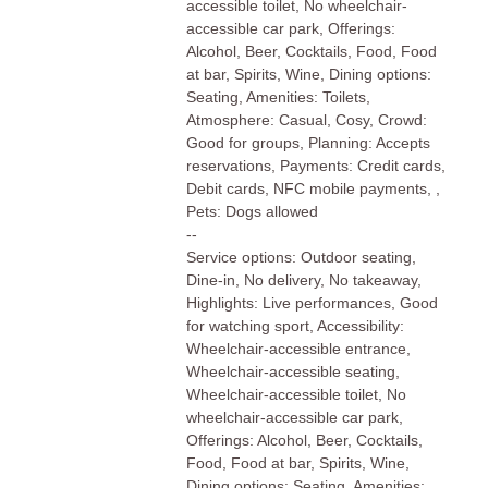
accessible toilet, No wheelchair-
accessible car park, Offerings:
Alcohol, Beer, Cocktails, Food, Food
at bar, Spirits, Wine, Dining options:
Seating, Amenities: Toilets,
Atmosphere: Casual, Cosy, Crowd:
Good for groups, Planning: Accepts
reservations, Payments: Credit cards,
Debit cards, NFC mobile payments, ,
Pets: Dogs allowed
--
Service options: Outdoor seating,
Dine-in, No delivery, No takeaway,
Highlights: Live performances, Good
for watching sport, Accessibility:
Wheelchair-accessible entrance,
Wheelchair-accessible seating,
Wheelchair-accessible toilet, No
wheelchair-accessible car park,
Offerings: Alcohol, Beer, Cocktails,
Food, Food at bar, Spirits, Wine,
Dining options: Seating, Amenities: