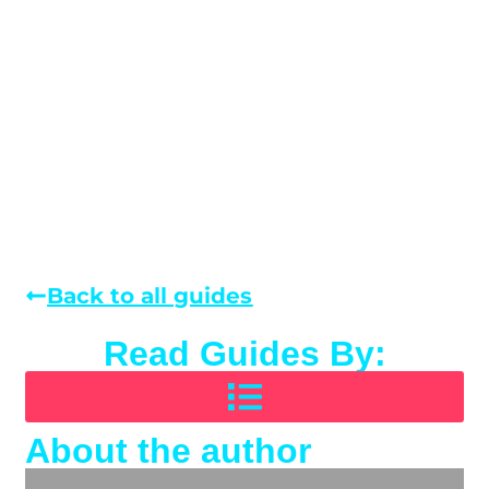
Back to all guides
Read Guides By:
About the author