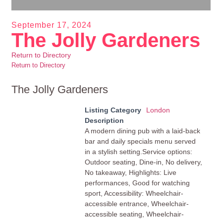
September 17, 2024
The Jolly Gardeners
Return to Directory
Return to Directory
The Jolly Gardeners
Listing Category
London
Description
A modern dining pub with a laid-back
bar and daily specials menu served
in a stylish setting.Service options:
Outdoor seating, Dine-in, No delivery,
No takeaway, Highlights: Live
performances, Good for watching
sport, Accessibility: Wheelchair-
accessible entrance, Wheelchair-
accessible seating, Wheelchair-