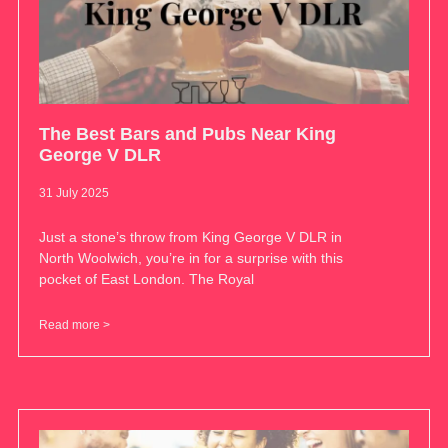
The Best Bars and Pubs Near King
George V DLR
31 July 2025
Just a stone’s throw from King George V DLR in
North Woolwich, you’re in for a surprise with this
pocket of East London. The Royal
Read more >