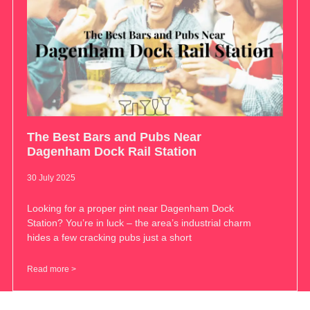
The Best Bars and Pubs Near
Dagenham Dock Rail Station
30 July 2025
Looking for a proper pint near Dagenham Dock
Station? You’re in luck – the area’s industrial charm
hides a few cracking pubs just a short
Read more >