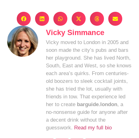
Vicky Simmance
Vicky moved to London in 2005 and
soon made the city’s pubs and bars
her playground. She has lived North,
South, East and West, so she knows
each area’s quirks. From centuries-
old boozers to sleek cocktail joints,
she has tried the lot, usually with
friends in tow. That experience led
her to create
barguide.london
, a
no-nonsense guide for anyone after
a decent drink without the
guesswork.
Read my full bio