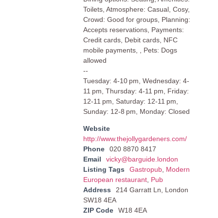
Toilets, Atmosphere: Casual, Cosy,
Crowd: Good for groups, Planning:
Accepts reservations, Payments:
Credit cards, Debit cards, NFC
mobile payments, , Pets: Dogs
allowed
--
Tuesday: 4-10 pm, Wednesday: 4-
11 pm, Thursday: 4-11 pm, Friday:
12-11 pm, Saturday: 12-11 pm,
Sunday: 12-8 pm, Monday: Closed
Website
http://www.thejollygardeners.com/
Phone
020 8870 8417
Email
vicky@barguide.london
Listing Tags
Gastropub
,
Modern
European restaurant
,
Pub
Address
214 Garratt Ln, London
SW18 4EA
ZIP Code
W18 4EA