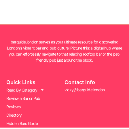
barguide.london serves as your ultimate resource for discovering
London’s vibrant bar and pub culture! Picture this: a digital hub where
you can effortlessly navigate to that relaxing rooftop bar or the pet-
friendly pub just around the block.
Quick Links
Contact Info
vicky@barguide.london
Read By Category
Review a Bar or Pub
Reviews
Directory
Hidden Bars Guide