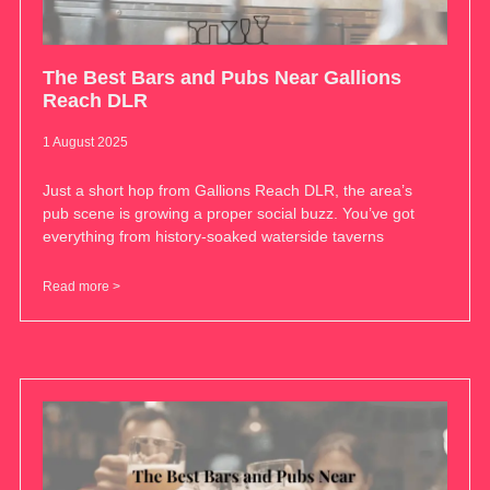
The Best Bars and Pubs Near Gallions
Reach DLR
1 August 2025
Just a short hop from Gallions Reach DLR, the area’s
pub scene is growing a proper social buzz. You’ve got
everything from history-soaked waterside taverns
Read more >