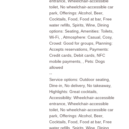
entrance, Wheelchair-accessible
toilet, No wheelchair-accessible car
park, Offerings: Alcohol, Beer,
Cocktails, Food, Food at bar, Free
water refills, Spirits, Wine, Dining
options: Seating, Amenities: Toilets,
Wi-Fi, , Atmosphere: Casual, Cosy,
Crowd: Good for groups, Planning:
Accepts reservations, Payments:
Credit cards, Debit cards, NFC
mobile payments, , Pets: Dogs
allowed
--
Service options: Outdoor seating,
Dine-in, No delivery, No takeaway,
Highlights: Great cocktails,
Accessibility: Wheelchair-accessible
entrance, Wheelchair-accessible
toilet, No wheelchair-accessible car
park, Offerings: Alcohol, Beer,
Cocktails, Food, Food at bar, Free
water refills, Spirits, Wine, Dining