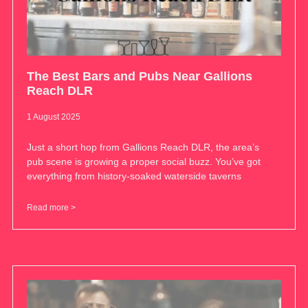
The Best Bars and Pubs Near Gallions
Reach DLR
1 August 2025
Just a short hop from Gallions Reach DLR, the area’s
pub scene is growing a proper social buzz. You’ve got
everything from history-soaked waterside taverns
Read more >