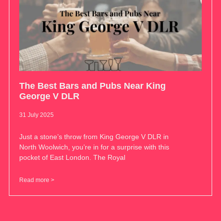
The Best Bars and Pubs Near King
George V DLR
31 July 2025
Just a stone’s throw from King George V DLR in
North Woolwich, you’re in for a surprise with this
pocket of East London. The Royal
Read more >