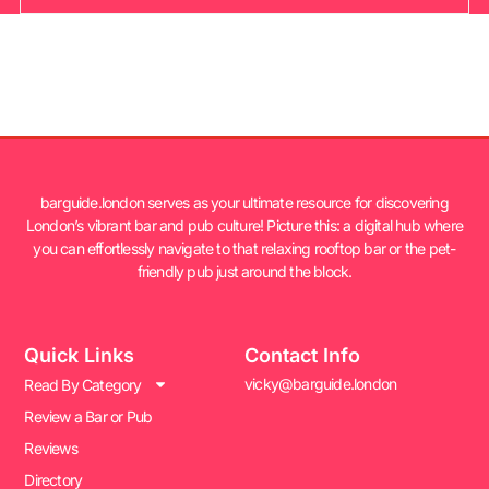
barguide.london serves as your ultimate resource for discovering
London’s vibrant bar and pub culture! Picture this: a digital hub where
you can effortlessly navigate to that relaxing rooftop bar or the pet-
friendly pub just around the block.
Quick Links
Contact Info
vicky@barguide.london
Read By Category
Review a Bar or Pub
Reviews
Directory