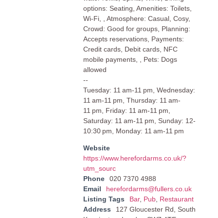
options: Seating, Amenities: Toilets,
Wi-Fi, , Atmosphere: Casual, Cosy,
Crowd: Good for groups, Planning:
Accepts reservations, Payments:
Credit cards, Debit cards, NFC
mobile payments, , Pets: Dogs
allowed
--
Tuesday: 11 am-11 pm, Wednesday:
11 am-11 pm, Thursday: 11 am-
11 pm, Friday: 11 am-11 pm,
Saturday: 11 am-11 pm, Sunday: 12-
10:30 pm, Monday: 11 am-11 pm
Website
https://www.herefordarms.co.uk/?
utm_sourc
Phone
020 7370 4988
Email
herefordarms@fullers.co.uk
Listing Tags
Bar
,
Pub
,
Restaurant
Address
127 Gloucester Rd, South