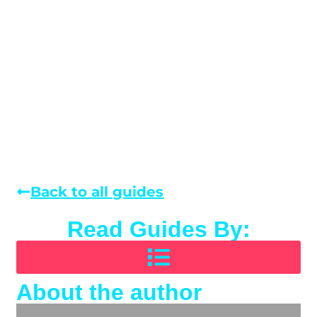
Back to all guides
Read Guides By:
About the author