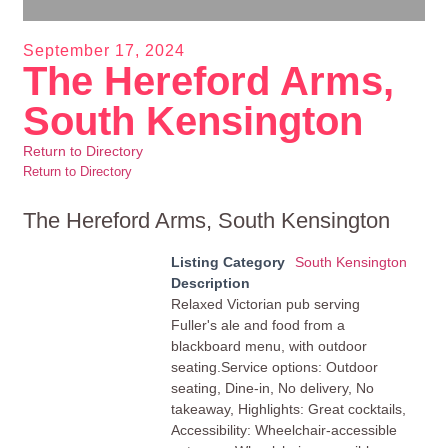
September 17, 2024
The Hereford Arms,
South Kensington
Return to Directory
Return to Directory
The Hereford Arms, South Kensington
Listing Category
South Kensington
Description
Relaxed Victorian pub serving
Fuller's ale and food from a
blackboard menu, with outdoor
seating.Service options: Outdoor
seating, Dine-in, No delivery, No
takeaway, Highlights: Great cocktails,
Accessibility: Wheelchair-accessible