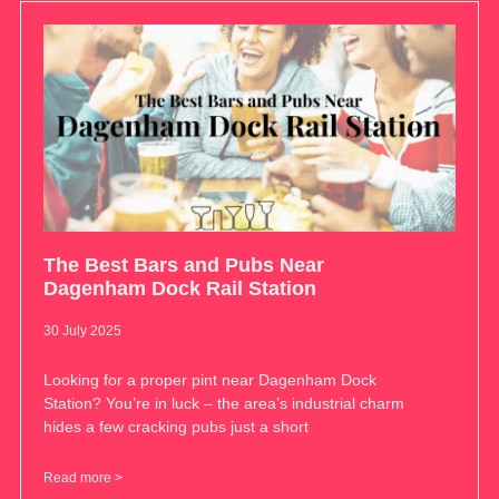
The Best Bars and Pubs Near
Dagenham Dock Rail Station
30 July 2025
Looking for a proper pint near Dagenham Dock
Station? You’re in luck – the area’s industrial charm
hides a few cracking pubs just a short
Read more >