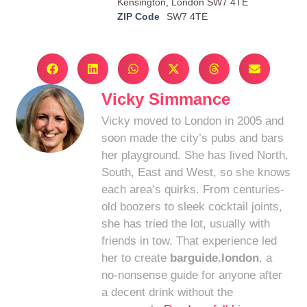
Kensington, London SW7 4TE
ZIP Code
SW7 4TE
Vicky Simmance
Vicky moved to London in 2005 and
soon made the city’s pubs and bars
her playground. She has lived North,
South, East and West, so she knows
each area’s quirks. From centuries-
old boozers to sleek cocktail joints,
she has tried the lot, usually with
friends in tow. That experience led
her to create
barguide.london
, a
no-nonsense guide for anyone after
a decent drink without the