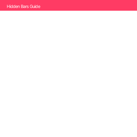
Hidden Bars Guide