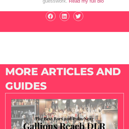
guesswork.
Read my full bio
MORE ARTICLES AND
GUIDES