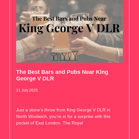
The Best Bars and Pubs Near King
George V DLR
31 July 2025
Just a stone’s throw from King George V DLR in
North Woolwich, you’re in for a surprise with this
pocket of East London. The Royal