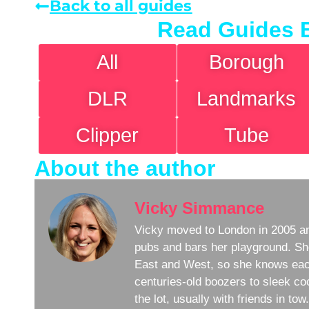
Back to all guides
Read Guides 
All
Borough
DLR
Landmarks
Clipper
Tube
About the author
Vicky Simmance
Vicky moved to London in 2005 an
pubs and bars her playground. Sh
East and West, so she knows eac
centuries-old boozers to sleek coc
the lot, usually with friends in to