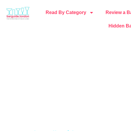
Read By Category
Review a B
Hidden Ba