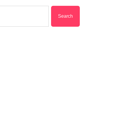
Search