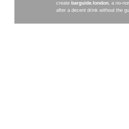
create
barguide.london
, a no-no
after a decent drink without the 