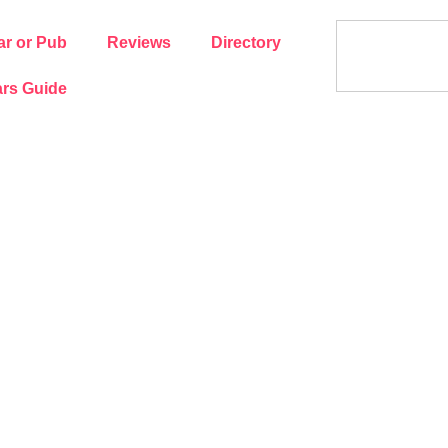
ar or Pub
Reviews
Directory
rs Guide