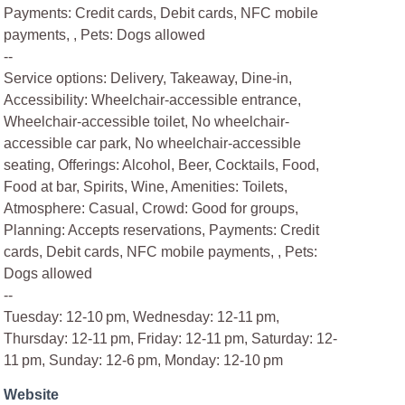
Payments: Credit cards, Debit cards, NFC mobile
payments, , Pets: Dogs allowed
--
Service options: Delivery, Takeaway, Dine-in,
Accessibility: Wheelchair-accessible entrance,
Wheelchair-accessible toilet, No wheelchair-
accessible car park, No wheelchair-accessible
seating, Offerings: Alcohol, Beer, Cocktails, Food,
Food at bar, Spirits, Wine, Amenities: Toilets,
Atmosphere: Casual, Crowd: Good for groups,
Planning: Accepts reservations, Payments: Credit
cards, Debit cards, NFC mobile payments, , Pets:
Dogs allowed
--
Tuesday: 12-10 pm, Wednesday: 12-11 pm,
Thursday: 12-11 pm, Friday: 12-11 pm, Saturday: 12-
11 pm, Sunday: 12-6 pm, Monday: 12-10 pm
Website