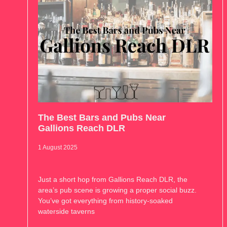
The Best Bars and Pubs Near
Gallions Reach DLR
1 August 2025
Just a short hop from Gallions Reach DLR, the
area’s pub scene is growing a proper social buzz.
You’ve got everything from history-soaked
waterside taverns