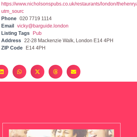
https://www.nicholsonspubs.co.uk/restaurants/london/thehen
utm_sourc
Phone
020 7719 1114
Email
vicky@barguide.london
Listing Tags
Pub
Address
22-28 Mackenzie Walk, London E14 4PH
ZIP Code
E14 4PH