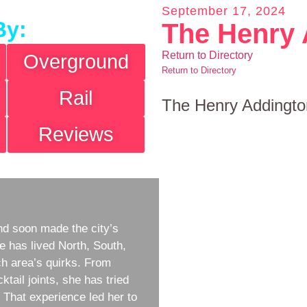
September 17, 2024
By:
The Henry 
Return to Directory
Overground
Return to Directory
Rail
The Henry Addingto
Reviews
d soon made the city’s
e has lived North, South,
h area’s quirks. From
ktail joints, she has tried
w. That experience led her to