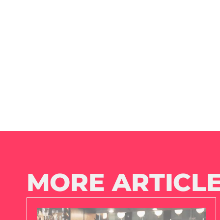
MORE ARTICLE