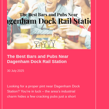
The Best Bars and Pubs Near
Dagenham Dock Rail Station
30 July 2025
Looking for a proper pint near Dagenham Dock
Station? You’re in luck – the area’s industrial
charm hides a few cracking pubs just a short