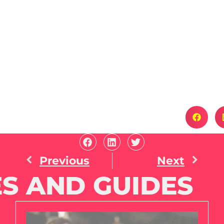
Previous
Next
S AND GUIDES