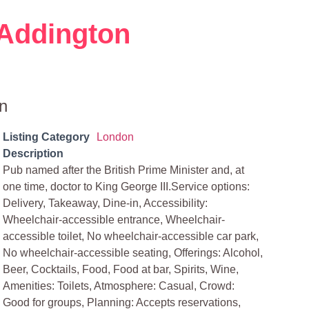
Addington
n
Listing Category
London
Description
Pub named after the British Prime Minister and, at
one time, doctor to King George III.Service options:
Delivery, Takeaway, Dine-in, Accessibility:
Wheelchair-accessible entrance, Wheelchair-
accessible toilet, No wheelchair-accessible car park,
No wheelchair-accessible seating, Offerings: Alcohol,
Beer, Cocktails, Food, Food at bar, Spirits, Wine,
Amenities: Toilets, Atmosphere: Casual, Crowd:
Good for groups, Planning: Accepts reservations,