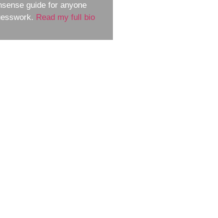
nsense guide for anyone
guesswork.
Read my full bio