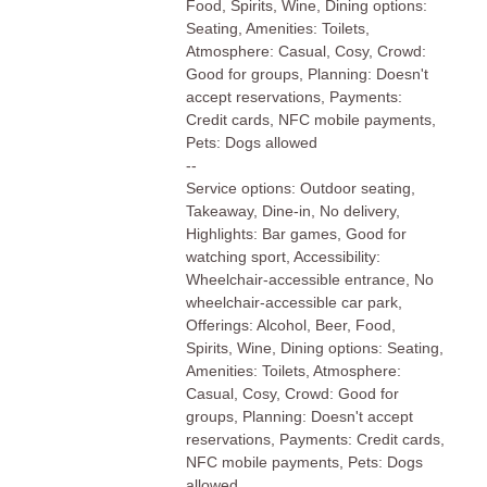
Food, Spirits, Wine, Dining options:
Seating, Amenities: Toilets,
Atmosphere: Casual, Cosy, Crowd:
Good for groups, Planning: Doesn't
accept reservations, Payments:
Credit cards, NFC mobile payments,
Pets: Dogs allowed
--
Service options: Outdoor seating,
Takeaway, Dine-in, No delivery,
Highlights: Bar games, Good for
watching sport, Accessibility:
Wheelchair-accessible entrance, No
wheelchair-accessible car park,
Offerings: Alcohol, Beer, Food,
Spirits, Wine, Dining options: Seating,
Amenities: Toilets, Atmosphere:
Casual, Cosy, Crowd: Good for
groups, Planning: Doesn't accept
reservations, Payments: Credit cards,
NFC mobile payments, Pets: Dogs
allowed