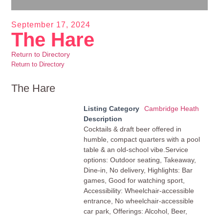
September 17, 2024
The Hare
Return to Directory
Return to Directory
The Hare
Listing Category
Cambridge Heath
Description
Cocktails & draft beer offered in
humble, compact quarters with a pool
table & an old-school vibe.Service
options: Outdoor seating, Takeaway,
Dine-in, No delivery, Highlights: Bar
games, Good for watching sport,
Accessibility: Wheelchair-accessible
entrance, No wheelchair-accessible
car park, Offerings: Alcohol, Beer,