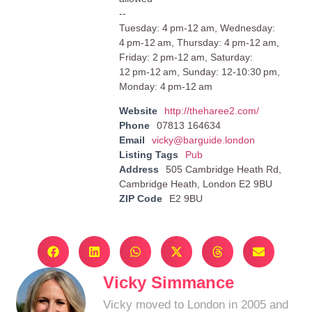
--
Tuesday: 4 pm-12 am, Wednesday:
4 pm-12 am, Thursday: 4 pm-12 am,
Friday: 2 pm-12 am, Saturday:
12 pm-12 am, Sunday: 12-10:30 pm,
Monday: 4 pm-12 am
Website
http://theharee2.com/
Phone
07813 164634
Email
vicky@barguide.london
Listing Tags
Pub
Address
505 Cambridge Heath Rd,
Cambridge Heath, London E2 9BU
ZIP Code
E2 9BU
Vicky Simmance
Vicky moved to London in 2005 and