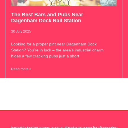
The Best Bars and Pubs Near
Dagenham Dock Rail Station
30 July 2025
Looking for a proper pint near Dagenham Dock
Station? You’re in luck – the area’s industrial charm
hides a few cracking pubs just a short
Read more >
barguide.london serves as your ultimate resource for discovering