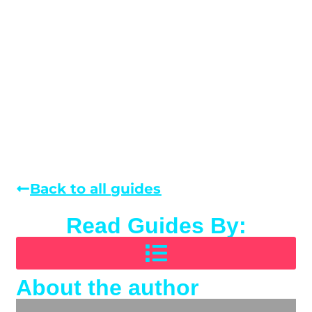
Back to all guides
Read Guides By:
About the author