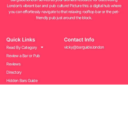
London’s vibrant bar and pub culture! Picture this: a digital hub where
you can effortlessly navigate to that relaxing rooftop bar or the pet-
friendly pub just around the block.
Quick Links
Contact Info
vicky@barguide.london
Read By Category
Review a Bar or Pub
Reviews
Directory
Hidden Bars Guide