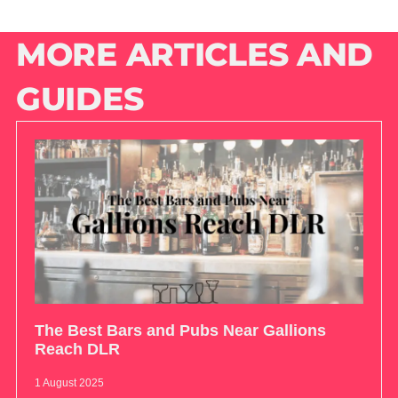
MORE ARTICLES AND
GUIDES
The Best Bars and Pubs Near Gallions
Reach DLR
1 August 2025