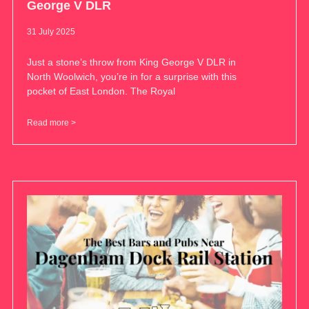
George V DLR
31 July 2025
Just a stone’s throw from King George V DLR in
North Woolwich, you’re in for a surprise with this
pocket of East London. The Royal
Read more >