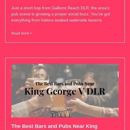
Just a short hop from Gallions Reach DLR, the area’s
pub scene is growing a proper social buzz. You’ve got
everything from history-soaked waterside taverns
Read more >
The Best Bars and Pubs Near King