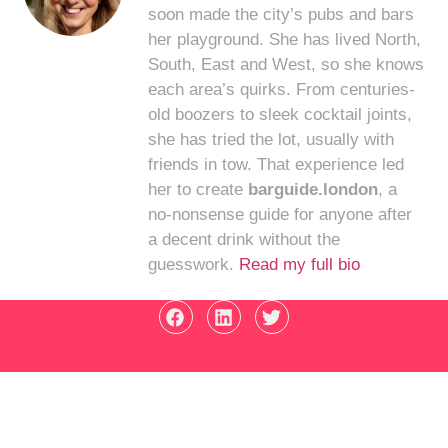
soon made the city’s pubs and bars
her playground. She has lived North,
South, East and West, so she knows
each area’s quirks. From centuries-
old boozers to sleek cocktail joints,
she has tried the lot, usually with
friends in tow. That experience led
her to create
barguide.london
, a
no-nonsense guide for anyone after
a decent drink without the
guesswork.
Read my full bio