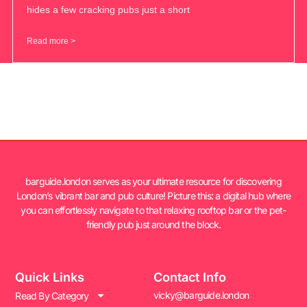
hides a few cracking pubs just a short
Read more >
barguide.london serves as your ultimate resource for discovering
London’s vibrant bar and pub culture! Picture this: a digital hub where
you can effortlessly navigate to that relaxing rooftop bar or the pet-
friendly pub just around the block.
Quick Links
Contact Info
vicky@barguide.london
Read By Category