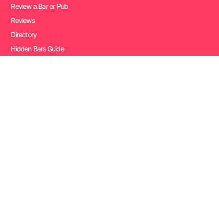
Review a Bar or Pub
Reviews
Directory
Hidden Bars Guide