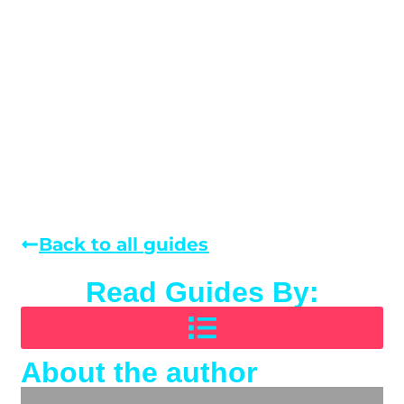
Back to all guides
Read Guides By:
About the author