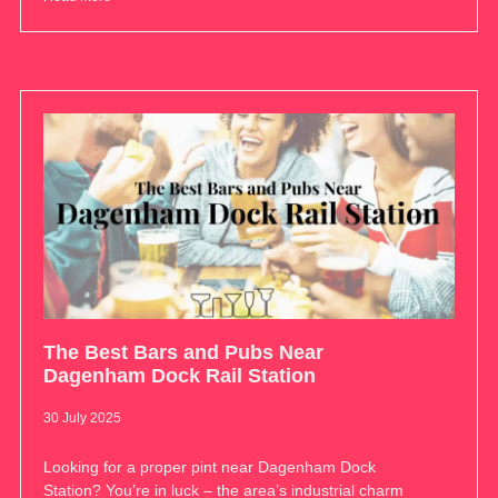
The Best Bars and Pubs Near
Dagenham Dock Rail Station
30 July 2025
Looking for a proper pint near Dagenham Dock
Station? You’re in luck – the area’s industrial charm