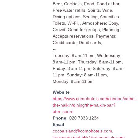
Beer, Cocktails, Food, Food at bar,
Free water refills, Spirits, Wine,
Dining options: Seating, Amenities:
Toilets, Wi-Fi, , Atmosphere: Cosy,
Crowd: Good for groups, Planning:
Accepts reservations, Payments:
Credit cards, Debit cards,
--
Tuesday: 8 am-11 pm, Wednesday:
8 am-11 pm, Thursday: 8 am-11 pm,
Friday: 8 am-11 pm, Saturday: 8 am-
11 pm, Sunday: 8 am-11 pm,
Monday: 8 am-11 pm
Website
https://www.comohotels.com/london/como-
the-halkin/dining/the-halkin-bar?
utm_sourc
Phone
020 7333 1234
Email
cocoaisland@comohotels.com
,
concierge.met.bkk@comohotels.com
,