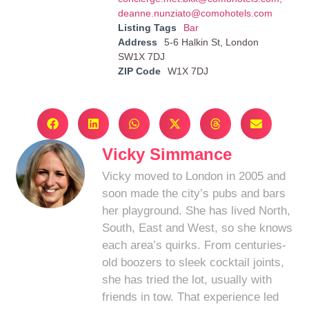
deanne.nunziato@comohotels.com
Listing Tags
Bar
Address
5-6 Halkin St, London
SW1X 7DJ
ZIP Code
W1X 7DJ
Vicky Simmance
Vicky moved to London in 2005 and
soon made the city’s pubs and bars
her playground. She has lived North,
South, East and West, so she knows
each area’s quirks. From centuries-
old boozers to sleek cocktail joints,
she has tried the lot, usually with
friends in tow. That experience led