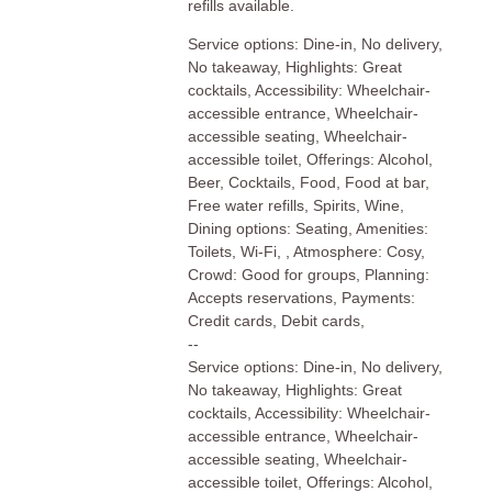
refills available.
Service options: Dine-in, No delivery,
No takeaway, Highlights: Great
cocktails, Accessibility: Wheelchair-
accessible entrance, Wheelchair-
accessible seating, Wheelchair-
accessible toilet, Offerings: Alcohol,
Beer, Cocktails, Food, Food at bar,
Free water refills, Spirits, Wine,
Dining options: Seating, Amenities:
Toilets, Wi-Fi, , Atmosphere: Cosy,
Crowd: Good for groups, Planning:
Accepts reservations, Payments:
Credit cards, Debit cards,
--
Service options: Dine-in, No delivery,
No takeaway, Highlights: Great
cocktails, Accessibility: Wheelchair-
accessible entrance, Wheelchair-
accessible seating, Wheelchair-
accessible toilet, Offerings: Alcohol,