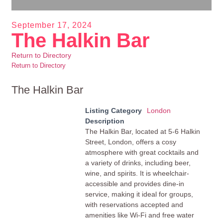
September 17, 2024
The Halkin Bar
Return to Directory
Return to Directory
The Halkin Bar
Listing Category
London
Description
The Halkin Bar, located at 5-6 Halkin
Street, London, offers a cosy
atmosphere with great cocktails and
a variety of drinks, including beer,
wine, and spirits. It is wheelchair-
accessible and provides dine-in
service, making it ideal for groups,
with reservations accepted and
amenities like Wi-Fi and free water