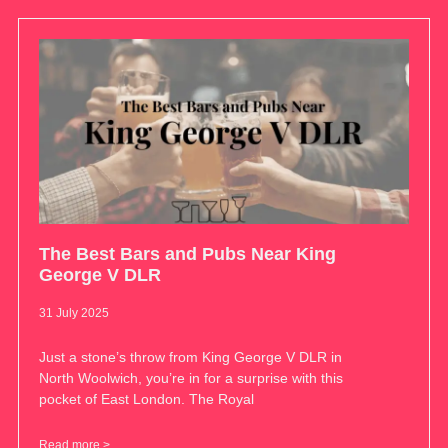
The Best Bars and Pubs Near King
George V DLR
31 July 2025
Just a stone’s throw from King George V DLR in
North Woolwich, you’re in for a surprise with this
pocket of East London. The Royal
Read more >