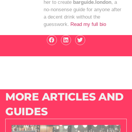
her to create
barguide.london
, a
no-nonsense guide for anyone after
a decent drink without the
guesswork.
Read my full bio
MORE ARTICLES AND
GUIDES