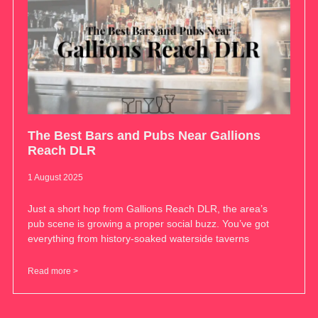
The Best Bars and Pubs Near Gallions
Reach DLR
1 August 2025
Just a short hop from Gallions Reach DLR, the area’s
pub scene is growing a proper social buzz. You’ve got
everything from history-soaked waterside taverns
Read more >