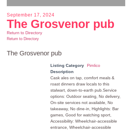
September 17, 2024
The Grosvenor pub
Return to Directory
Return to Directory
The Grosvenor pub
Listing Category
Pimlico
Description
Cask ales on tap, comfort meals &
roast dinners draw locals to this
stalwart, down-to-earth pub.Service
options: Outdoor seating, No delivery,
On-site services not available, No
takeaway, No dine-in, Highlights: Bar
games, Good for watching sport,
Accessibility: Wheelchair-accessible
entrance, Wheelchair-accessible