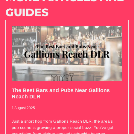
GUIDES
The Best Bars and Pubs Near Gallions
Reach DLR
1 August 2025
Just a short hop from Gallions Reach DLR, the area’s
pub scene is growing a proper social buzz. You’ve got
everything from history-soaked waterside taverns