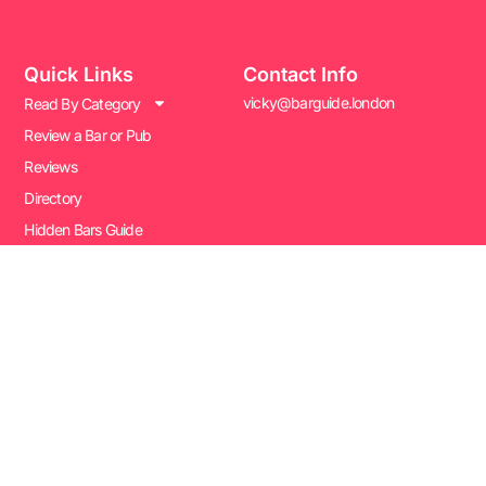
Quick Links
Contact Info
vicky@barguide.london
Read By Category
Review a Bar or Pub
Reviews
Directory
Hidden Bars Guide