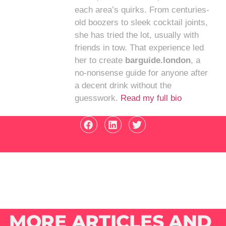
each area’s quirks. From centuries-
old boozers to sleek cocktail joints,
she has tried the lot, usually with
friends in tow. That experience led
her to create
barguide.london
, a
no-nonsense guide for anyone after
a decent drink without the
guesswork.
Read my full bio
MORE ARTICLES AND