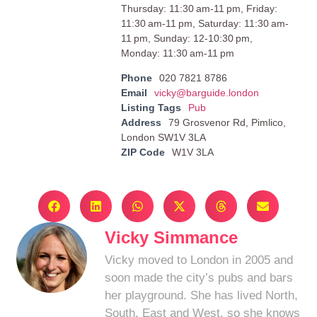
Thursday: 11:30 am-11 pm, Friday:
11:30 am-11 pm, Saturday: 11:30 am-
11 pm, Sunday: 12-10:30 pm,
Monday: 11:30 am-11 pm
Phone
020 7821 8786
Email
vicky@barguide.london
Listing Tags
Pub
Address
79 Grosvenor Rd, Pimlico,
London SW1V 3LA
ZIP Code
W1V 3LA
Vicky Simmance
Vicky moved to London in 2005 and
soon made the city’s pubs and bars
her playground. She has lived North,
South, East and West, so she knows