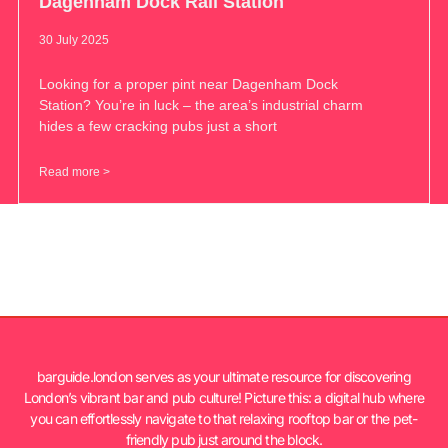
Dagenham Dock Rail Station
30 July 2025
Looking for a proper pint near Dagenham Dock
Station? You’re in luck – the area’s industrial charm
hides a few cracking pubs just a short
Read more >
barguide.london serves as your ultimate resource for discovering
London’s vibrant bar and pub culture! Picture this: a digital hub where
you can effortlessly navigate to that relaxing rooftop bar or the pet-
friendly pub just around the block.