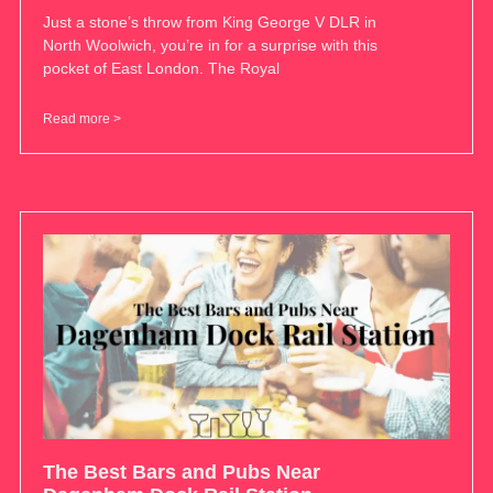
Just a stone’s throw from King George V DLR in
North Woolwich, you’re in for a surprise with this
pocket of East London. The Royal
Read more >
The Best Bars and Pubs Near