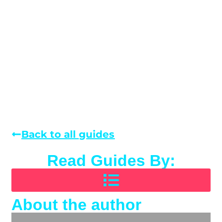
Back to all guides
Read Guides By:
About the author