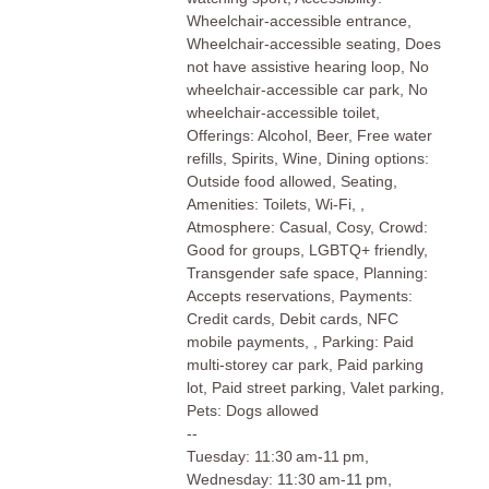
Wheelchair-accessible entrance,
Wheelchair-accessible seating, Does
not have assistive hearing loop, No
wheelchair-accessible car park, No
wheelchair-accessible toilet,
Offerings: Alcohol, Beer, Free water
refills, Spirits, Wine, Dining options:
Outside food allowed, Seating,
Amenities: Toilets, Wi-Fi, ,
Atmosphere: Casual, Cosy, Crowd:
Good for groups, LGBTQ+ friendly,
Transgender safe space, Planning:
Accepts reservations, Payments:
Credit cards, Debit cards, NFC
mobile payments, , Parking: Paid
multi-storey car park, Paid parking
lot, Paid street parking, Valet parking,
Pets: Dogs allowed
--
Tuesday: 11:30 am-11 pm,
Wednesday: 11:30 am-11 pm,