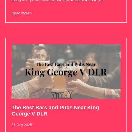
Read more >
The Best Bars and Pubs Near King
George V DLR
31 July 2025