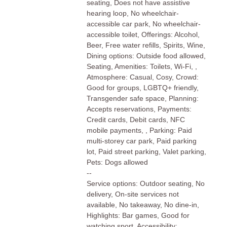
seating, Does not have assistive
hearing loop, No wheelchair-
accessible car park, No wheelchair-
accessible toilet, Offerings: Alcohol,
Beer, Free water refills, Spirits, Wine,
Dining options: Outside food allowed,
Seating, Amenities: Toilets, Wi-Fi, ,
Atmosphere: Casual, Cosy, Crowd:
Good for groups, LGBTQ+ friendly,
Transgender safe space, Planning:
Accepts reservations, Payments:
Credit cards, Debit cards, NFC
mobile payments, , Parking: Paid
multi-storey car park, Paid parking
lot, Paid street parking, Valet parking,
Pets: Dogs allowed
--
Service options: Outdoor seating, No
delivery, On-site services not
available, No takeaway, No dine-in,
Highlights: Bar games, Good for
watching sport, Accessibility: