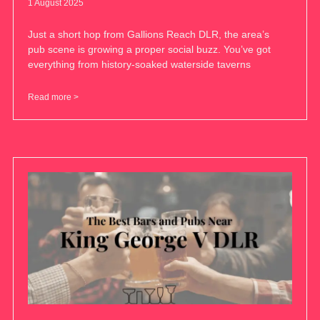
1 August 2025
Just a short hop from Gallions Reach DLR, the area’s
pub scene is growing a proper social buzz. You’ve got
everything from history-soaked waterside taverns
Read more >