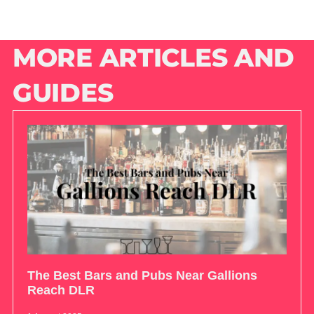
MORE ARTICLES AND
GUIDES
The Best Bars and Pubs Near Gallions
Reach DLR