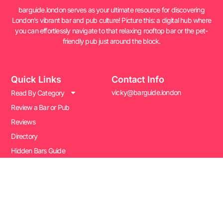
barguide.london serves as your ultimate resource for discovering
London’s vibrant bar and pub culture! Picture this: a digital hub where
you can effortlessly navigate to that relaxing rooftop bar or the pet-
friendly pub just around the block.
Quick Links
Contact Info
vicky@barguide.london
Read By Category
Review a Bar or Pub
Reviews
Directory
Hidden Bars Guide