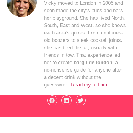
Vicky moved to London in 2005 and
soon made the city’s pubs and bars
her playground. She has lived North,
South, East and West, so she knows
each area’s quirks. From centuries-
old boozers to sleek cocktail joints,
she has tried the lot, usually with
friends in tow. That experience led
her to create
barguide.london
, a
no-nonsense guide for anyone after
a decent drink without the
guesswork.
Read my full bio