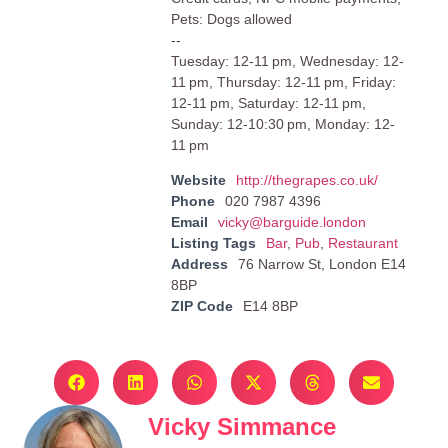
Pets: Dogs allowed
--
Tuesday: 12-11 pm, Wednesday: 12-
11 pm, Thursday: 12-11 pm, Friday:
12-11 pm, Saturday: 12-11 pm,
Sunday: 12-10:30 pm, Monday: 12-
11 pm
Website
http://thegrapes.co.uk/
Phone
020 7987 4396
Email
vicky@barguide.london
Listing Tags
Bar
,
Pub
,
Restaurant
Address
76 Narrow St, London E14
8BP
ZIP Code
E14 8BP
Vicky Simmance