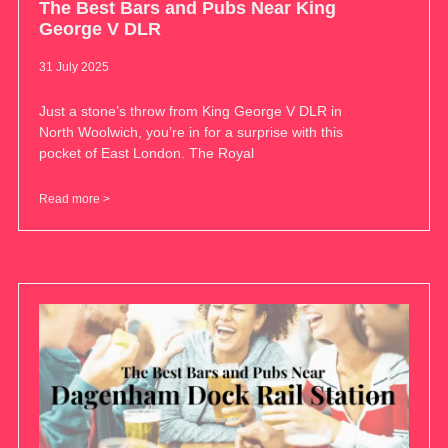
The Best Bars and Pubs Near King
George V DLR
31 July 2025
Just a stone’s throw from King George V DLR in
North Woolwich, you’re in for a surprise with this
pocket of East London. The Royal
Read more >