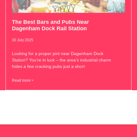
The Best Bars and Pubs Near
Dagenham Dock Rail Station
30 July 2025
Looking for a proper pint near Dagenham Dock
Station? You’re in luck – the area’s industrial charm
hides a few cracking pubs just a short
Read more >