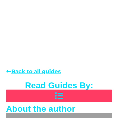
Back to all guides
Read Guides By:
About the author