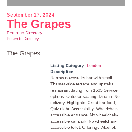
September 17, 2024
The Grapes
Return to Directory
Return to Directory
The Grapes
Listing Category
London
Description
Narrow downstairs bar with small
Thames-side terrace and upstairs
restaurant dating from 1583.Service
options: Outdoor seating, Dine-in, No
delivery, Highlights: Great bar food,
Quiz night, Accessibility: Wheelchair-
accessible entrance, No wheelchair-
accessible car park, No wheelchair-
accessible toilet, Offerings: Alcohol,