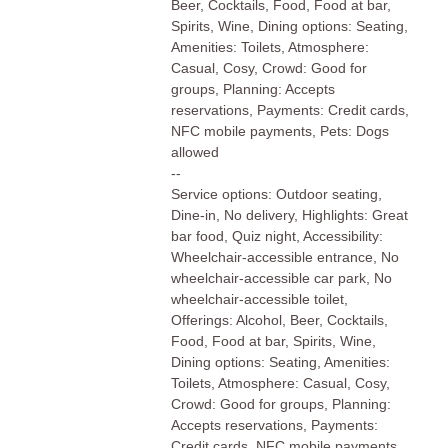
Beer, Cocktails, Food, Food at bar,
Spirits, Wine, Dining options: Seating,
Amenities: Toilets, Atmosphere:
Casual, Cosy, Crowd: Good for
groups, Planning: Accepts
reservations, Payments: Credit cards,
NFC mobile payments, Pets: Dogs
allowed
--
Service options: Outdoor seating,
Dine-in, No delivery, Highlights: Great
bar food, Quiz night, Accessibility:
Wheelchair-accessible entrance, No
wheelchair-accessible car park, No
wheelchair-accessible toilet,
Offerings: Alcohol, Beer, Cocktails,
Food, Food at bar, Spirits, Wine,
Dining options: Seating, Amenities:
Toilets, Atmosphere: Casual, Cosy,
Crowd: Good for groups, Planning:
Accepts reservations, Payments:
Credit cards, NFC mobile payments,