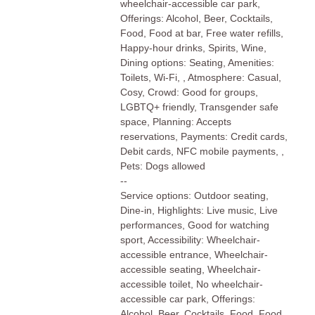
wheelchair-accessible car park,
Offerings: Alcohol, Beer, Cocktails,
Food, Food at bar, Free water refills,
Happy-hour drinks, Spirits, Wine,
Dining options: Seating, Amenities:
Toilets, Wi-Fi, , Atmosphere: Casual,
Cosy, Crowd: Good for groups,
LGBTQ+ friendly, Transgender safe
space, Planning: Accepts
reservations, Payments: Credit cards,
Debit cards, NFC mobile payments, ,
Pets: Dogs allowed
--
Service options: Outdoor seating,
Dine-in, Highlights: Live music, Live
performances, Good for watching
sport, Accessibility: Wheelchair-
accessible entrance, Wheelchair-
accessible seating, Wheelchair-
accessible toilet, No wheelchair-
accessible car park, Offerings:
Alcohol, Beer, Cocktails, Food, Food