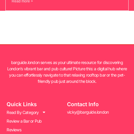
Read more >
barguide.london serves as your ultimate resource for discovering
London’s vibrant bar and pub culture! Picture this: a digital hub where
you can effortlessly navigate to that relaxing rooftop bar or the pet-
friendly pub just around the block.
Quick Links
Contact Info
vicky@barguide.london
Read By Category
Review a Bar or Pub
Reviews