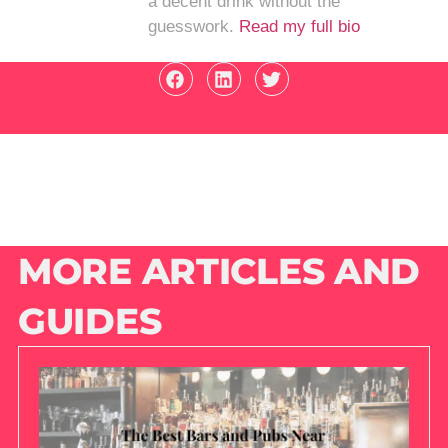
a decent drink without the
guesswork.
Read my full bio
MORE ARTICLES AND
GUIDES