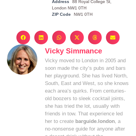
Address
88 Royal College St,
London NW1 0TH
ZIP Code
NW1 0TH
Vicky Simmance
Vicky moved to London in 2005 and
soon made the city’s pubs and bars
her playground. She has lived North,
South, East and West, so she knows
each area’s quirks. From centuries-
old boozers to sleek cocktail joints,
she has tried the lot, usually with
friends in tow. That experience led
her to create
barguide.london
, a
no-nonsense guide for anyone after