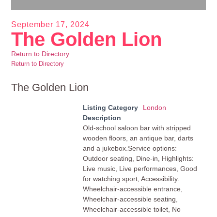
September 17, 2024
The Golden Lion
Return to Directory
Return to Directory
The Golden Lion
Listing Category
London
Description
Old-school saloon bar with stripped
wooden floors, an antique bar, darts
and a jukebox.Service options:
Outdoor seating, Dine-in, Highlights:
Live music, Live performances, Good
for watching sport, Accessibility:
Wheelchair-accessible entrance,
Wheelchair-accessible seating,
Wheelchair-accessible toilet, No