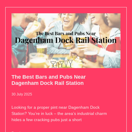
The Best Bars and Pubs Near
Dagenham Dock Rail Station
30 July 2025
Looking for a proper pint near Dagenham Dock
Station? You’re in luck – the area’s industrial charm
hides a few cracking pubs just a short