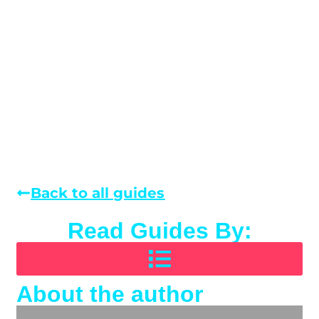
Back to all guides
Read Guides By:
About the author