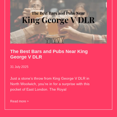
The Best Bars and Pubs Near King
George V DLR
31 July 2025
Just a stone’s throw from King George V DLR in
North Woolwich, you’re in for a surprise with this
pocket of East London. The Royal
Read more >