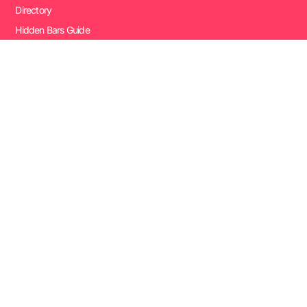
Directory
Hidden Bars Guide