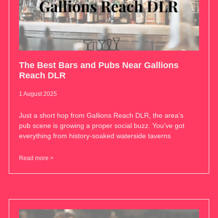
The Best Bars and Pubs Near Gallions
Reach DLR
1 August 2025
Just a short hop from Gallions Reach DLR, the area’s
pub scene is growing a proper social buzz. You’ve got
everything from history-soaked waterside taverns
Read more >