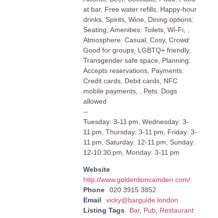
at bar, Free water refills, Happy-hour
drinks, Spirits, Wine, Dining options:
Seating, Amenities: Toilets, Wi-Fi, ,
Atmosphere: Casual, Cosy, Crowd:
Good for groups, LGBTQ+ friendly,
Transgender safe space, Planning:
Accepts reservations, Payments:
Credit cards, Debit cards, NFC
mobile payments, , Pets: Dogs
allowed
--
Tuesday: 3-11 pm, Wednesday: 3-
11 pm, Thursday: 3-11 pm, Friday: 3-
11 pm, Saturday: 12-11 pm, Sunday:
12-10:30 pm, Monday: 3-11 pm
Website
http://www.goldenlioncamden.com/
Phone
020 3915 3852
Email
vicky@barguide.london
Listing Tags
Bar
,
Pub
,
Restaurant