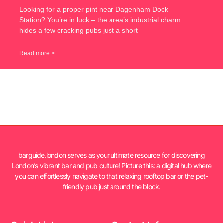
Looking for a proper pint near Dagenham Dock
Station? You’re in luck – the area’s industrial charm
hides a few cracking pubs just a short
Read more >
barguide.london serves as your ultimate resource for discovering
London’s vibrant bar and pub culture! Picture this: a digital hub where
you can effortlessly navigate to that relaxing rooftop bar or the pet-
friendly pub just around the block.