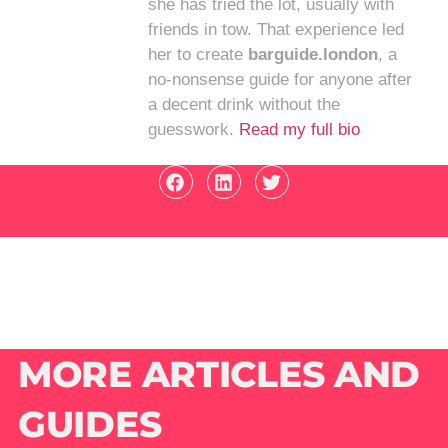
she has tried the lot, usually with
friends in tow. That experience led
her to create
barguide.london
, a
no-nonsense guide for anyone after
a decent drink without the
guesswork.
Read my full bio
MORE ARTICLES AND
GUIDES