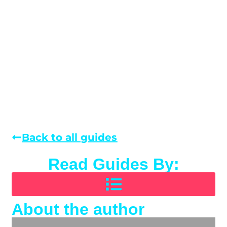
Back to all guides
Read Guides By:
About the author