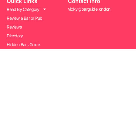
Quick Links
Contact Info
vicky@barguide.london
Read By Category
Review a Bar or Pub
Reviews
Directory
Hidden Bars Guide