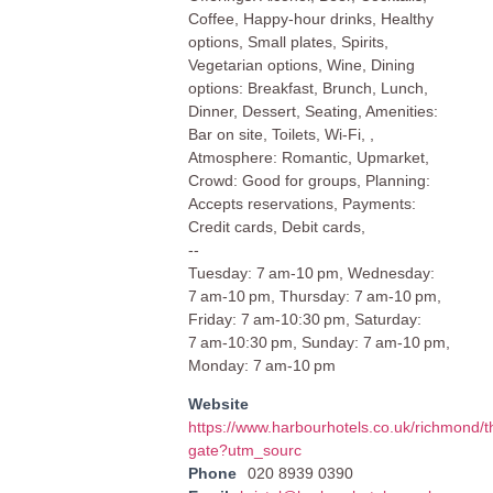
Coffee, Happy-hour drinks, Healthy
options, Small plates, Spirits,
Vegetarian options, Wine, Dining
options: Breakfast, Brunch, Lunch,
Dinner, Dessert, Seating, Amenities:
Bar on site, Toilets, Wi-Fi, ,
Atmosphere: Romantic, Upmarket,
Crowd: Good for groups, Planning:
Accepts reservations, Payments:
Credit cards, Debit cards,
--
Tuesday: 7 am-10 pm, Wednesday:
7 am-10 pm, Thursday: 7 am-10 pm,
Friday: 7 am-10:30 pm, Saturday:
7 am-10:30 pm, Sunday: 7 am-10 pm,
Monday: 7 am-10 pm
Website
https://www.harbourhotels.co.uk/richmond/t
gate?utm_sourc
Phone
020 8939 0390