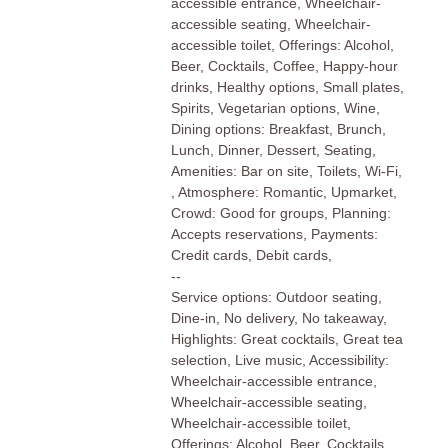
accessible entrance, Wheelchair-
accessible seating, Wheelchair-
accessible toilet, Offerings: Alcohol,
Beer, Cocktails, Coffee, Happy-hour
drinks, Healthy options, Small plates,
Spirits, Vegetarian options, Wine,
Dining options: Breakfast, Brunch,
Lunch, Dinner, Dessert, Seating,
Amenities: Bar on site, Toilets, Wi-Fi,
, Atmosphere: Romantic, Upmarket,
Crowd: Good for groups, Planning:
Accepts reservations, Payments:
Credit cards, Debit cards,
--
Service options: Outdoor seating,
Dine-in, No delivery, No takeaway,
Highlights: Great cocktails, Great tea
selection, Live music, Accessibility:
Wheelchair-accessible entrance,
Wheelchair-accessible seating,
Wheelchair-accessible toilet,
Offerings: Alcohol, Beer, Cocktails,