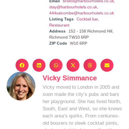
Email
bristol@harbourhotels.co.uk
,
stay@harbourhotels.co.uk
,
444salcombe@harbourhotels.co.uk
Listing Tags
Cocktail bar
,
Restaurant
Address
152 - 158 Richmond Hill,
Richmond TW10 6RP
ZIP Code
W10 6RP
Vicky Simmance
Vicky moved to London in 2005 and
soon made the city’s pubs and bars
her playground. She has lived North,
South, East and West, so she knows
each area’s quirks. From centuries-
old boozers to sleek cocktail joints,