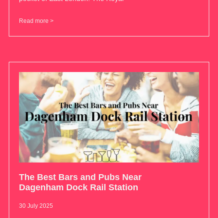
Read more >
The Best Bars and Pubs Near
Dagenham Dock Rail Station
30 July 2025