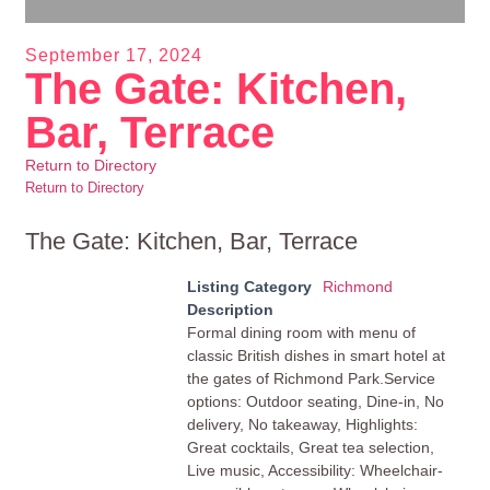
September 17, 2024
The Gate: Kitchen,
Bar, Terrace
Return to Directory
Return to Directory
The Gate: Kitchen, Bar, Terrace
Listing Category
Richmond
Description
Formal dining room with menu of
classic British dishes in smart hotel at
the gates of Richmond Park.Service
options: Outdoor seating, Dine-in, No
delivery, No takeaway, Highlights:
Great cocktails, Great tea selection,
Live music, Accessibility: Wheelchair-