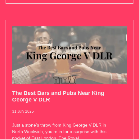
The Best Bars and Pubs Near King
George V DLR
31 July 2025
Just a stone’s throw from King George V DLR in
North Woolwich, you’re in for a surprise with this
pocket of East London. The Royal