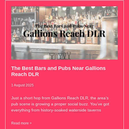
The Best Bars and Pubs Near Gallions
Reach DLR
1 August 2025
Just a short hop from Gallions Reach DLR, the area’s
pub scene is growing a proper social buzz. You’ve got
everything from history-soaked waterside taverns
Read more >