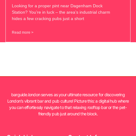
Looking for a proper pint near Dagenham Dock
Station? You’re in luck – the area’s industrial charm
hides a few cracking pubs just a short
Read more >
barguide.london serves as your ultimate resource for discovering
London’s vibrant bar and pub culture! Picture this: a digital hub where
you can effortlessly navigate to that relaxing rooftop bar or the pet-
friendly pub just around the block.