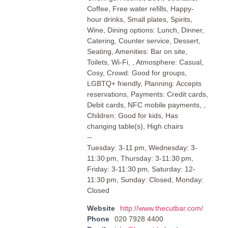
Coffee, Free water refills, Happy-
hour drinks, Small plates, Spirits,
Wine, Dining options: Lunch, Dinner,
Catering, Counter service, Dessert,
Seating, Amenities: Bar on site,
Toilets, Wi-Fi, , Atmosphere: Casual,
Cosy, Crowd: Good for groups,
LGBTQ+ friendly, Planning: Accepts
reservations, Payments: Credit cards,
Debit cards, NFC mobile payments, ,
Children: Good for kids, Has
changing table(s), High chairs
--
Tuesday: 3-11 pm, Wednesday: 3-
11:30 pm, Thursday: 3-11:30 pm,
Friday: 3-11:30 pm, Saturday: 12-
11:30 pm, Sunday: Closed, Monday:
Closed
Website
http://www.thecutbar.com/
Phone
020 7928 4400