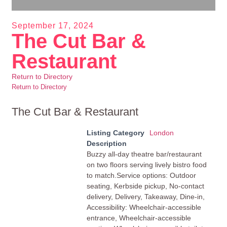
September 17, 2024
The Cut Bar &
Restaurant
Return to Directory
Return to Directory
The Cut Bar & Restaurant
Listing Category
London
Description
Buzzy all-day theatre bar/restaurant
on two floors serving lively bistro food
to match.Service options: Outdoor
seating, Kerbside pickup, No-contact
delivery, Delivery, Takeaway, Dine-in,
Accessibility: Wheelchair-accessible
entrance, Wheelchair-accessible