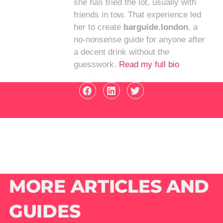
she has tried the lot, usually with
friends in tow. That experience led
her to create
barguide.london
, a
no-nonsense guide for anyone after
a decent drink without the
guesswork.
Read my full bio
MORE ARTICLES AND
GUIDES