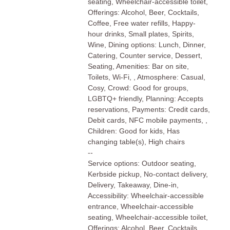
seating, Wheelchair-accessible toilet,
Offerings: Alcohol, Beer, Cocktails,
Coffee, Free water refills, Happy-
hour drinks, Small plates, Spirits,
Wine, Dining options: Lunch, Dinner,
Catering, Counter service, Dessert,
Seating, Amenities: Bar on site,
Toilets, Wi-Fi, , Atmosphere: Casual,
Cosy, Crowd: Good for groups,
LGBTQ+ friendly, Planning: Accepts
reservations, Payments: Credit cards,
Debit cards, NFC mobile payments, ,
Children: Good for kids, Has
changing table(s), High chairs
--
Service options: Outdoor seating,
Kerbside pickup, No-contact delivery,
Delivery, Takeaway, Dine-in,
Accessibility: Wheelchair-accessible
entrance, Wheelchair-accessible
seating, Wheelchair-accessible toilet,
Offerings: Alcohol, Beer, Cocktails,