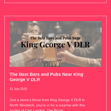
The Best Bars and Pubs Near King
George V DLR
31 July 2025
Just a stone’s throw from King George V DLR in
North Woolwich, you’re in for a surprise with this
pocket of East London. The Royal