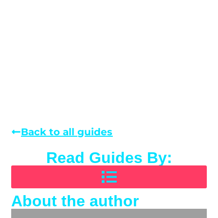
Back to all guides
Read Guides By:
About the author