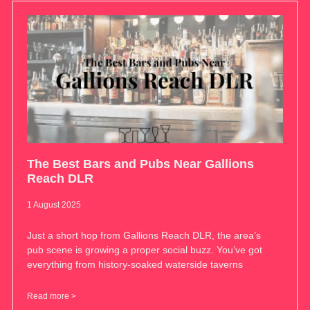
The Best Bars and Pubs Near Gallions
Reach DLR
1 August 2025
Just a short hop from Gallions Reach DLR, the area’s
pub scene is growing a proper social buzz. You’ve got
everything from history-soaked waterside taverns
Read more >