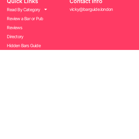
Quick Links
Contact Info
vicky@barguide.london
Read By Category
Review a Bar or Pub
Reviews
Directory
Hidden Bars Guide