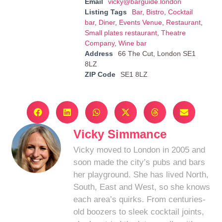
Email
vicky@barguide.london
Listing Tags
Bar
,
Bistro
,
Cocktail
bar
,
Diner
,
Events Venue
,
Restaurant
,
Small plates restaurant
,
Theatre
Company
,
Wine bar
Address
66 The Cut, London SE1
8LZ
ZIP Code
SE1 8LZ
Vicky Simmance
Vicky moved to London in 2005 and
soon made the city’s pubs and bars
her playground. She has lived North,
South, East and West, so she knows
each area’s quirks. From centuries-
old boozers to sleek cocktail joints,