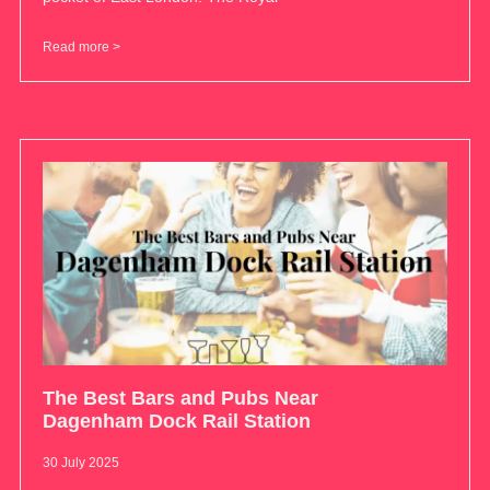
Read more >
The Best Bars and Pubs Near
Dagenham Dock Rail Station
30 July 2025