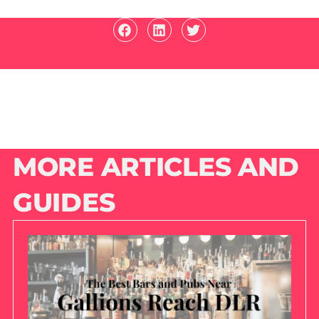
MORE ARTICLES AND
GUIDES