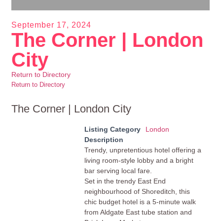
September 17, 2024
The Corner | London
City
Return to Directory
Return to Directory
The Corner | London City
Listing Category
London
Description
Trendy, unpretentious hotel offering a
living room-style lobby and a bright
bar serving local fare.
Set in the trendy East End
neighbourhood of Shoreditch, this
chic budget hotel is a 5-minute walk
from Aldgate East tube station and