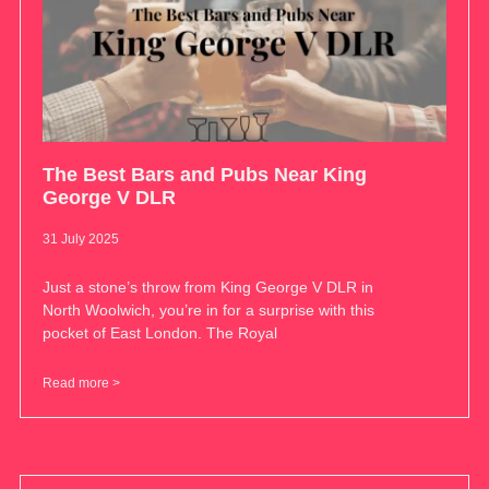
The Best Bars and Pubs Near King
George V DLR
31 July 2025
Just a stone’s throw from King George V DLR in
North Woolwich, you’re in for a surprise with this
pocket of East London. The Royal
Read more >