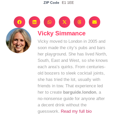
ZIP Code
E1 1EE
Vicky Simmance
Vicky moved to London in 2005 and
soon made the city’s pubs and bars
her playground. She has lived North,
South, East and West, so she knows
each area’s quirks. From centuries-
old boozers to sleek cocktail joints,
she has tried the lot, usually with
friends in tow. That experience led
her to create
barguide.london
, a
no-nonsense guide for anyone after
a decent drink without the
guesswork.
Read my full bio