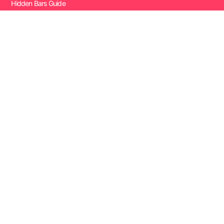
Hidden Bars Guide