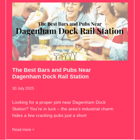
The Best Bars and Pubs Near
Dagenham Dock Rail Station
30 July 2025
Looking for a proper pint near Dagenham Dock
Station? You’re in luck – the area’s industrial charm
hides a few cracking pubs just a short
Read more >