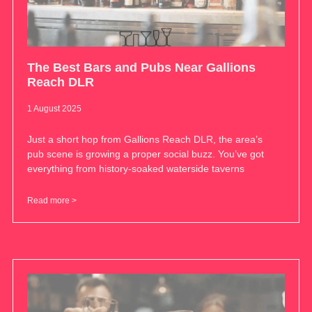
The Best Bars and Pubs Near Gallions
Reach DLR
1 August 2025
Just a short hop from Gallions Reach DLR, the area’s
pub scene is growing a proper social buzz. You’ve got
everything from history-soaked waterside taverns
Read more >