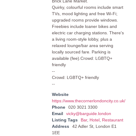
Brick Lane Market.
Quirky, colourful rooms include smart
TVs, mood lighting and free Wi-Fi;
upgraded rooms provide windows.
Freebies include loaner bikes and
electric car charging stations. There's
a living room-style lobby, plus a
relaxed lounge/bar area serving
locally sourced fare. Parking is
available (fee).Crowd: LGBTQ+
friendly
--
Crowd: LGBTQ+ friendly
--
Website
https://www.thecornerlondoncity.co.uk/
Phone
020 3021 3300
Email
vicky@barguide.london
Listing Tags
Bar
,
Hotel
,
Restaurant
Address
42 Adler St, London E1
1EE