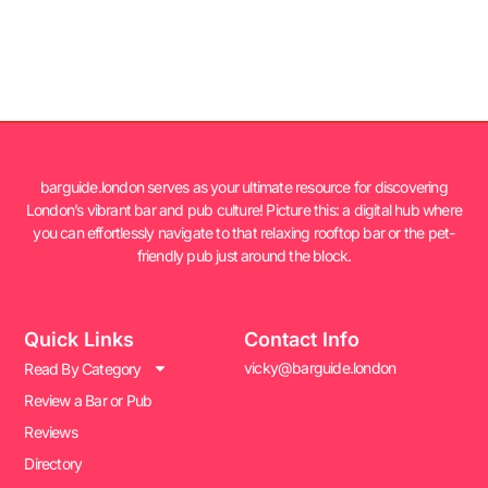
barguide.london serves as your ultimate resource for discovering
London’s vibrant bar and pub culture! Picture this: a digital hub where
you can effortlessly navigate to that relaxing rooftop bar or the pet-
friendly pub just around the block.
Quick Links
Contact Info
vicky@barguide.london
Read By Category
Review a Bar or Pub
Reviews
Directory