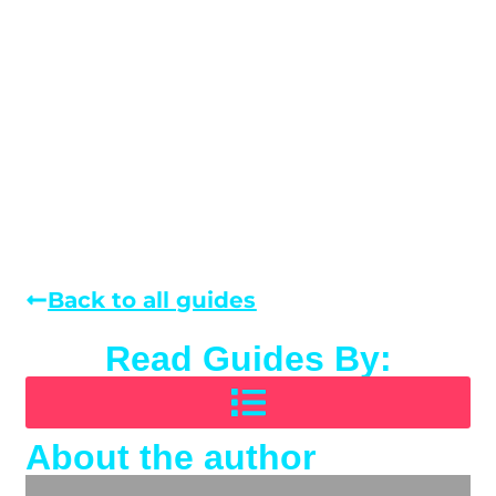
Back to all guides
Read Guides By:
About the author