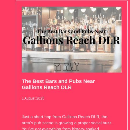
The Best Bars and Pubs Near
Gallions Reach DLR
1 August 2025
Just a short hop from Gallions Reach DLR, the
area’s pub scene is growing a proper social buzz.
You’ve got everything from history-soaked