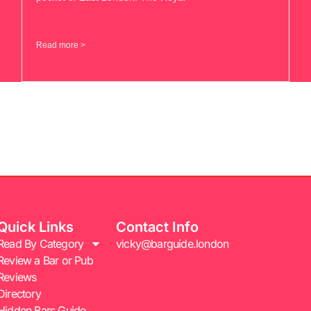
Read more >
Quick Links
Contact Info
Read By Category
vicky@barguide.london
Review a Bar or Pub
Reviews
Directory
Hidden Bars Guide