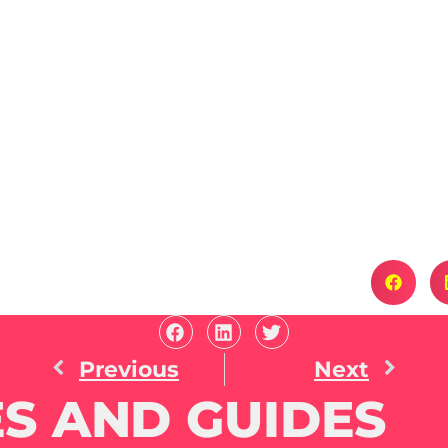
Previous
Next
S AND GUIDES