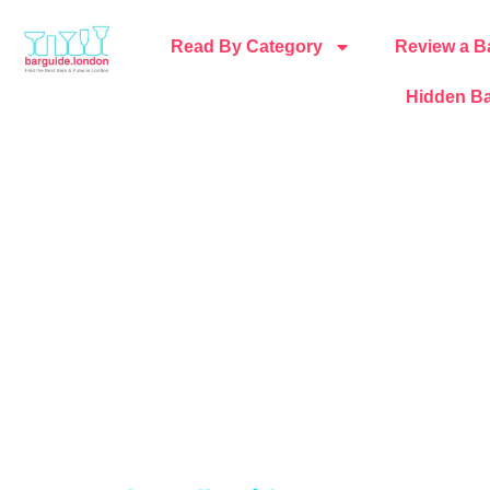
Read By Category
Review a B
Hidden Ba