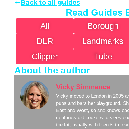
Back to all guides
Read Guides 
All
Borough
DLR
Landmarks
Clipper
Tube
About the author
Vicky Simmance
Vicky moved to London in 2005 an
pubs and bars her playground. Sh
East and West, so she knows eac
centuries-old boozers to sleek coc
the lot, usually with friends in to