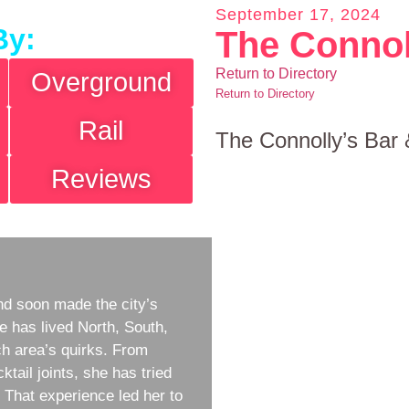
September 17, 2024
By:
The Connol
Return to Directory
Overground
Return to Directory
Rail
The Connolly’s Bar 
Reviews
d soon made the city’s
e has lived North, South,
h area’s quirks. From
ktail joints, she has tried
w. That experience led her to