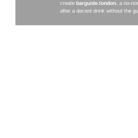
create
barguide.london
, a no-no
after a decent drink without the 