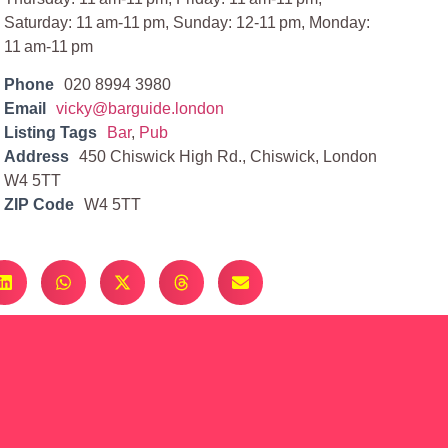
Saturday: 11 am-11 pm, Sunday: 12-11 pm, Monday:
11 am-11 pm
Phone
020 8994 3980
Email
vicky@barguide.london
Listing Tags
Bar
,
Pub
Address
450 Chiswick High Rd., Chiswick, London
W4 5TT
ZIP Code
W4 5TT