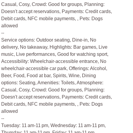
Casual, Cosy, Crowd: Good for groups, Planning:
Doesn't accept reservations, Payments: Credit cards,
Debit cards, NFC mobile payments, , Pets: Dogs
allowed
--
Service options: Outdoor seating, Dine-in, No
delivery, No takeaway, Highlights: Bar games, Live
music, Live performances, Good for watching sport,
Accessibility: Wheelchair-accessible entrance, No
wheelchair-accessible car park, Offerings: Alcohol,
Beer, Food, Food at bar, Spirits, Wine, Dining
options: Seating, Amenities: Toilets, Atmosphere:
Casual, Cosy, Crowd: Good for groups, Planning:
Doesn't accept reservations, Payments: Credit cards,
Debit cards, NFC mobile payments, , Pets: Dogs
allowed
--
Tuesday: 11 am-11 pm, Wednesday: 11 am-11 pm,
Thursday: 11 am-11 pm, Friday: 11 am-11 pm,