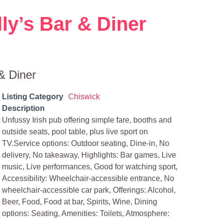
ly’s Bar & Diner
& Diner
Listing Category
Chiswick
Description
Unfussy Irish pub offering simple fare, booths and
outside seats, pool table, plus live sport on
TV.Service options: Outdoor seating, Dine-in, No
delivery, No takeaway, Highlights: Bar games, Live
music, Live performances, Good for watching sport,
Accessibility: Wheelchair-accessible entrance, No
wheelchair-accessible car park, Offerings: Alcohol,
Beer, Food, Food at bar, Spirits, Wine, Dining
options: Seating, Amenities: Toilets, Atmosphere: