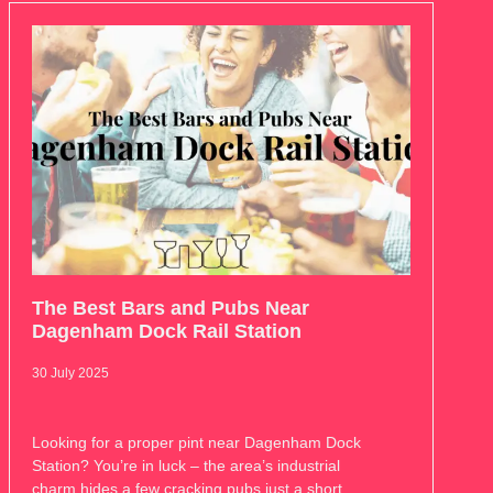
The Best Bars and Pubs Near
Dagenham Dock Rail Station
30 July 2025
Looking for a proper pint near Dagenham Dock
Station? You’re in luck – the area’s industrial
charm hides a few cracking pubs just a short