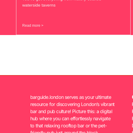
waterside taverns
Read more >
barguide.london serves as your ultimate
resource for discovering London’s vibrant
bar and pub culture! Picture this: a digital
hub where you can effortlessly navigate
to that relaxing rooftop bar or the pet-
friendly pub just around the block.