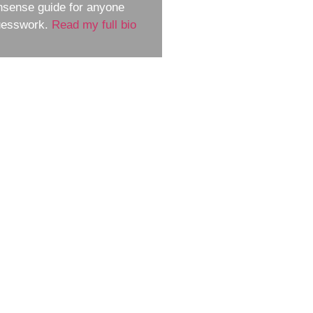
nsense guide for anyone
guesswork.
Read my full bio