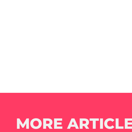
MORE ARTICLE