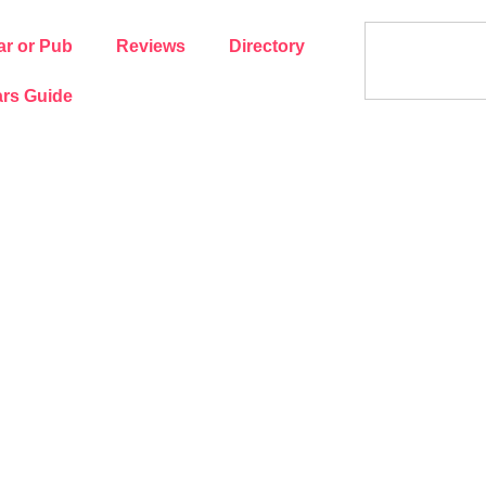
ar or Pub
Reviews
Directory
rs Guide