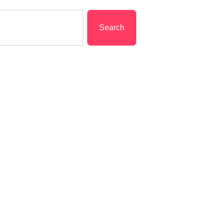
Search