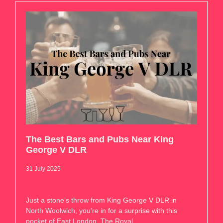
The Best Bars and Pubs Near King
George V DLR
31 July 2025
Just a stone’s throw from King George V DLR in
North Woolwich, you’re in for a surprise with this
pocket of East London. The Royal