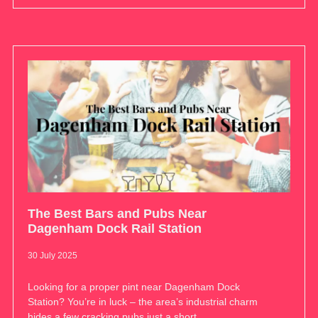
The Best Bars and Pubs Near
Dagenham Dock Rail Station
30 July 2025
Looking for a proper pint near Dagenham Dock
Station? You’re in luck – the area’s industrial charm
hides a few cracking pubs just a short