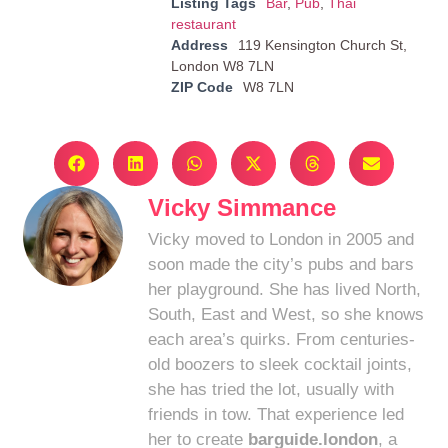
Listing Tags
Bar
,
Pub
,
Thai
restaurant
Address
119 Kensington Church St,
London W8 7LN
ZIP Code
W8 7LN
Vicky Simmance
Vicky moved to London in 2005 and
soon made the city’s pubs and bars
her playground. She has lived North,
South, East and West, so she knows
each area’s quirks. From centuries-
old boozers to sleek cocktail joints,
she has tried the lot, usually with
friends in tow. That experience led
her to create
barguide.london
, a