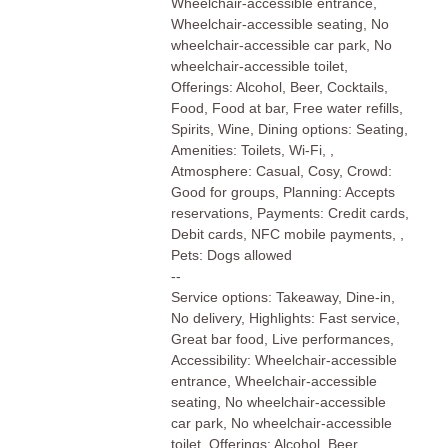
Wheelchair-accessible entrance,
Wheelchair-accessible seating, No
wheelchair-accessible car park, No
wheelchair-accessible toilet,
Offerings: Alcohol, Beer, Cocktails,
Food, Food at bar, Free water refills,
Spirits, Wine, Dining options: Seating,
Amenities: Toilets, Wi-Fi, ,
Atmosphere: Casual, Cosy, Crowd:
Good for groups, Planning: Accepts
reservations, Payments: Credit cards,
Debit cards, NFC mobile payments, ,
Pets: Dogs allowed
--
Service options: Takeaway, Dine-in,
No delivery, Highlights: Fast service,
Great bar food, Live performances,
Accessibility: Wheelchair-accessible
entrance, Wheelchair-accessible
seating, No wheelchair-accessible
car park, No wheelchair-accessible
toilet, Offerings: Alcohol, Beer,