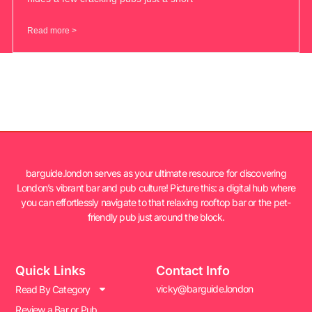
Read more >
barguide.london serves as your ultimate resource for discovering
London’s vibrant bar and pub culture! Picture this: a digital hub where
you can effortlessly navigate to that relaxing rooftop bar or the pet-
friendly pub just around the block.
Quick Links
Contact Info
vicky@barguide.london
Read By Category
Review a Bar or Pub