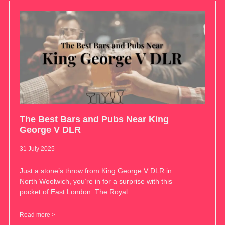
The Best Bars and Pubs Near King
George V DLR
31 July 2025
Just a stone’s throw from King George V DLR in
North Woolwich, you’re in for a surprise with this
pocket of East London. The Royal
Read more >