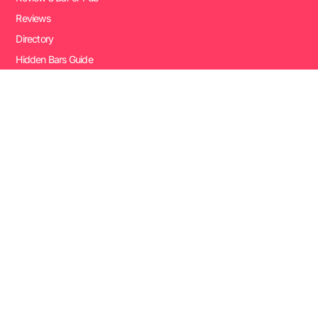
Reviews
Directory
Hidden Bars Guide