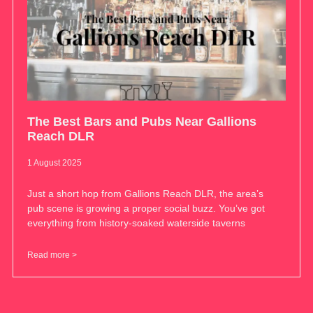
The Best Bars and Pubs Near Gallions
Reach DLR
1 August 2025
Just a short hop from Gallions Reach DLR, the area’s
pub scene is growing a proper social buzz. You’ve got
everything from history-soaked waterside taverns
Read more >