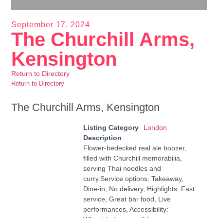
September 17, 2024
The Churchill Arms,
Kensington
Return to Directory
Return to Directory
The Churchill Arms, Kensington
Listing Category
London
Description
Flower-bedecked real ale boozer,
filled with Churchill memorabilia,
serving Thai noodles and
curry.Service options: Takeaway,
Dine-in, No delivery, Highlights: Fast
service, Great bar food, Live
performances, Accessibility: