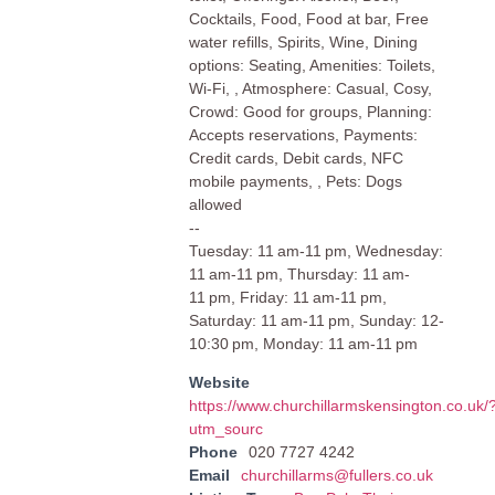
Cocktails, Food, Food at bar, Free
water refills, Spirits, Wine, Dining
options: Seating, Amenities: Toilets,
Wi-Fi, , Atmosphere: Casual, Cosy,
Crowd: Good for groups, Planning:
Accepts reservations, Payments:
Credit cards, Debit cards, NFC
mobile payments, , Pets: Dogs
allowed
--
Tuesday: 11 am-11 pm, Wednesday:
11 am-11 pm, Thursday: 11 am-
11 pm, Friday: 11 am-11 pm,
Saturday: 11 am-11 pm, Sunday: 12-
10:30 pm, Monday: 11 am-11 pm
Website
https://www.churchillarmskensington.co.uk/
utm_sourc
Phone
020 7727 4242
Email
churchillarms@fullers.co.uk