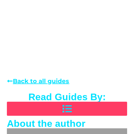
Back to all guides
Read Guides By:
About the author