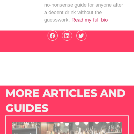
no-nonsense guide for anyone after
a decent drink without the
guesswork.
Read my full bio
MORE ARTICLES AND
GUIDES