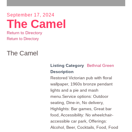
September 17, 2024
The Camel
Return to Directory
Return to Directory
The Camel
Listing Category
Bethnal Green
Description
Restored Victorian pub with floral
wallpaper, 1960s bronze pendant
lights and a pie and mash
menu.Service options: Outdoor
seating, Dine-in, No delivery,
Highlights: Bar games, Great bar
food, Accessibility: No wheelchair-
accessible car park, Offerings:
Alcohol, Beer, Cocktails, Food, Food