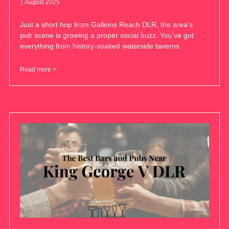
1 August 2025
Just a short hop from Gallions Reach DLR, the area’s
pub scene is growing a proper social buzz. You’ve got
everything from history-soaked waterside taverns
Read more >