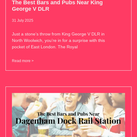
The Best Bars and Pubs Near King
George V DLR
31 July 2025
Just a stone’s throw from King George V DLR in
North Woolwich, you’re in for a surprise with this
pocket of East London. The Royal
Read more >