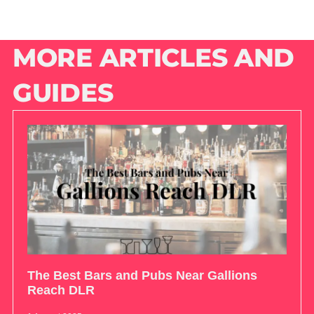
MORE ARTICLES AND
GUIDES
The Best Bars and Pubs Near Gallions
Reach DLR