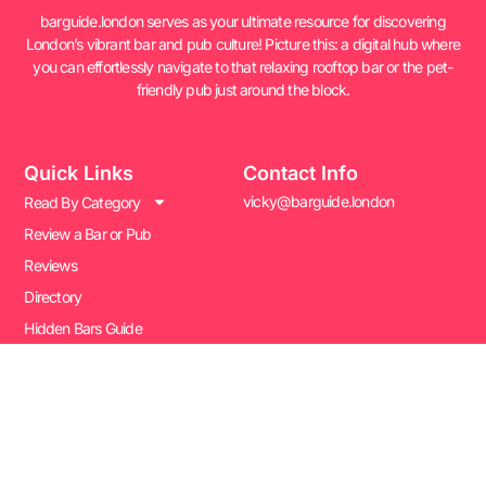
barguide.london serves as your ultimate resource for discovering
London’s vibrant bar and pub culture! Picture this: a digital hub where
you can effortlessly navigate to that relaxing rooftop bar or the pet-
friendly pub just around the block.
Quick Links
Contact Info
vicky@barguide.london
Read By Category
Review a Bar or Pub
Reviews
Directory
Hidden Bars Guide