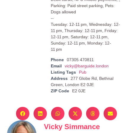
Parking: Paid street parking, Pets:
Dogs allowed
--
Tuesday: 12-11 pm, Wednesday: 12-
11 pm, Thursday: 12-11 pm, Friday:
12-11 pm, Saturday: 12-11 pm,
Sunday: 12-11 pm, Monday: 12-
11 pm
Phone
07305 470811
Email
vicky@barguide.london
Listing Tags
Pub
Address
277 Globe Rd, Bethnal
Green, London E2 0JE
ZIP Code
E2 0JE
Vicky Simmance