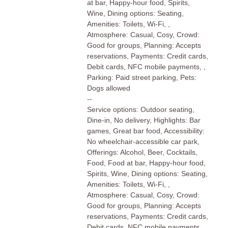
at bar, Happy-hour food, Spirits,
Wine, Dining options: Seating,
Amenities: Toilets, Wi-Fi, ,
Atmosphere: Casual, Cosy, Crowd:
Good for groups, Planning: Accepts
reservations, Payments: Credit cards,
Debit cards, NFC mobile payments, ,
Parking: Paid street parking, Pets:
Dogs allowed
--
Service options: Outdoor seating,
Dine-in, No delivery, Highlights: Bar
games, Great bar food, Accessibility:
No wheelchair-accessible car park,
Offerings: Alcohol, Beer, Cocktails,
Food, Food at bar, Happy-hour food,
Spirits, Wine, Dining options: Seating,
Amenities: Toilets, Wi-Fi, ,
Atmosphere: Casual, Cosy, Crowd:
Good for groups, Planning: Accepts
reservations, Payments: Credit cards,
Debit cards, NFC mobile payments, ,