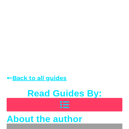
Back to all guides
Read Guides By:
About the author