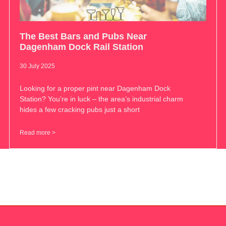
The Best Bars and Pubs Near
Dagenham Dock Rail Station
30 July 2025
Looking for a proper pint near Dagenham Dock
Station? You’re in luck – the area’s industrial charm
hides a few cracking pubs just a short
Read more >