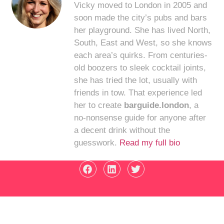
Vicky moved to London in 2005 and
soon made the city’s pubs and bars
her playground. She has lived North,
South, East and West, so she knows
each area’s quirks. From centuries-
old boozers to sleek cocktail joints,
she has tried the lot, usually with
friends in tow. That experience led
her to create
barguide.london
, a
no-nonsense guide for anyone after
a decent drink without the
guesswork.
Read my full bio