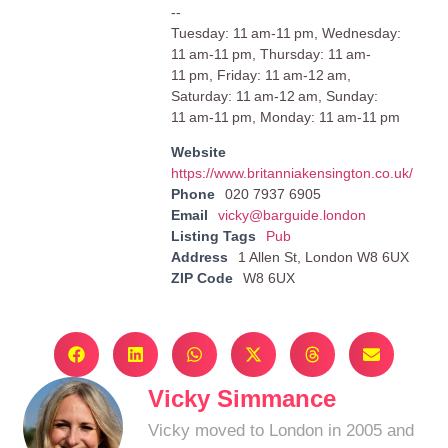
--
Tuesday: 11 am-11 pm, Wednesday:
11 am-11 pm, Thursday: 11 am-
11 pm, Friday: 11 am-12 am,
Saturday: 11 am-12 am, Sunday:
11 am-11 pm, Monday: 11 am-11 pm
Website
https://www.britanniakensington.co.uk/
Phone
020 7937 6905
Email
vicky@barguide.london
Listing Tags
Pub
Address
1 Allen St, London W8 6UX
ZIP Code
W8 6UX
Vicky Simmance
Vicky moved to London in 2005 and