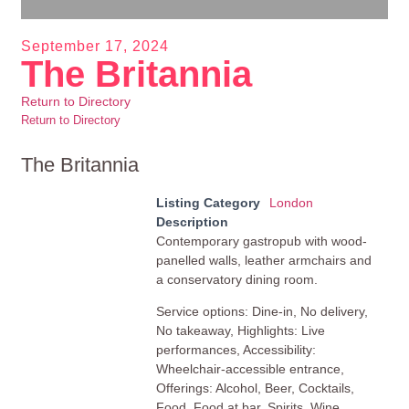
September 17, 2024
The Britannia
Return to Directory
Return to Directory
The Britannia
Listing Category
London
Description
Contemporary gastropub with wood-
panelled walls, leather armchairs and
a conservatory dining room.
Service options: Dine-in, No delivery,
No takeaway, Highlights: Live
performances, Accessibility:
Wheelchair-accessible entrance,
Offerings: Alcohol, Beer, Cocktails,
Food, Food at bar, Spirits, Wine,