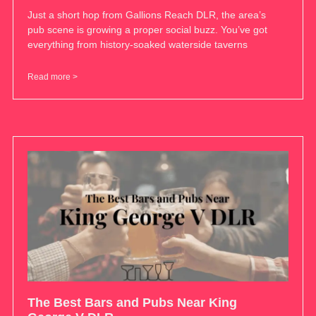
Just a short hop from Gallions Reach DLR, the area’s
pub scene is growing a proper social buzz. You’ve got
everything from history-soaked waterside taverns
Read more >
The Best Bars and Pubs Near King