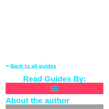
Back to all guides
Read Guides By:
About the author