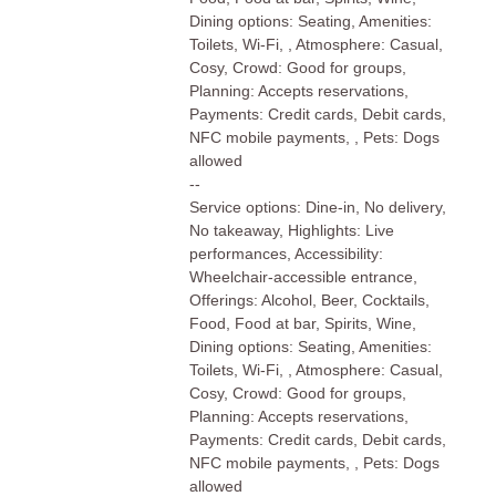
Dining options: Seating, Amenities:
Toilets, Wi-Fi, , Atmosphere: Casual,
Cosy, Crowd: Good for groups,
Planning: Accepts reservations,
Payments: Credit cards, Debit cards,
NFC mobile payments, , Pets: Dogs
allowed
--
Service options: Dine-in, No delivery,
No takeaway, Highlights: Live
performances, Accessibility:
Wheelchair-accessible entrance,
Offerings: Alcohol, Beer, Cocktails,
Food, Food at bar, Spirits, Wine,
Dining options: Seating, Amenities:
Toilets, Wi-Fi, , Atmosphere: Casual,
Cosy, Crowd: Good for groups,
Planning: Accepts reservations,
Payments: Credit cards, Debit cards,
NFC mobile payments, , Pets: Dogs
allowed