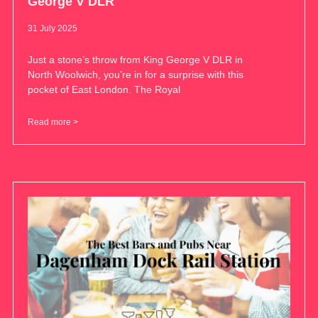
George V DLR
31 July 2025
Just a stone’s throw from King George V DLR in
North Woolwich, you’re in for a surprise with this
pocket of East London. The Royal
Read more >