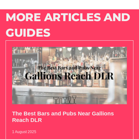
MORE ARTICLES AND
GUIDES
The Best Bars and Pubs Near Gallions
Reach DLR
1 August 2025