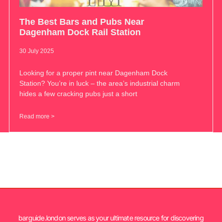
The Best Bars and Pubs Near
Dagenham Dock Rail Station
30 July 2025
Looking for a proper pint near Dagenham Dock
Station? You’re in luck – the area’s industrial charm
hides a few cracking pubs just a short
Read more >
barguide.london serves as your ultimate resource for discovering