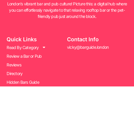
London’s vibrant bar and pub culture! Picture this: a digital hub where
you can effortlessly navigate to that relaxing rooftop bar or the pet-
friendly pub just around the block.
Quick Links
Contact Info
vicky@barguide.london
Read By Category
Review a Bar or Pub
Reviews
Directory
Hidden Bars Guide