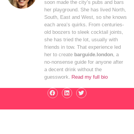
soon made the city’s pubs and bars
her playground. She has lived North,
South, East and West, so she knows
each area’s quirks. From centuries-
old boozers to sleek cocktail joints,
she has tried the lot, usually with
friends in tow. That experience led
her to create
barguide.london
, a
no-nonsense guide for anyone after
a decent drink without the
guesswork.
Read my full bio