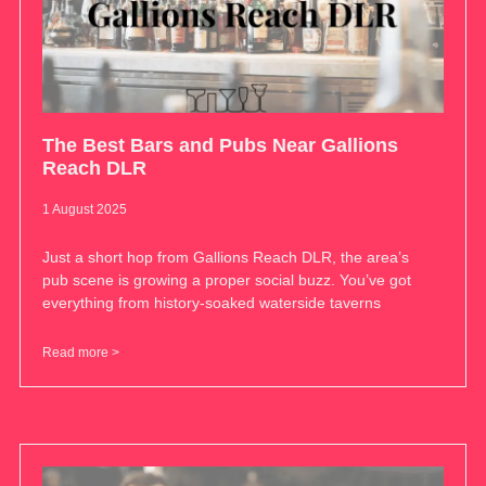
The Best Bars and Pubs Near Gallions
Reach DLR
1 August 2025
Just a short hop from Gallions Reach DLR, the area’s
pub scene is growing a proper social buzz. You’ve got
everything from history-soaked waterside taverns
Read more >