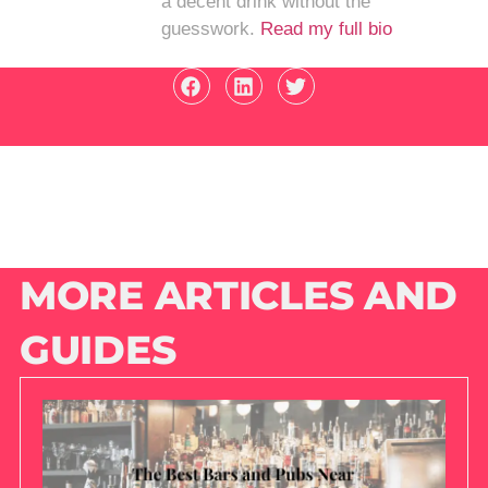
a decent drink without the
guesswork.
Read my full bio
MORE ARTICLES AND
GUIDES