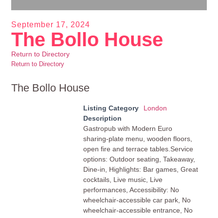
September 17, 2024
The Bollo House
Return to Directory
Return to Directory
The Bollo House
Listing Category
London
Description
Gastropub with Modern Euro
sharing-plate menu, wooden floors,
open fire and terrace tables.Service
options: Outdoor seating, Takeaway,
Dine-in, Highlights: Bar games, Great
cocktails, Live music, Live
performances, Accessibility: No
wheelchair-accessible car park, No
wheelchair-accessible entrance, No