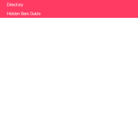
Directory
Hidden Bars Guide