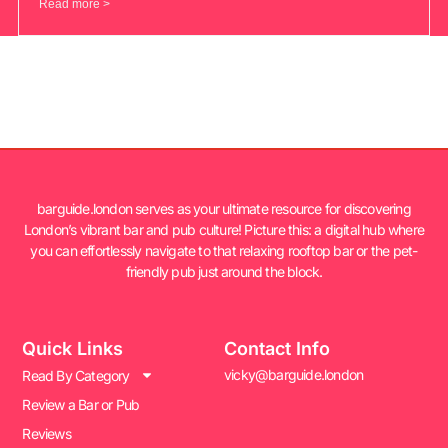
Read more >
barguide.london serves as your ultimate resource for discovering
London’s vibrant bar and pub culture! Picture this: a digital hub where
you can effortlessly navigate to that relaxing rooftop bar or the pet-
friendly pub just around the block.
Quick Links
Contact Info
vicky@barguide.london
Read By Category
Review a Bar or Pub
Reviews