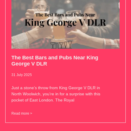
The Best Bars and Pubs Near King
George V DLR
31 July 2025
Just a stone’s throw from King George V DLR in
North Woolwich, you’re in for a surprise with this
pocket of East London. The Royal
Read more >