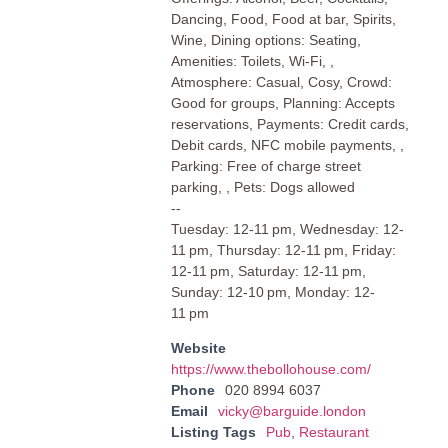
Dancing, Food, Food at bar, Spirits,
Wine, Dining options: Seating,
Amenities: Toilets, Wi-Fi, ,
Atmosphere: Casual, Cosy, Crowd:
Good for groups, Planning: Accepts
reservations, Payments: Credit cards,
Debit cards, NFC mobile payments, ,
Parking: Free of charge street
parking, , Pets: Dogs allowed
--
Tuesday: 12-11 pm, Wednesday: 12-
11 pm, Thursday: 12-11 pm, Friday:
12-11 pm, Saturday: 12-11 pm,
Sunday: 12-10 pm, Monday: 12-
11 pm
Website
https://www.thebollohouse.com/
Phone
020 8994 6037
Email
vicky@barguide.london
Listing Tags
Pub
,
Restaurant