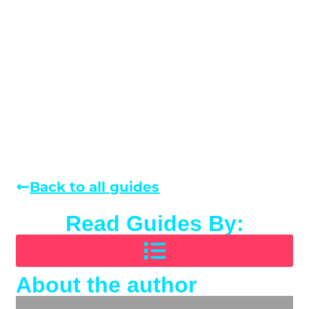
Back to all guides
Read Guides By:
About the author