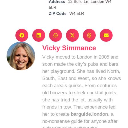
Address
13 Bollo Ln, London W4
5LR
ZIP Code
W4 5LR
Vicky Simmance
Vicky moved to London in 2005 and
soon made the city’s pubs and bars
her playground. She has lived North,
South, East and West, so she knows
each area’s quirks. From centuries-
old boozers to sleek cocktail joints,
she has tried the lot, usually with
friends in tow. That experience led
her to create
barguide.london
, a
no-nonsense guide for anyone after