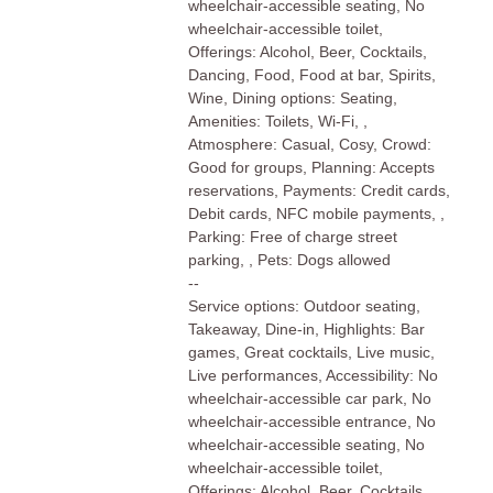
wheelchair-accessible seating, No
wheelchair-accessible toilet,
Offerings: Alcohol, Beer, Cocktails,
Dancing, Food, Food at bar, Spirits,
Wine, Dining options: Seating,
Amenities: Toilets, Wi-Fi, ,
Atmosphere: Casual, Cosy, Crowd:
Good for groups, Planning: Accepts
reservations, Payments: Credit cards,
Debit cards, NFC mobile payments, ,
Parking: Free of charge street
parking, , Pets: Dogs allowed
--
Service options: Outdoor seating,
Takeaway, Dine-in, Highlights: Bar
games, Great cocktails, Live music,
Live performances, Accessibility: No
wheelchair-accessible car park, No
wheelchair-accessible entrance, No
wheelchair-accessible seating, No
wheelchair-accessible toilet,
Offerings: Alcohol, Beer, Cocktails,