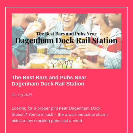
The Best Bars and Pubs Near
Dagenham Dock Rail Station
30 July 2025
Looking for a proper pint near Dagenham Dock
Station? You’re in luck – the area’s industrial charm
hides a few cracking pubs just a short