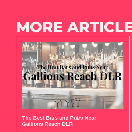
MORE ARTICLE
The Best Bars and Pubs Near
Gallions Reach DLR