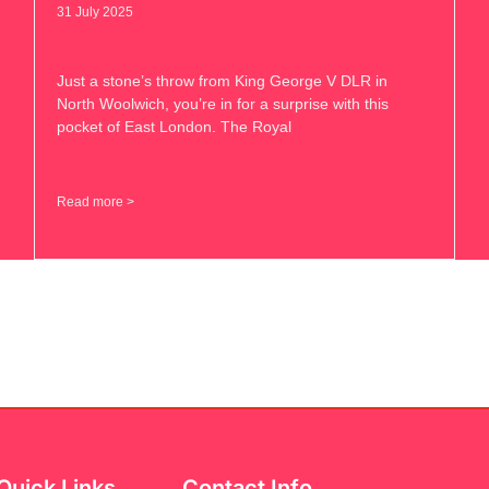
31 July 2025
Just a stone’s throw from King George V DLR in
North Woolwich, you’re in for a surprise with this
pocket of East London. The Royal
Read more >
Quick Links
Contact Info