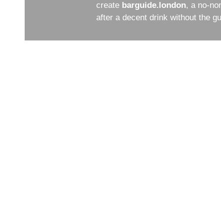
create
barguide.london
, a no-no
after a decent drink without the 