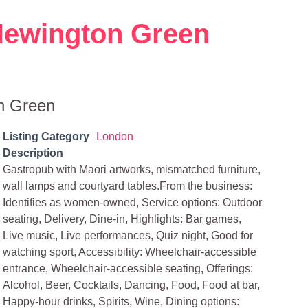
Newington Green
n Green
Listing Category
London
Description
Gastropub with Maori artworks, mismatched furniture,
wall lamps and courtyard tables.From the business:
Identifies as women-owned, Service options: Outdoor
seating, Delivery, Dine-in, Highlights: Bar games,
Live music, Live performances, Quiz night, Good for
watching sport, Accessibility: Wheelchair-accessible
entrance, Wheelchair-accessible seating, Offerings:
Alcohol, Beer, Cocktails, Dancing, Food, Food at bar,
Happy-hour drinks, Spirits, Wine, Dining options: