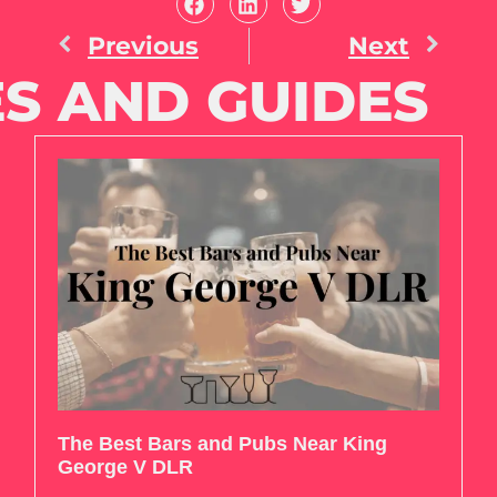
Previous
Next
S AND GUIDES
The Best Bars and Pubs Near King
George V DLR