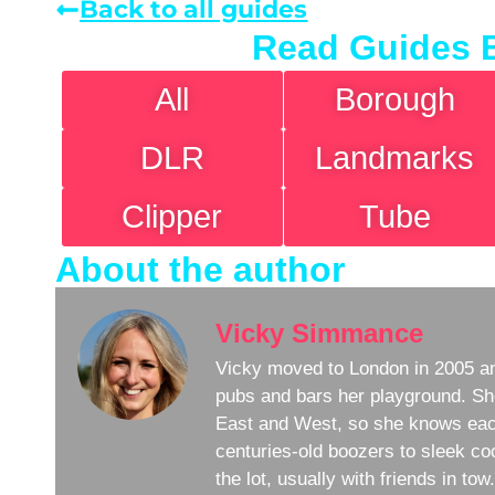
Back to all guides
Read Guides 
All
Borough
DLR
Landmarks
Clipper
Tube
About the author
Vicky Simmance
Vicky moved to London in 2005 an
pubs and bars her playground. Sh
East and West, so she knows eac
centuries-old boozers to sleek coc
the lot, usually with friends in to