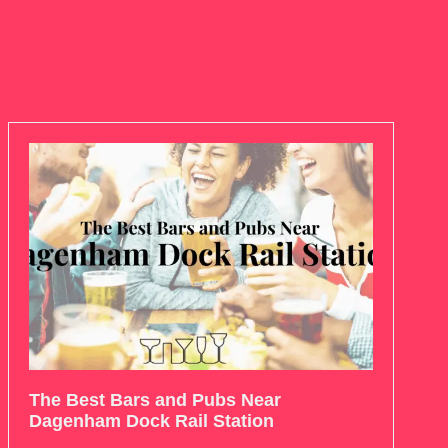
The Best Bars and Pubs Near
Dagenham Dock Rail Station