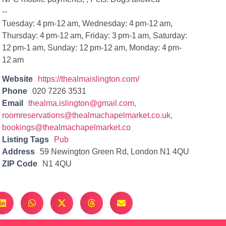
--
Tuesday: 4 pm-12 am, Wednesday: 4 pm-12 am,
Thursday: 4 pm-12 am, Friday: 3 pm-1 am, Saturday:
12 pm-1 am, Sunday: 12 pm-12 am, Monday: 4 pm-
12 am
Website
https://thealmaislington.com/
Phone
020 7226 3531
Email
thealma.islington@gmail.com
,
roomreservations@thealmachapelmarket.co.uk
,
bookings@thealmachapelmarket.co
Listing Tags
Pub
Address
59 Newington Green Rd, London N1 4QU
ZIP Code
N1 4QU