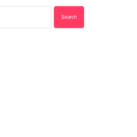
Search