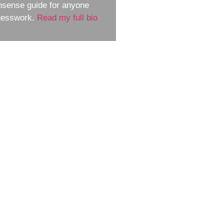
nsense guide for anyone
guesswork.
Read my full bio