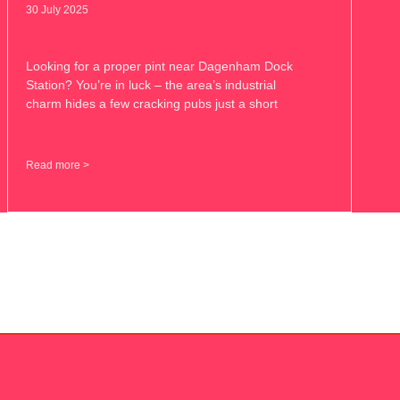
30 July 2025
Looking for a proper pint near Dagenham Dock
Station? You’re in luck – the area’s industrial
charm hides a few cracking pubs just a short
Read more >