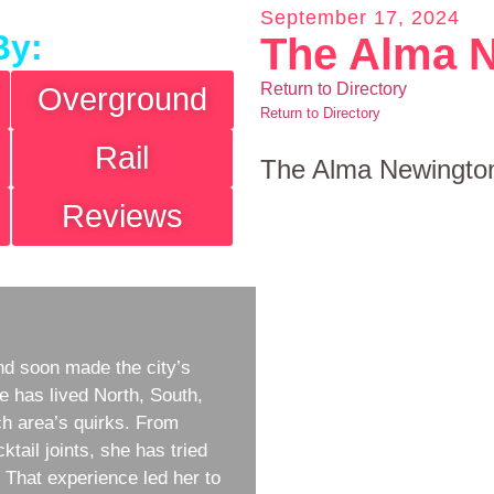
September 17, 2024
By:
The Alma 
Return to Directory
Overground
Return to Directory
Rail
The Alma Newingto
Reviews
d soon made the city’s
e has lived North, South,
h area’s quirks. From
ktail joints, she has tried
w. That experience led her to