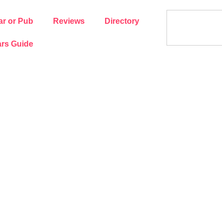
ar or Pub
Reviews
Directory
rs Guide