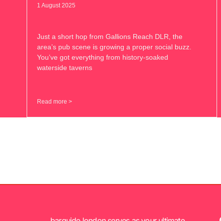
1 August 2025
Just a short hop from Gallions Reach DLR, the
area’s pub scene is growing a proper social buzz.
You’ve got everything from history-soaked
waterside taverns
Read more >
barguide.london serves as your ultimate