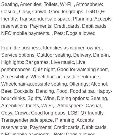
Seating, Amenities: Toilets, Wi-Fi, , Atmosphere:
Casual, Cosy, Crowd: Good for groups, LGBTQ+
friendly, Transgender safe space, Planning: Accepts
reservations, Payments: Credit cards, Debit cards,
NFC mobile payments, , Pets: Dogs allowed
--
From the business: Identifies as women-owned,
Service options: Outdoor seating, Delivery, Dine-in,
Highlights: Bar games, Live music, Live
performances, Quiz night, Good for watching sport,
Accessibility: Wheelchair-accessible entrance,
Wheelchair-accessible seating, Offerings: Alcohol,
Beer, Cocktails, Dancing, Food, Food at bar, Happy-
hour drinks, Spirits, Wine, Dining options: Seating,
Amenities: Toilets, Wi-Fi, , Atmosphere: Casual,
Cosy, Crowd: Good for groups, LGBTQ+ friendly,
Transgender safe space, Planning: Accepts
reservations, Payments: Credit cards, Debit cards,
NFC mobile payments, , Pets: Dogs allowed