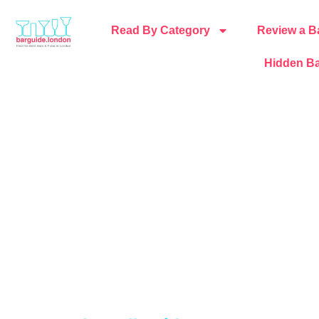
Read By Category
Review a B
Hidden Ba