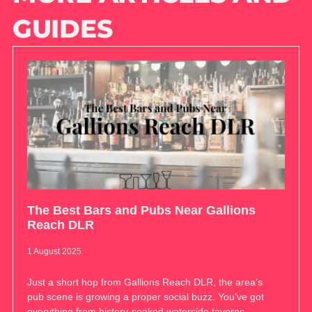
GUIDES
The Best Bars and Pubs Near Gallions
Reach DLR
1 August 2025
Just a short hop from Gallions Reach DLR, the area’s
pub scene is growing a proper social buzz. You’ve got
everything from history-soaked waterside taverns