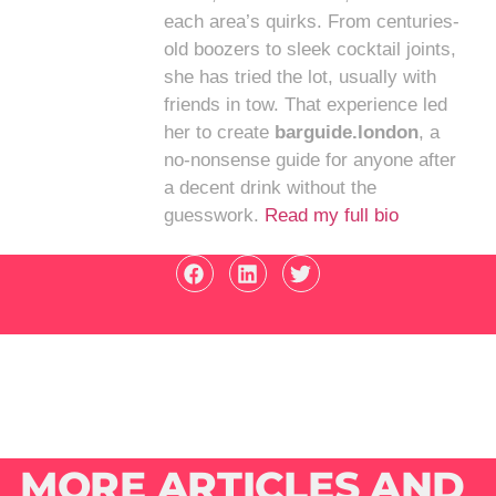
each area’s quirks. From centuries-
old boozers to sleek cocktail joints,
she has tried the lot, usually with
friends in tow. That experience led
her to create
barguide.london
, a
no-nonsense guide for anyone after
a decent drink without the
guesswork.
Read my full bio
MORE ARTICLES AND