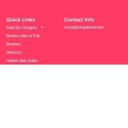
Quick Links
Contact Info
vicky@barguide.london
Read By Category
Review a Bar or Pub
Reviews
Directory
Hidden Bars Guide