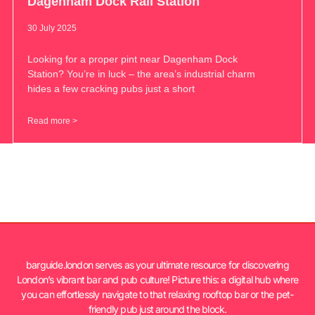
Dagenham Dock Rail Station
30 July 2025
Looking for a proper pint near Dagenham Dock
Station? You’re in luck – the area’s industrial charm
hides a few cracking pubs just a short
Read more >
barguide.london serves as your ultimate resource for discovering
London’s vibrant bar and pub culture! Picture this: a digital hub where
you can effortlessly navigate to that relaxing rooftop bar or the pet-
friendly pub just around the block.