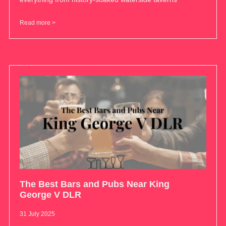
Read more >
The Best Bars and Pubs Near King
George V DLR
31 July 2025