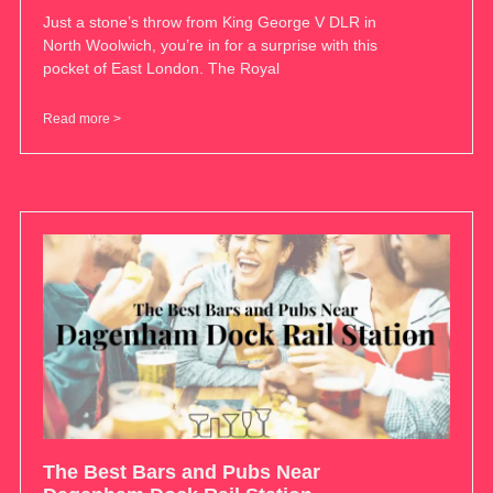
Just a stone’s throw from King George V DLR in
North Woolwich, you’re in for a surprise with this
pocket of East London. The Royal
Read more >
The Best Bars and Pubs Near