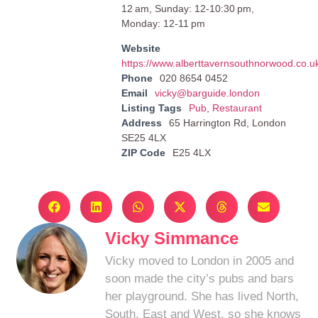
12 am, Sunday: 12-10:30 pm,
Monday: 12-11 pm
Website
https://www.alberttavernsouthnorwood.co.u
Phone
020 8654 0452
Email
vicky@barguide.london
Listing Tags
Pub
,
Restaurant
Address
65 Harrington Rd, London
SE25 4LX
ZIP Code
E25 4LX
Vicky Simmance
Vicky moved to London in 2005 and
soon made the city’s pubs and bars
her playground. She has lived North,
South, East and West, so she knows