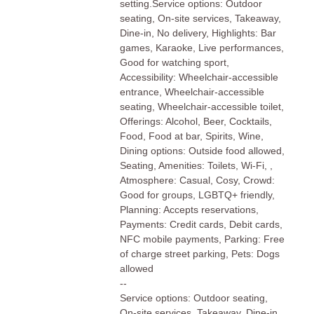
setting.Service options: Outdoor
seating, On-site services, Takeaway,
Dine-in, No delivery, Highlights: Bar
games, Karaoke, Live performances,
Good for watching sport,
Accessibility: Wheelchair-accessible
entrance, Wheelchair-accessible
seating, Wheelchair-accessible toilet,
Offerings: Alcohol, Beer, Cocktails,
Food, Food at bar, Spirits, Wine,
Dining options: Outside food allowed,
Seating, Amenities: Toilets, Wi-Fi, ,
Atmosphere: Casual, Cosy, Crowd:
Good for groups, LGBTQ+ friendly,
Planning: Accepts reservations,
Payments: Credit cards, Debit cards,
NFC mobile payments, Parking: Free
of charge street parking, Pets: Dogs
allowed
--
Service options: Outdoor seating,
On-site services, Takeaway, Dine-in,