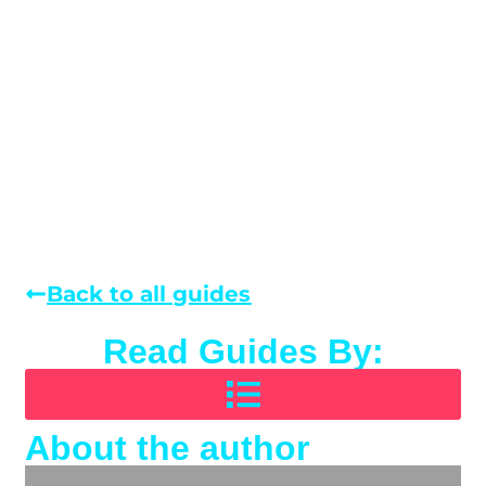
Back to all guides
Read Guides By:
About the author