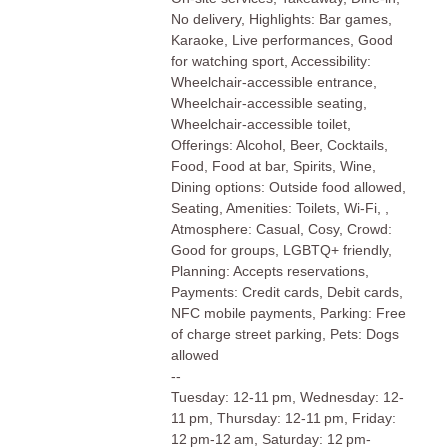
No delivery, Highlights: Bar games,
Karaoke, Live performances, Good
for watching sport, Accessibility:
Wheelchair-accessible entrance,
Wheelchair-accessible seating,
Wheelchair-accessible toilet,
Offerings: Alcohol, Beer, Cocktails,
Food, Food at bar, Spirits, Wine,
Dining options: Outside food allowed,
Seating, Amenities: Toilets, Wi-Fi, ,
Atmosphere: Casual, Cosy, Crowd:
Good for groups, LGBTQ+ friendly,
Planning: Accepts reservations,
Payments: Credit cards, Debit cards,
NFC mobile payments, Parking: Free
of charge street parking, Pets: Dogs
allowed
--
Tuesday: 12-11 pm, Wednesday: 12-
11 pm, Thursday: 12-11 pm, Friday:
12 pm-12 am, Saturday: 12 pm-