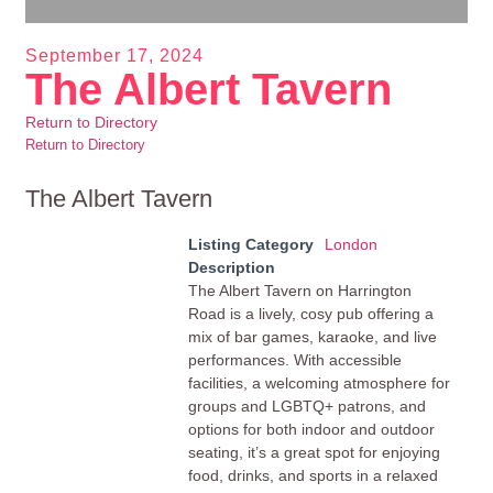
September 17, 2024
The Albert Tavern
Return to Directory
Return to Directory
The Albert Tavern
Listing Category
London
Description
The Albert Tavern on Harrington
Road is a lively, cosy pub offering a
mix of bar games, karaoke, and live
performances. With accessible
facilities, a welcoming atmosphere for
groups and LGBTQ+ patrons, and
options for both indoor and outdoor
seating, it’s a great spot for enjoying
food, drinks, and sports in a relaxed