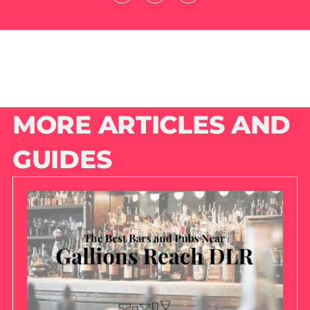
MORE ARTICLES AND
GUIDES