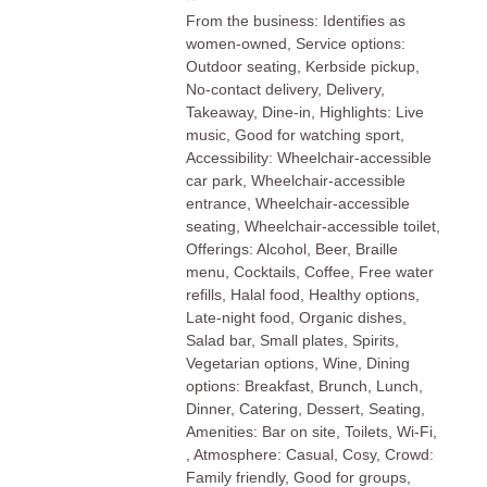
From the business: Identifies as
women-owned, Service options:
Outdoor seating, Kerbside pickup,
No-contact delivery, Delivery,
Takeaway, Dine-in, Highlights: Live
music, Good for watching sport,
Accessibility: Wheelchair-accessible
car park, Wheelchair-accessible
entrance, Wheelchair-accessible
seating, Wheelchair-accessible toilet,
Offerings: Alcohol, Beer, Braille
menu, Cocktails, Coffee, Free water
refills, Halal food, Healthy options,
Late-night food, Organic dishes,
Salad bar, Small plates, Spirits,
Vegetarian options, Wine, Dining
options: Breakfast, Brunch, Lunch,
Dinner, Catering, Dessert, Seating,
Amenities: Bar on site, Toilets, Wi-Fi,
, Atmosphere: Casual, Cosy, Crowd:
Family friendly, Good for groups,