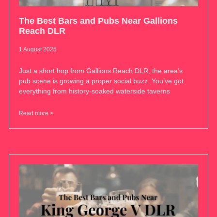
The Best Bars and Pubs Near Gallions
Reach DLR
1 August 2025
Just a short hop from Gallions Reach DLR, the area’s
pub scene is growing a proper social buzz. You’ve got
everything from history-soaked waterside taverns
Read more >