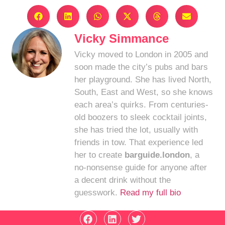
Vicky Simmance
Vicky moved to London in 2005 and
soon made the city’s pubs and bars
her playground. She has lived North,
South, East and West, so she knows
each area’s quirks. From centuries-
old boozers to sleek cocktail joints,
she has tried the lot, usually with
friends in tow. That experience led
her to create
barguide.london
, a
no-nonsense guide for anyone after
a decent drink without the
guesswork.
Read my full bio