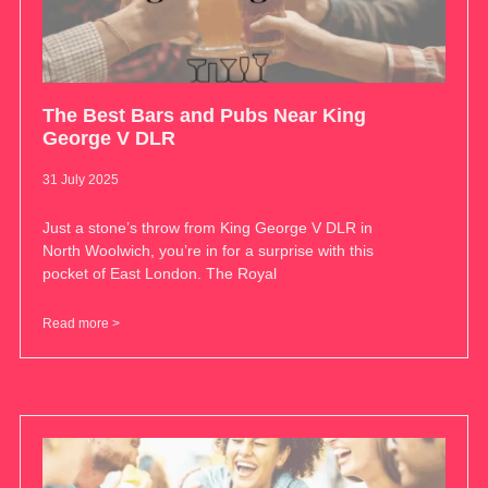
The Best Bars and Pubs Near King
George V DLR
31 July 2025
Just a stone’s throw from King George V DLR in
North Woolwich, you’re in for a surprise with this
pocket of East London. The Royal
Read more >