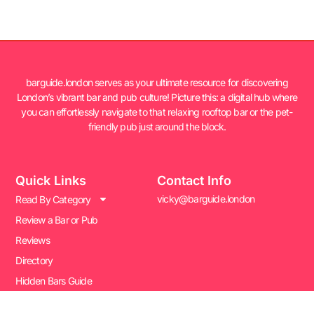
barguide.london serves as your ultimate resource for discovering
London’s vibrant bar and pub culture! Picture this: a digital hub where
you can effortlessly navigate to that relaxing rooftop bar or the pet-
friendly pub just around the block.
Quick Links
Contact Info
vicky@barguide.london
Read By Category
Review a Bar or Pub
Reviews
Directory
Hidden Bars Guide