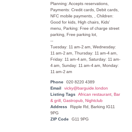
Planning: Accepts reservations,
Payments: Credit cards, Debit cards,
NFC mobile payments, , Children:
Good for kids, High chairs, Kids'
menu, Parking: Free of charge street
parking, Free parking lot,
--
Tuesday: 11 am-2 am, Wednesday:
11 am-2 am, Thursday: 11 am-4 am,
Friday: 11 am-4 am, Saturday: 11 am-
4 am, Sunday: 11 am-4 am, Monday:
11 am-2 am
Phone
020 8220 4389
Email
vicky@barguide.london
Listing Tags
African restaurant
,
Bar
& grill
,
Gastropub
,
Nightclub
Address
Ripple Rd, Barking IG11
9PG
ZIP Code
G11 9PG