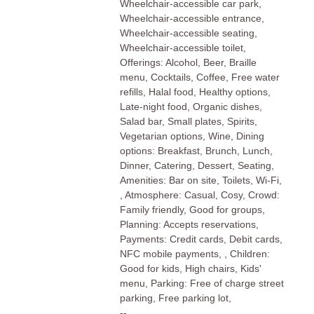
Wheelchair-accessible car park,
Wheelchair-accessible entrance,
Wheelchair-accessible seating,
Wheelchair-accessible toilet,
Offerings: Alcohol, Beer, Braille
menu, Cocktails, Coffee, Free water
refills, Halal food, Healthy options,
Late-night food, Organic dishes,
Salad bar, Small plates, Spirits,
Vegetarian options, Wine, Dining
options: Breakfast, Brunch, Lunch,
Dinner, Catering, Dessert, Seating,
Amenities: Bar on site, Toilets, Wi-Fi,
, Atmosphere: Casual, Cosy, Crowd:
Family friendly, Good for groups,
Planning: Accepts reservations,
Payments: Credit cards, Debit cards,
NFC mobile payments, , Children:
Good for kids, High chairs, Kids'
menu, Parking: Free of charge street
parking, Free parking lot,
--