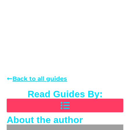
Back to all guides
Read Guides By:
About the author