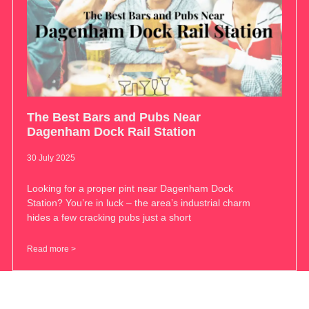
The Best Bars and Pubs Near
Dagenham Dock Rail Station
30 July 2025
Looking for a proper pint near Dagenham Dock
Station? You’re in luck – the area’s industrial charm
hides a few cracking pubs just a short
Read more >