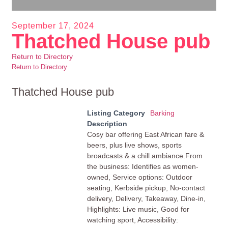
September 17, 2024
Thatched House pub
Return to Directory
Return to Directory
Thatched House pub
Listing Category
Barking
Description
Cosy bar offering East African fare &
beers, plus live shows, sports
broadcasts & a chill ambiance.From
the business: Identifies as women-
owned, Service options: Outdoor
seating, Kerbside pickup, No-contact
delivery, Delivery, Takeaway, Dine-in,
Highlights: Live music, Good for
watching sport, Accessibility: