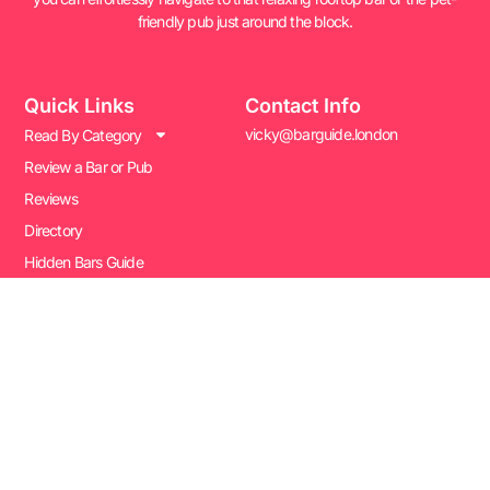
friendly pub just around the block.
Quick Links
Contact Info
vicky@barguide.london
Read By Category
Review a Bar or Pub
Reviews
Directory
Hidden Bars Guide