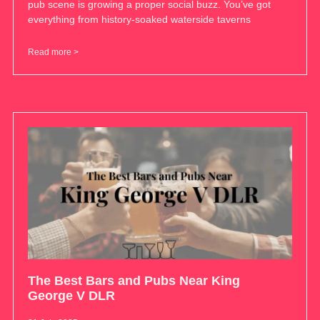
pub scene is growing a proper social buzz. You’ve got
everything from history-soaked waterside taverns
Read more >
The Best Bars and Pubs Near King
George V DLR