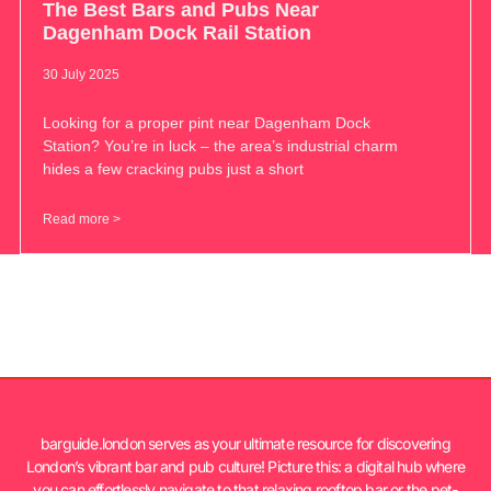
The Best Bars and Pubs Near
Dagenham Dock Rail Station
30 July 2025
Looking for a proper pint near Dagenham Dock
Station? You’re in luck – the area’s industrial charm
hides a few cracking pubs just a short
Read more >
barguide.london serves as your ultimate resource for discovering
London’s vibrant bar and pub culture! Picture this: a digital hub where
you can effortlessly navigate to that relaxing rooftop bar or the pet-