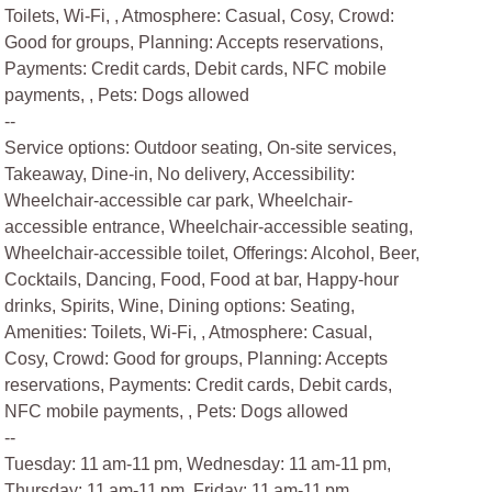
Toilets, Wi-Fi, , Atmosphere: Casual, Cosy, Crowd:
Good for groups, Planning: Accepts reservations,
Payments: Credit cards, Debit cards, NFC mobile
payments, , Pets: Dogs allowed
--
Service options: Outdoor seating, On-site services,
Takeaway, Dine-in, No delivery, Accessibility:
Wheelchair-accessible car park, Wheelchair-
accessible entrance, Wheelchair-accessible seating,
Wheelchair-accessible toilet, Offerings: Alcohol, Beer,
Cocktails, Dancing, Food, Food at bar, Happy-hour
drinks, Spirits, Wine, Dining options: Seating,
Amenities: Toilets, Wi-Fi, , Atmosphere: Casual,
Cosy, Crowd: Good for groups, Planning: Accepts
reservations, Payments: Credit cards, Debit cards,
NFC mobile payments, , Pets: Dogs allowed
--
Tuesday: 11 am-11 pm, Wednesday: 11 am-11 pm,
Thursday: 11 am-11 pm, Friday: 11 am-11 pm,