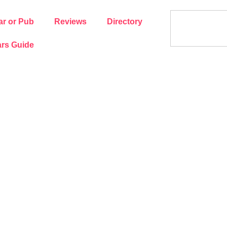
ar or Pub
Reviews
Directory
rs Guide