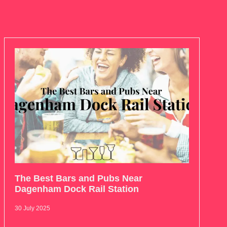
The Best Bars and Pubs Near
Dagenham Dock Rail Station
30 July 2025