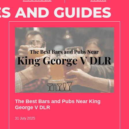
S AND GUIDES
The Best Bars and Pubs Near King
George V DLR
31 July 2025