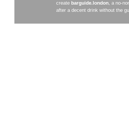
create
barguide.london
, a no-no
after a decent drink without the 