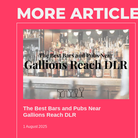
MORE ARTICLE
The Best Bars and Pubs Near
Gallions Reach DLR
1 August 2025