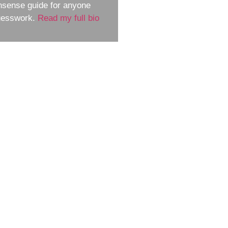
nsense guide for anyone
guesswork.
Read my full bio