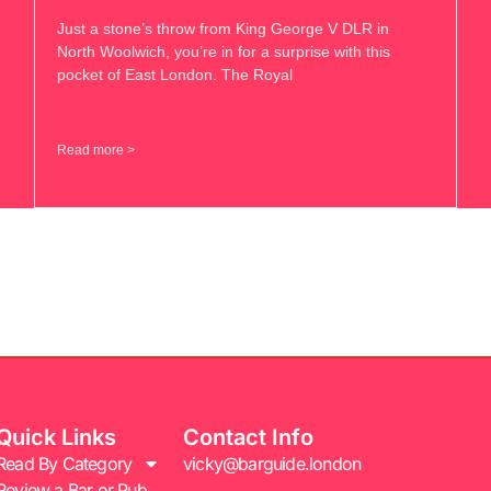
Just a stone’s throw from King George V DLR in
North Woolwich, you’re in for a surprise with this
pocket of East London. The Royal
Read more >
Quick Links
Contact Info
Read By Category
vicky@barguide.london
Review a Bar or Pub