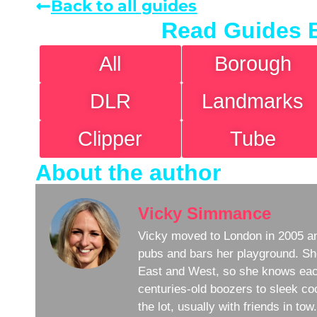
Back to all guides
Read Guides 
All
Borough
DLR
Landmarks
Clipper
Tube
About the author
Vicky Simmance
Vicky moved to London in 2005 an
pubs and bars her playground. Sh
East and West, so she knows eac
centuries-old boozers to sleek coc
the lot, usually with friends in to