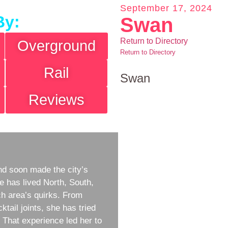
September 17, 2024
By:
Swan
Return to Directory
Overground
Return to Directory
Rail
Swan
Reviews
d soon made the city’s
e has lived North, South,
h area’s quirks. From
ktail joints, she has tried
w. That experience led her to