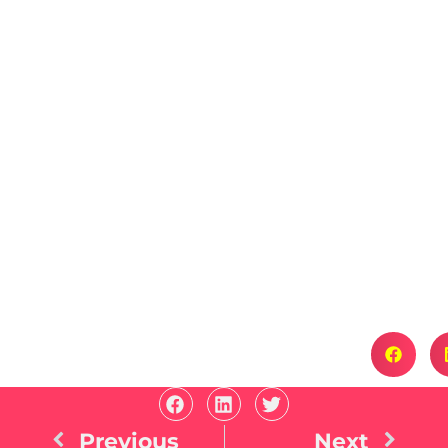
Previous
Next