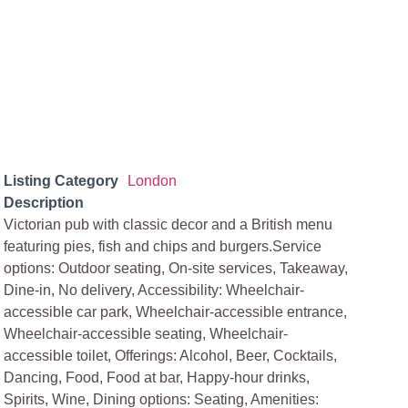
Listing Category
London
Description
Victorian pub with classic decor and a British menu
featuring pies, fish and chips and burgers.Service
options: Outdoor seating, On-site services, Takeaway,
Dine-in, No delivery, Accessibility: Wheelchair-
accessible car park, Wheelchair-accessible entrance,
Wheelchair-accessible seating, Wheelchair-
accessible toilet, Offerings: Alcohol, Beer, Cocktails,
Dancing, Food, Food at bar, Happy-hour drinks,
Spirits, Wine, Dining options: Seating, Amenities: