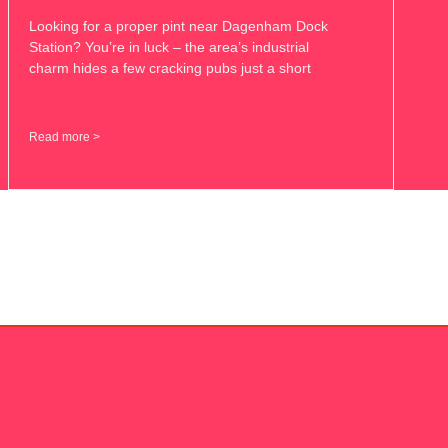
Looking for a proper pint near Dagenham Dock
Station? You’re in luck – the area’s industrial
charm hides a few cracking pubs just a short
Read more >