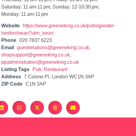
Saturday: 11 am-11 pm, Sunday: 12-10:30 pm,
Monday: 11 am-11 pm
Website
https://www.greeneking.co.uk/pubs/greater-
london/swan?utm_sourc
Phone
020 7837 6223
Email
guestrelations@greeneking.co.uk
,
shopsupport@greeneking.co.uk
,
ppadministration@greeneking.co.uk
Listing Tags
Pub
,
Restaurant
Address
7 Cosmo Pl, London WC1N 3AP
ZIP Code
C1N 3AP