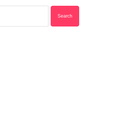
Search