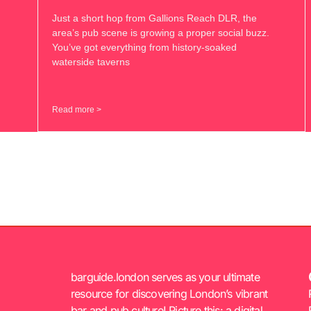
Just a short hop from Gallions Reach DLR, the
area’s pub scene is growing a proper social buzz.
You’ve got everything from history-soaked
waterside taverns
Read more >
barguide.london serves as your ultimate
resource for discovering London’s vibrant
bar and pub culture! Picture this: a digital