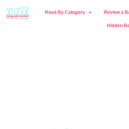
Read By Category
Review a B
Hidden Ba