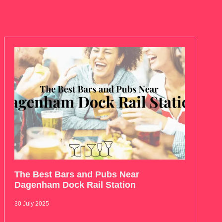
The Best Bars and Pubs Near
Dagenham Dock Rail Station
30 July 2025