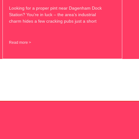
Looking for a proper pint near Dagenham Dock
Station? You’re in luck – the area’s industrial
charm hides a few cracking pubs just a short
Read more >