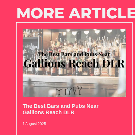
MORE ARTICLE
The Best Bars and Pubs Near
Gallions Reach DLR
1 August 2025