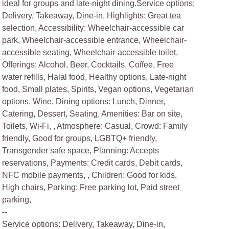
ideal for groups and late-night dining.Service options:
Delivery, Takeaway, Dine-in, Highlights: Great tea
selection, Accessibility: Wheelchair-accessible car
park, Wheelchair-accessible entrance, Wheelchair-
accessible seating, Wheelchair-accessible toilet,
Offerings: Alcohol, Beer, Cocktails, Coffee, Free
water refills, Halal food, Healthy options, Late-night
food, Small plates, Spirits, Vegan options, Vegetarian
options, Wine, Dining options: Lunch, Dinner,
Catering, Dessert, Seating, Amenities: Bar on site,
Toilets, Wi-Fi, , Atmosphere: Casual, Crowd: Family
friendly, Good for groups, LGBTQ+ friendly,
Transgender safe space, Planning: Accepts
reservations, Payments: Credit cards, Debit cards,
NFC mobile payments, , Children: Good for kids,
High chairs, Parking: Free parking lot, Paid street
parking,
--
Service options: Delivery, Takeaway, Dine-in,