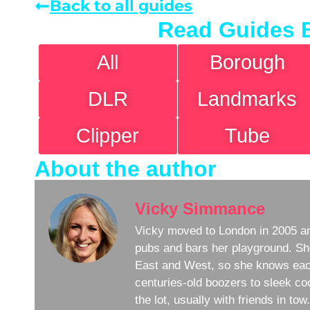
Back to all guides
Read Guides 
All
Borough
DLR
Landmarks
Clipper
Tube
About the author
Vicky Simmance
Vicky moved to London in 2005 an
pubs and bars her playground. Sh
East and West, so she knows eac
centuries-old boozers to sleek coc
the lot, usually with friends in to