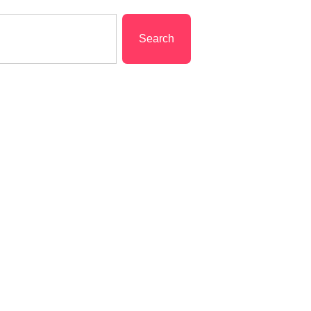
Search