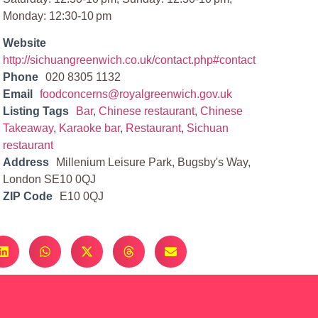
Monday: 12:30-10 pm
Website
http://sichuangreenwich.co.uk/contact.php#contact
Phone
020 8305 1132
Email
foodconcerns@royalgreenwich.gov.uk
Listing Tags
Bar
,
Chinese restaurant
,
Chinese
Takeaway
,
Karaoke bar
,
Restaurant
,
Sichuan
restaurant
Address
Millenium Leisure Park, Bugsby's Way,
London SE10 0QJ
ZIP Code
E10 0QJ