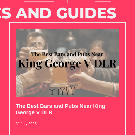
S AND GUIDES
The Best Bars and Pubs Near King
George V DLR
31 July 2025