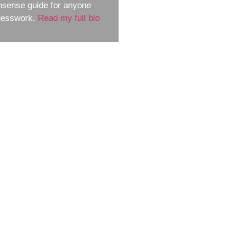
nsense guide for anyone
guesswork.
Read my full bio