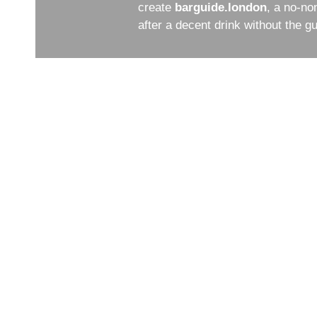
create
barguide.london
, a no-no
after a decent drink without the 