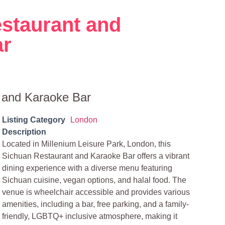
staurant and
ar
 and Karaoke Bar
Listing Category
London
Description
Located in Millenium Leisure Park, London, this
Sichuan Restaurant and Karaoke Bar offers a vibrant
dining experience with a diverse menu featuring
Sichuan cuisine, vegan options, and halal food. The
venue is wheelchair accessible and provides various
amenities, including a bar, free parking, and a family-
friendly, LGBTQ+ inclusive atmosphere, making it