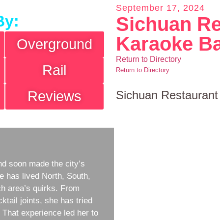
September 17, 2024
By:
Sichuan Re
Karaoke B
Overground
Return to Directory
Rail
Return to Directory
Reviews
Sichuan Restaurant
d soon made the city’s
e has lived North, South,
h area’s quirks. From
ktail joints, she has tried
w. That experience led her to