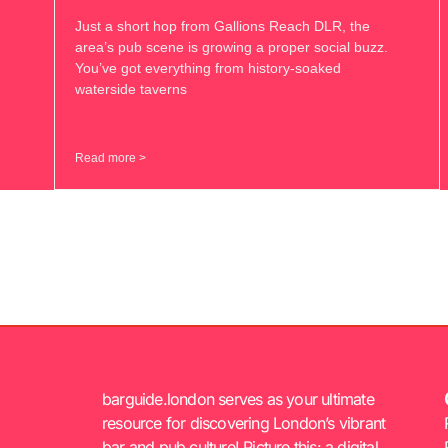
Just a short hop from Gallions Reach DLR, the
area’s pub scene is growing a proper social buzz.
You’ve got everything from history-soaked
waterside taverns
Read more >
barguide.london serves as your ultimate
resource for discovering London’s vibrant
bar and pub culture! Picture this: a digital