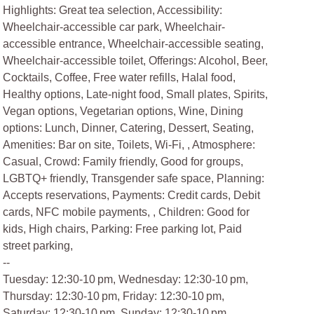
Highlights: Great tea selection, Accessibility:
Wheelchair-accessible car park, Wheelchair-
accessible entrance, Wheelchair-accessible seating,
Wheelchair-accessible toilet, Offerings: Alcohol, Beer,
Cocktails, Coffee, Free water refills, Halal food,
Healthy options, Late-night food, Small plates, Spirits,
Vegan options, Vegetarian options, Wine, Dining
options: Lunch, Dinner, Catering, Dessert, Seating,
Amenities: Bar on site, Toilets, Wi-Fi, , Atmosphere:
Casual, Crowd: Family friendly, Good for groups,
LGBTQ+ friendly, Transgender safe space, Planning:
Accepts reservations, Payments: Credit cards, Debit
cards, NFC mobile payments, , Children: Good for
kids, High chairs, Parking: Free parking lot, Paid
street parking,
--
Tuesday: 12:30-10 pm, Wednesday: 12:30-10 pm,
Thursday: 12:30-10 pm, Friday: 12:30-10 pm,
Saturday: 12:30-10 pm, Sunday: 12:30-10 pm,