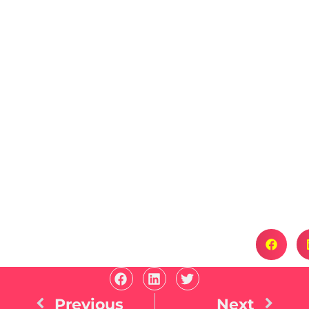
Previous
Next