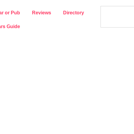
ar or Pub
Reviews
Directory
rs Guide