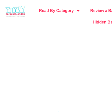
Read By Category
Review a B
Hidden Ba