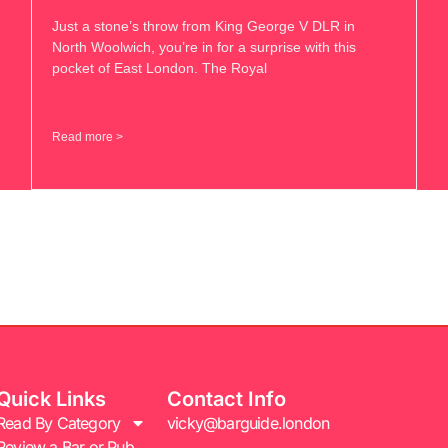
Just a stone’s throw from King George V DLR in
North Woolwich, you’re in for a surprise with this
pocket of East London. The Royal
Read more >
Quick Links
Contact Info
Read By Category
vicky@barguide.london
Review a Bar or Pub