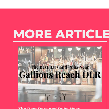
MORE ARTICLE