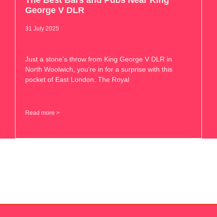
The Best Bars and Pubs Near King
George V DLR
31 July 2025
Just a stone’s throw from King George V DLR in
North Woolwich, you’re in for a surprise with this
pocket of East London. The Royal
Read more >