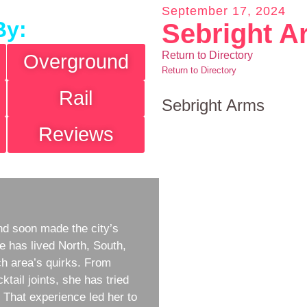
September 17, 2024
By:
Sebright A
Return to Directory
Overground
Return to Directory
Rail
Sebright Arms
Reviews
d soon made the city’s
e has lived North, South,
h area’s quirks. From
ktail joints, she has tried
w. That experience led her to