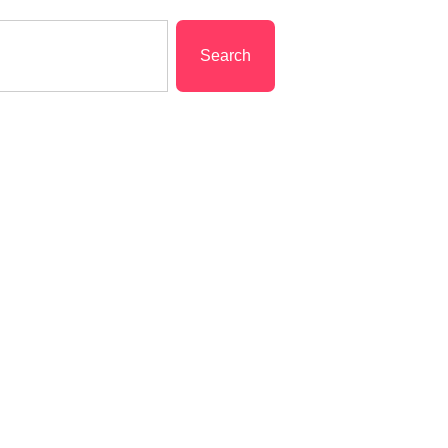
Search