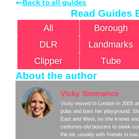
Back to all guides
Read Guides 
All
Borough
DLR
Landmarks
Clipper
Tube
About the author
Vicky Simmance
Vicky moved to London in 2005 an
pubs and bars her playground. Sh
East and West, so she knows eac
centuries-old boozers to sleek coc
the lot, usually with friends in to