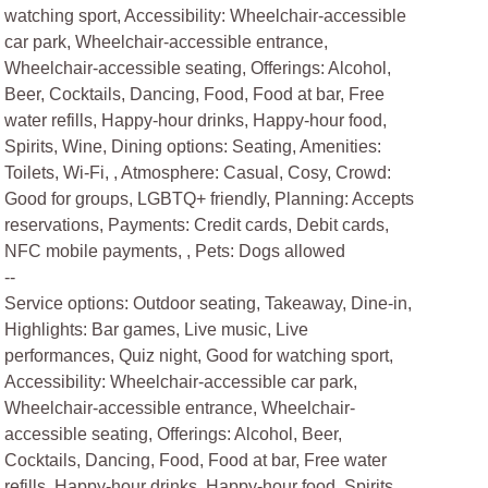
watching sport, Accessibility: Wheelchair-accessible
car park, Wheelchair-accessible entrance,
Wheelchair-accessible seating, Offerings: Alcohol,
Beer, Cocktails, Dancing, Food, Food at bar, Free
water refills, Happy-hour drinks, Happy-hour food,
Spirits, Wine, Dining options: Seating, Amenities:
Toilets, Wi-Fi, , Atmosphere: Casual, Cosy, Crowd:
Good for groups, LGBTQ+ friendly, Planning: Accepts
reservations, Payments: Credit cards, Debit cards,
NFC mobile payments, , Pets: Dogs allowed
--
Service options: Outdoor seating, Takeaway, Dine-in,
Highlights: Bar games, Live music, Live
performances, Quiz night, Good for watching sport,
Accessibility: Wheelchair-accessible car park,
Wheelchair-accessible entrance, Wheelchair-
accessible seating, Offerings: Alcohol, Beer,
Cocktails, Dancing, Food, Food at bar, Free water
refills, Happy-hour drinks, Happy-hour food, Spirits,