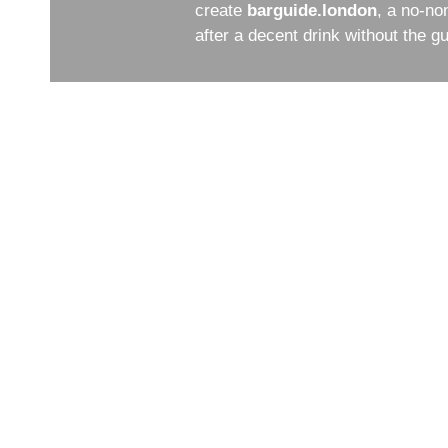
create
barguide.london
, a no-no
after a decent drink without the 