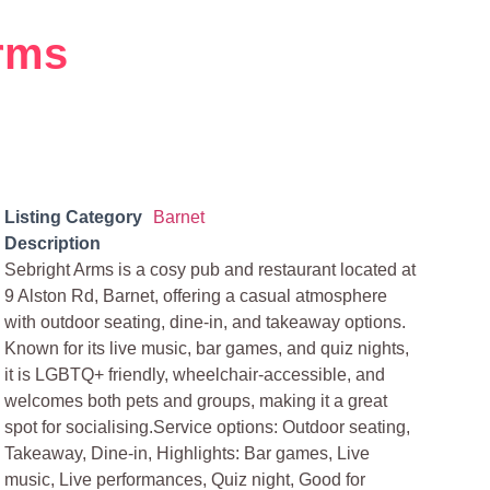
rms
Listing Category
Barnet
Description
Sebright Arms is a cosy pub and restaurant located at
9 Alston Rd, Barnet, offering a casual atmosphere
with outdoor seating, dine-in, and takeaway options.
Known for its live music, bar games, and quiz nights,
it is LGBTQ+ friendly, wheelchair-accessible, and
welcomes both pets and groups, making it a great
spot for socialising.Service options: Outdoor seating,
Takeaway, Dine-in, Highlights: Bar games, Live
music, Live performances, Quiz night, Good for