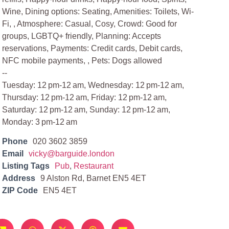
Wine, Dining options: Seating, Amenities: Toilets, Wi-
Fi, , Atmosphere: Casual, Cosy, Crowd: Good for
groups, LGBTQ+ friendly, Planning: Accepts
reservations, Payments: Credit cards, Debit cards,
NFC mobile payments, , Pets: Dogs allowed
--
Tuesday: 12 pm-12 am, Wednesday: 12 pm-12 am,
Thursday: 12 pm-12 am, Friday: 12 pm-12 am,
Saturday: 12 pm-12 am, Sunday: 12 pm-12 am,
Monday: 3 pm-12 am
Phone
020 3602 3859
Email
vicky@barguide.london
Listing Tags
Pub
,
Restaurant
Address
9 Alston Rd, Barnet EN5 4ET
ZIP Code
EN5 4ET