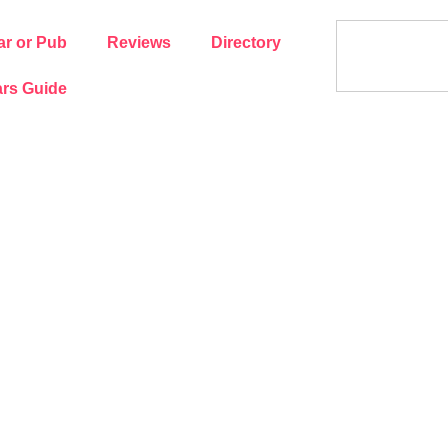
ar or Pub
Reviews
Directory
rs Guide