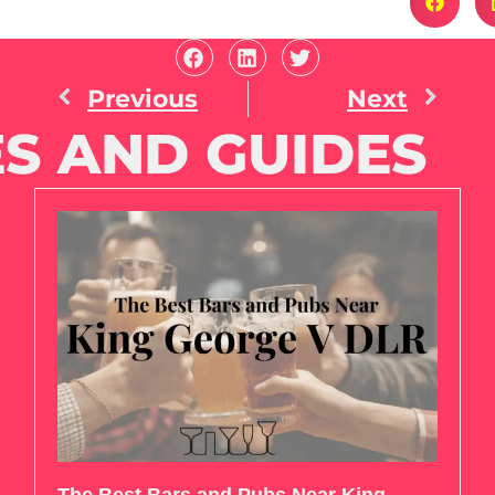
Previous
Next
S AND GUIDES