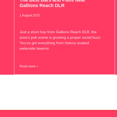
The Best Bars and Pubs Near
Gallions Reach DLR
1 August 2025
Just a short hop from Gallions Reach DLR, the
area’s pub scene is growing a proper social buzz.
You’ve got everything from history-soaked
waterside taverns
Read more >