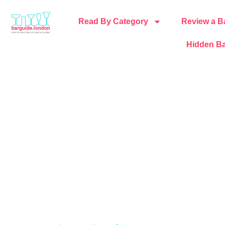
Read By Category
Review a B
Hidden Ba