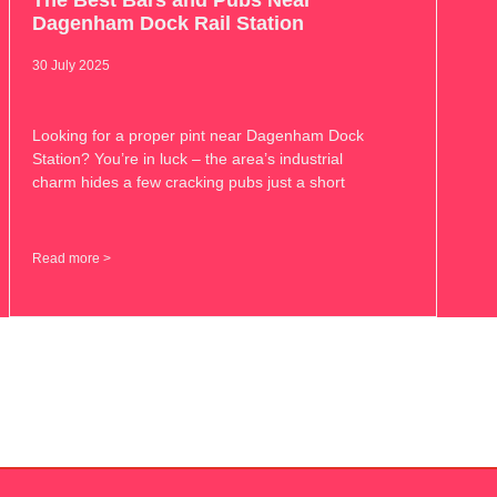
The Best Bars and Pubs Near
Dagenham Dock Rail Station
30 July 2025
Looking for a proper pint near Dagenham Dock
Station? You’re in luck – the area’s industrial
charm hides a few cracking pubs just a short
Read more >