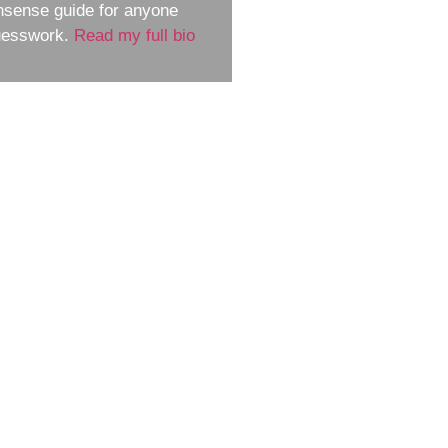
nsense guide for anyone
guesswork.
Read my full bio