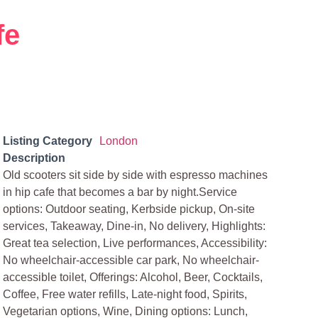
fe
Listing Category
London
Description
Old scooters sit side by side with espresso machines
in hip cafe that becomes a bar by night.Service
options: Outdoor seating, Kerbside pickup, On-site
services, Takeaway, Dine-in, No delivery, Highlights:
Great tea selection, Live performances, Accessibility:
No wheelchair-accessible car park, No wheelchair-
accessible toilet, Offerings: Alcohol, Beer, Cocktails,
Coffee, Free water refills, Late-night food, Spirits,
Vegetarian options, Wine, Dining options: Lunch,