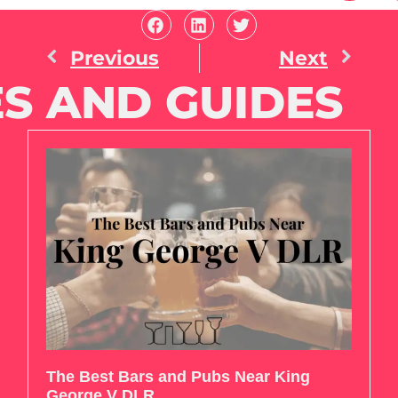
Previous
Next
S AND GUIDES
The Best Bars and Pubs Near King
George V DLR