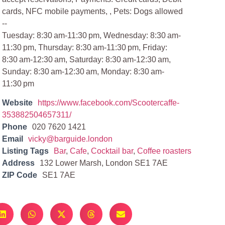
cards, NFC mobile payments, , Pets: Dogs allowed
--
Tuesday: 8:30 am-11:30 pm, Wednesday: 8:30 am-
11:30 pm, Thursday: 8:30 am-11:30 pm, Friday:
8:30 am-12:30 am, Saturday: 8:30 am-12:30 am,
Sunday: 8:30 am-12:30 am, Monday: 8:30 am-
11:30 pm
Website
https://www.facebook.com/Scootercaffe-
353882504657311/
Phone
020 7620 1421
Email
vicky@barguide.london
Listing Tags
Bar
,
Cafe
,
Cocktail bar
,
Coffee roasters
Address
132 Lower Marsh, London SE1 7AE
ZIP Code
SE1 7AE