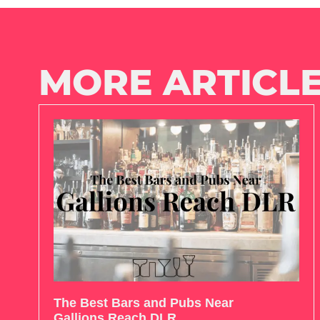
MORE ARTICLE
The Best Bars and Pubs Near
Gallions Reach DLR