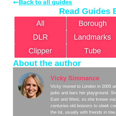
Back to all guides
Read Guides 
All
Borough
DLR
Landmarks
Clipper
Tube
About the author
Vicky Simmance
Vicky moved to London in 2005 an
pubs and bars her playground. Sh
East and West, so she knows eac
centuries-old boozers to sleek coc
the lot, usually with friends in to