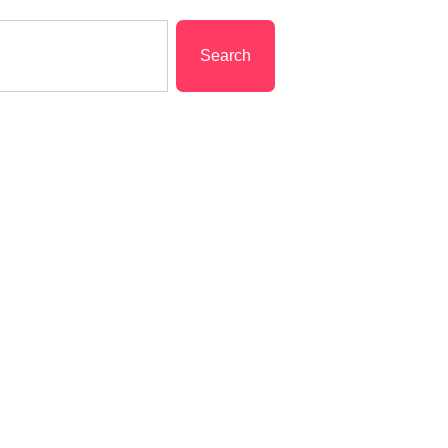
Search