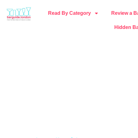
Read By Category
Review a B
Hidden Ba