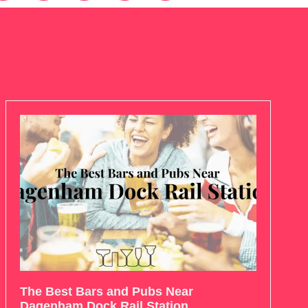
The Best Bars and Pubs Near
Dagenham Dock Rail Station