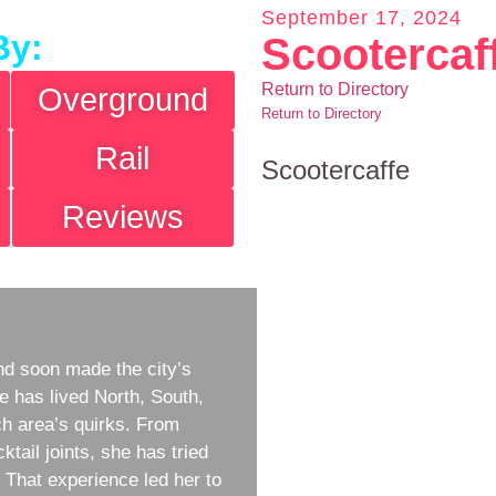
September 17, 2024
By:
Scootercaf
Return to Directory
Overground
Return to Directory
Rail
Scootercaffe
Reviews
d soon made the city’s
e has lived North, South,
h area’s quirks. From
ktail joints, she has tried
w. That experience led her to