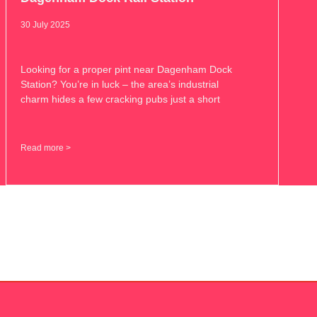
30 July 2025
Looking for a proper pint near Dagenham Dock
Station? You’re in luck – the area’s industrial
charm hides a few cracking pubs just a short
Read more >