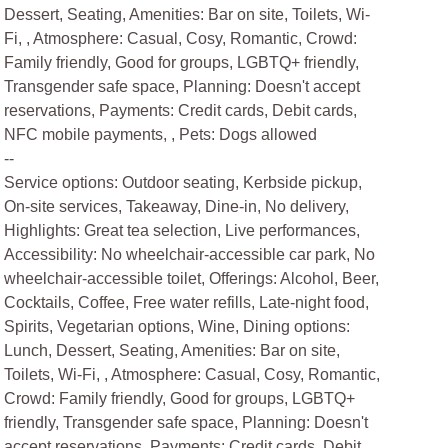
Dessert, Seating, Amenities: Bar on site, Toilets, Wi-
Fi, , Atmosphere: Casual, Cosy, Romantic, Crowd:
Family friendly, Good for groups, LGBTQ+ friendly,
Transgender safe space, Planning: Doesn't accept
reservations, Payments: Credit cards, Debit cards,
NFC mobile payments, , Pets: Dogs allowed
--
Service options: Outdoor seating, Kerbside pickup,
On-site services, Takeaway, Dine-in, No delivery,
Highlights: Great tea selection, Live performances,
Accessibility: No wheelchair-accessible car park, No
wheelchair-accessible toilet, Offerings: Alcohol, Beer,
Cocktails, Coffee, Free water refills, Late-night food,
Spirits, Vegetarian options, Wine, Dining options:
Lunch, Dessert, Seating, Amenities: Bar on site,
Toilets, Wi-Fi, , Atmosphere: Casual, Cosy, Romantic,
Crowd: Family friendly, Good for groups, LGBTQ+
friendly, Transgender safe space, Planning: Doesn't
accept reservations, Payments: Credit cards, Debit