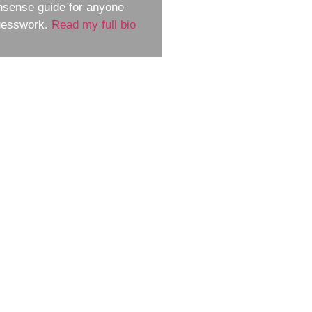
nsense guide for anyone
guesswork.
Read my full bio