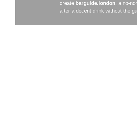
create
barguide.london
, a no-no
after a decent drink without the 