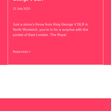
31 July 2025
Just a stone’s throw from King George V DLR in
North Woolwich, you’re in for a surprise with this
pocket of East London. The Royal
Read more >