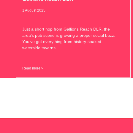
1 August 2025
Just a short hop from Gallions Reach DLR, the
area’s pub scene is growing a proper social buzz.
You’ve got everything from history-soaked
waterside taverns
Read more >