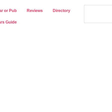
ar or Pub
Reviews
Directory
rs Guide