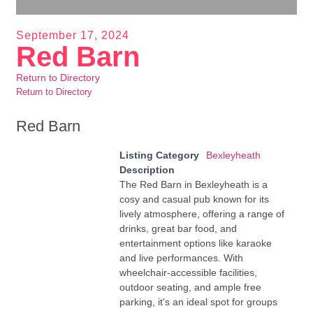
September 17, 2024
Red Barn
Return to Directory
Return to Directory
Red Barn
Listing Category
Bexleyheath
Description
The Red Barn in Bexleyheath is a
cosy and casual pub known for its
lively atmosphere, offering a range of
drinks, great bar food, and
entertainment options like karaoke
and live performances. With
wheelchair-accessible facilities,
outdoor seating, and ample free
parking, it's an ideal spot for groups