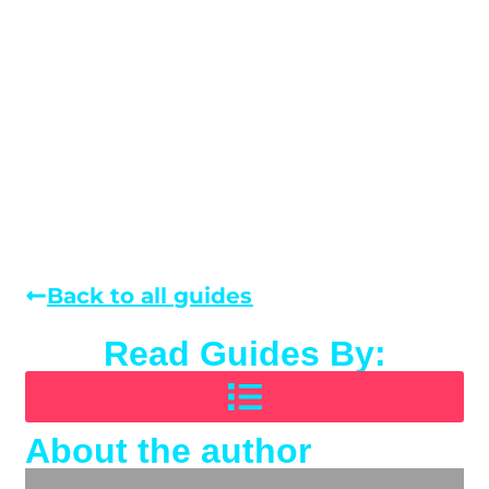
Back to all guides
Read Guides By:
About the author