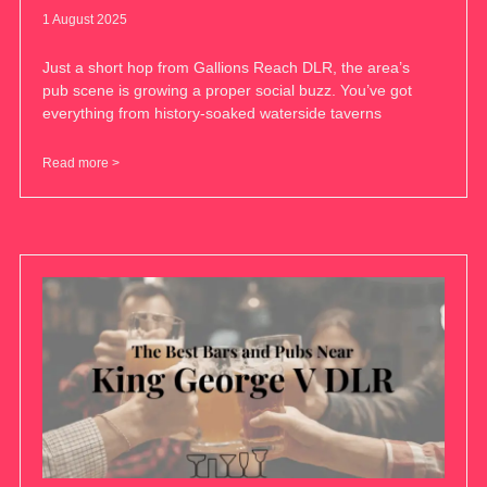
1 August 2025
Just a short hop from Gallions Reach DLR, the area’s
pub scene is growing a proper social buzz. You’ve got
everything from history-soaked waterside taverns
Read more >