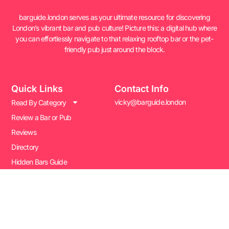
barguide.london serves as your ultimate resource for discovering
London’s vibrant bar and pub culture! Picture this: a digital hub where
you can effortlessly navigate to that relaxing rooftop bar or the pet-
friendly pub just around the block.
Quick Links
Contact Info
vicky@barguide.london
Read By Category
Review a Bar or Pub
Reviews
Directory
Hidden Bars Guide