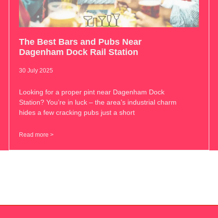
The Best Bars and Pubs Near
Dagenham Dock Rail Station
30 July 2025
Looking for a proper pint near Dagenham Dock
Station? You’re in luck – the area’s industrial charm
hides a few cracking pubs just a short
Read more >