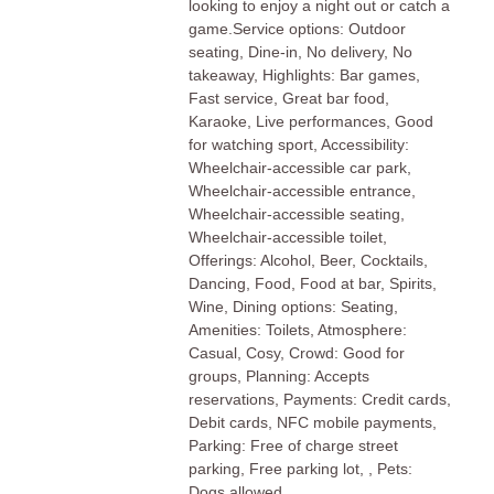
looking to enjoy a night out or catch a
game.Service options: Outdoor
seating, Dine-in, No delivery, No
takeaway, Highlights: Bar games,
Fast service, Great bar food,
Karaoke, Live performances, Good
for watching sport, Accessibility:
Wheelchair-accessible car park,
Wheelchair-accessible entrance,
Wheelchair-accessible seating,
Wheelchair-accessible toilet,
Offerings: Alcohol, Beer, Cocktails,
Dancing, Food, Food at bar, Spirits,
Wine, Dining options: Seating,
Amenities: Toilets, Atmosphere:
Casual, Cosy, Crowd: Good for
groups, Planning: Accepts
reservations, Payments: Credit cards,
Debit cards, NFC mobile payments,
Parking: Free of charge street
parking, Free parking lot, , Pets:
Dogs allowed