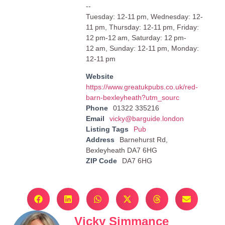
--
Tuesday: 12-11 pm, Wednesday: 12-
11 pm, Thursday: 12-11 pm, Friday:
12 pm-12 am, Saturday: 12 pm-
12 am, Sunday: 12-11 pm, Monday:
12-11 pm
Website
https://www.greatukpubs.co.uk/red-
barn-bexleyheath?utm_sourc
Phone
01322 335216
Email
vicky@barguide.london
Listing Tags
Pub
Address
Barnehurst Rd,
Bexleyheath DA7 6HG
ZIP Code
DA7 6HG
Vicky Simmance