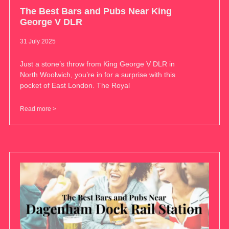
The Best Bars and Pubs Near King
George V DLR
31 July 2025
Just a stone’s throw from King George V DLR in
North Woolwich, you’re in for a surprise with this
pocket of East London. The Royal
Read more >