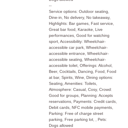
--
Service options: Outdoor seating,
Dine-in, No delivery, No takeaway,
Highlights: Bar games, Fast service,
Great bar food, Karaoke, Live
performances, Good for watching
sport, Accessibility: Wheelchair-
accessible car park, Wheelchair-
accessible entrance, Wheelchair-
accessible seating, Wheelchair-
accessible toilet, Offerings: Alcohol,
Beer, Cocktails, Dancing, Food, Food
at bar, Spirits, Wine, Dining options:
Seating, Amenities: Toilets,
Atmosphere: Casual, Cosy, Crowd:
Good for groups, Planning: Accepts
reservations, Payments: Credit cards,
Debit cards, NFC mobile payments,
Parking: Free of charge street
parking, Free parking lot, , Pets:
Dogs allowed