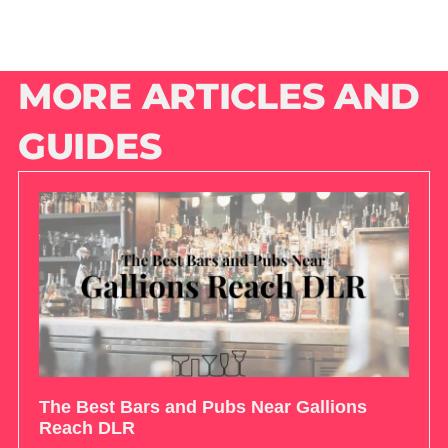
MORE ARTICLES AND
GUIDES
The Best Bars and Pubs Near Gallions
Reach DLR