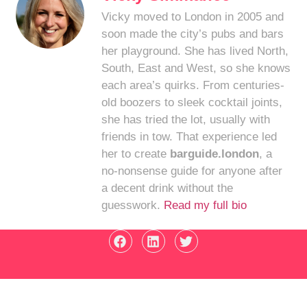
Vicky moved to London in 2005 and
soon made the city’s pubs and bars
her playground. She has lived North,
South, East and West, so she knows
each area’s quirks. From centuries-
old boozers to sleek cocktail joints,
she has tried the lot, usually with
friends in tow. That experience led
her to create
barguide.london
, a
no-nonsense guide for anyone after
a decent drink without the
guesswork.
Read my full bio