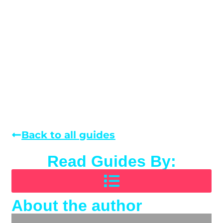
Back to all guides
Read Guides By:
About the author