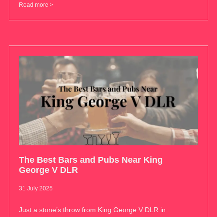
Read more >
The Best Bars and Pubs Near King
George V DLR
31 July 2025
Just a stone’s throw from King George V DLR in