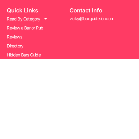
Quick Links
Contact Info
vicky@barguide.london
Read By Category
Review a Bar or Pub
Reviews
Directory
Hidden Bars Guide