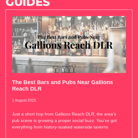
GUIDES
The Best Bars and Pubs Near Gallions
Reach DLR
1 August 2025
Just a short hop from Gallions Reach DLR, the area’s
pub scene is growing a proper social buzz. You’ve got
everything from history-soaked waterside taverns