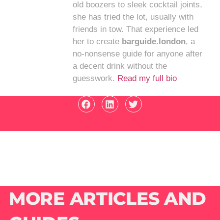
old boozers to sleek cocktail joints,
she has tried the lot, usually with
friends in tow. That experience led
her to create
barguide.london
, a
no-nonsense guide for anyone after
a decent drink without the
guesswork.
Read my full bio
MORE ARTICLES AND