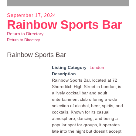
September 17, 2024
Rainbow Sports Bar
Return to Directory
Return to Directory
Rainbow Sports Bar
Listing Category
London
Description
Rainbow Sports Bar, located at 72
Shoreditch High Street in London, is
a lively cocktail bar and adult
entertainment club offering a wide
selection of alcohol, beer, spirits, and
cocktails. Known for its casual
atmosphere, dancing, and being a
popular spot for groups, it operates
late into the night but doesn’t accept