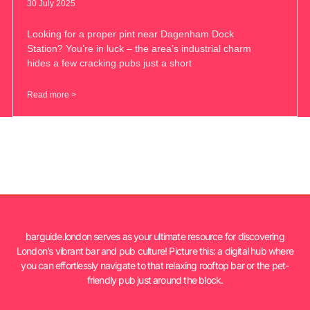
30 July 2025
Looking for a proper pint near Dagenham Dock
Station? You’re in luck – the area’s industrial charm
hides a few cracking pubs just a short
Read more >
barguide.london serves as your ultimate resource for discovering
London’s vibrant bar and pub culture! Picture this: a digital hub where
you can effortlessly navigate to that relaxing rooftop bar or the pet-
friendly pub just around the block.