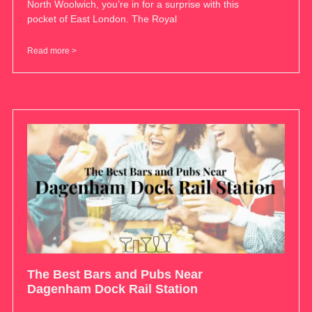
North Woolwich, you’re in for a surprise with this
pocket of East London. The Royal
Read more >
The Best Bars and Pubs Near
Dagenham Dock Rail Station