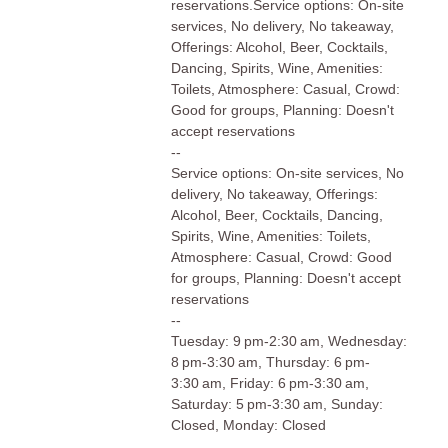
reservations.Service options: On-site
services, No delivery, No takeaway,
Offerings: Alcohol, Beer, Cocktails,
Dancing, Spirits, Wine, Amenities:
Toilets, Atmosphere: Casual, Crowd:
Good for groups, Planning: Doesn't
accept reservations
--
Service options: On-site services, No
delivery, No takeaway, Offerings:
Alcohol, Beer, Cocktails, Dancing,
Spirits, Wine, Amenities: Toilets,
Atmosphere: Casual, Crowd: Good
for groups, Planning: Doesn't accept
reservations
--
Tuesday: 9 pm-2:30 am, Wednesday:
8 pm-3:30 am, Thursday: 6 pm-
3:30 am, Friday: 6 pm-3:30 am,
Saturday: 5 pm-3:30 am, Sunday:
Closed, Monday: Closed