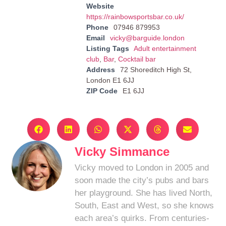
Website
https://rainbowsportsbar.co.uk/
Phone
07946 879953
Email
vicky@barguide.london
Listing Tags
Adult entertainment
club
,
Bar
,
Cocktail bar
Address
72 Shoreditch High St,
London E1 6JJ
ZIP Code
E1 6JJ
Vicky Simmance
Vicky moved to London in 2005 and
soon made the city’s pubs and bars
her playground. She has lived North,
South, East and West, so she knows
each area’s quirks. From centuries-