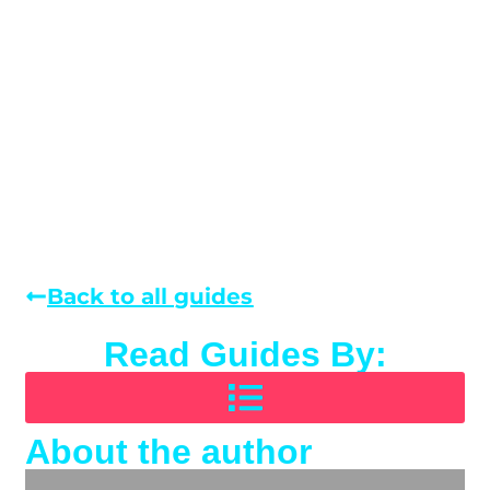
Back to all guides
Read Guides By:
About the author