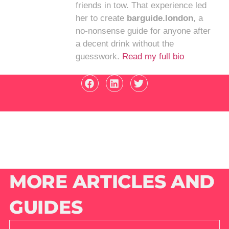
friends in tow. That experience led
her to create
barguide.london
, a
no-nonsense guide for anyone after
a decent drink without the
guesswork.
Read my full bio
MORE ARTICLES AND
GUIDES