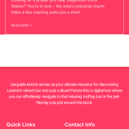
Station? You’re in luck – the area’s industrial charm
hides a few cracking pubs just a short
Read more >
barguide.london serves as your ultimate resource for discovering
London’s vibrant bar and pub culture! Picture this: a digital hub where
you can effortlessly navigate to that relaxing rooftop bar or the pet-
friendly pub just around the block.
Quick Links
Contact Info