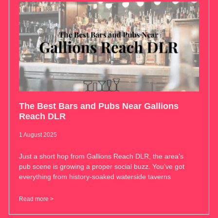
The Best Bars and Pubs Near Gallions
Reach DLR
1 August 2025
Just a short hop from Gallions Reach DLR, the area’s
pub scene is growing a proper social buzz. You’ve got
everything from history-soaked waterside taverns
Read more >