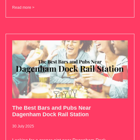
Read more >
The Best Bars and Pubs Near
Dagenham Dock Rail Station
30 July 2025
Looking for a proper pint near Dagenham Dock