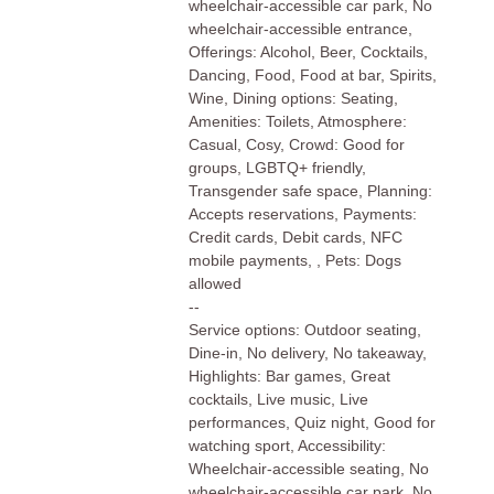
wheelchair-accessible car park, No
wheelchair-accessible entrance,
Offerings: Alcohol, Beer, Cocktails,
Dancing, Food, Food at bar, Spirits,
Wine, Dining options: Seating,
Amenities: Toilets, Atmosphere:
Casual, Cosy, Crowd: Good for
groups, LGBTQ+ friendly,
Transgender safe space, Planning:
Accepts reservations, Payments:
Credit cards, Debit cards, NFC
mobile payments, , Pets: Dogs
allowed
--
Service options: Outdoor seating,
Dine-in, No delivery, No takeaway,
Highlights: Bar games, Great
cocktails, Live music, Live
performances, Quiz night, Good for
watching sport, Accessibility:
Wheelchair-accessible seating, No
wheelchair-accessible car park, No