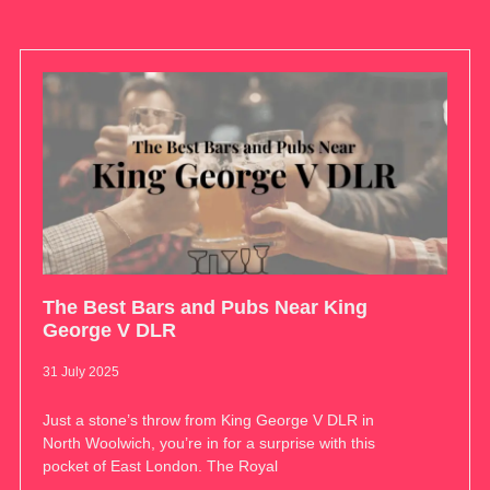
The Best Bars and Pubs Near King
George V DLR
31 July 2025
Just a stone’s throw from King George V DLR in
North Woolwich, you’re in for a surprise with this
pocket of East London. The Royal