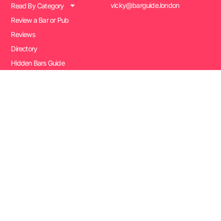
vicky@barguide.london
Read By Category
Review a Bar or Pub
Reviews
Directory
Hidden Bars Guide