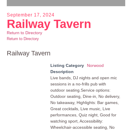
September 17, 2024
Railway Tavern
Return to Directory
Return to Directory
Railway Tavern
Listing Category
Norwood
Description
Live bands, DJ nights and open mic
sessions in a no-frills pub with
outdoor seating.Service options:
Outdoor seating, Dine-in, No delivery,
No takeaway, Highlights: Bar games,
Great cocktails, Live music, Live
performances, Quiz night, Good for
watching sport, Accessibility:
Wheelchair-accessible seating, No