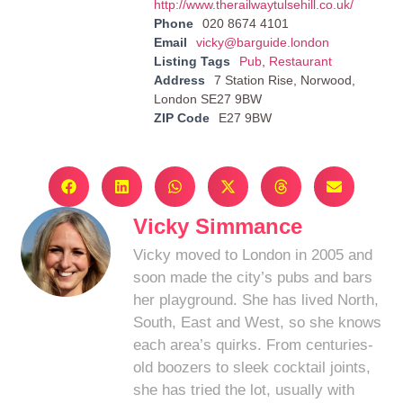
http://www.therailwaytulsehill.co.uk/
Phone
020 8674 4101
Email
vicky@barguide.london
Listing Tags
Pub
,
Restaurant
Address
7 Station Rise, Norwood,
London SE27 9BW
ZIP Code
E27 9BW
Vicky Simmance
Vicky moved to London in 2005 and
soon made the city’s pubs and bars
her playground. She has lived North,
South, East and West, so she knows
each area’s quirks. From centuries-
old boozers to sleek cocktail joints,
she has tried the lot, usually with