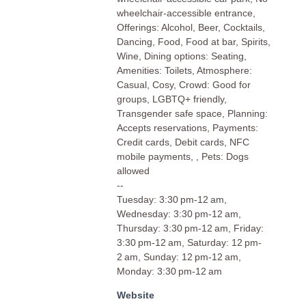
wheelchair-accessible entrance,
Offerings: Alcohol, Beer, Cocktails,
Dancing, Food, Food at bar, Spirits,
Wine, Dining options: Seating,
Amenities: Toilets, Atmosphere:
Casual, Cosy, Crowd: Good for
groups, LGBTQ+ friendly,
Transgender safe space, Planning:
Accepts reservations, Payments:
Credit cards, Debit cards, NFC
mobile payments, , Pets: Dogs
allowed
--
Tuesday: 3:30 pm-12 am,
Wednesday: 3:30 pm-12 am,
Thursday: 3:30 pm-12 am, Friday:
3:30 pm-12 am, Saturday: 12 pm-
2 am, Sunday: 12 pm-12 am,
Monday: 3:30 pm-12 am
Website