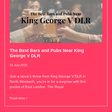
The Best Bars and Pubs Near King
George V DLR
31 July 2025
Just a stone’s throw from King George V DLR in
North Woolwich, you’re in for a surprise with this
pocket of East London. The Royal
Read more >