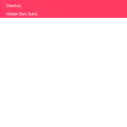
Directory
Hidden Bars Guide