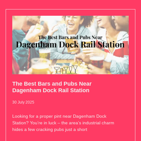
The Best Bars and Pubs Near
Dagenham Dock Rail Station
30 July 2025
Looking for a proper pint near Dagenham Dock
Station? You’re in luck – the area’s industrial charm
hides a few cracking pubs just a short