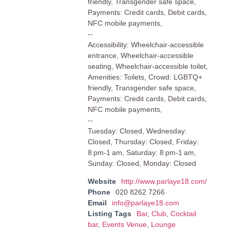
friendly, Transgender safe space,
Payments: Credit cards, Debit cards,
NFC mobile payments,
--
Accessibility: Wheelchair-accessible
entrance, Wheelchair-accessible
seating, Wheelchair-accessible toilet,
Amenities: Toilets, Crowd: LGBTQ+
friendly, Transgender safe space,
Payments: Credit cards, Debit cards,
NFC mobile payments,
--
Tuesday: Closed, Wednesday:
Closed, Thursday: Closed, Friday:
8 pm-1 am, Saturday: 8 pm-1 am,
Sunday: Closed, Monday: Closed
Website
http://www.parlaye18.com/
Phone
020 8262 7266
Email
info@parlaye18.com
Listing Tags
Bar
,
Club
,
Cocktail
bar
,
Events Venue
,
Lounge