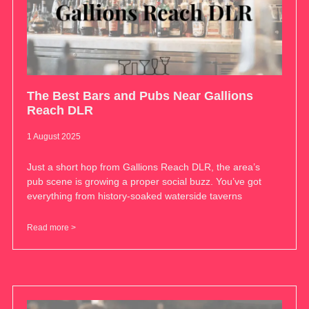
The Best Bars and Pubs Near Gallions
Reach DLR
1 August 2025
Just a short hop from Gallions Reach DLR, the area’s
pub scene is growing a proper social buzz. You’ve got
everything from history-soaked waterside taverns
Read more >