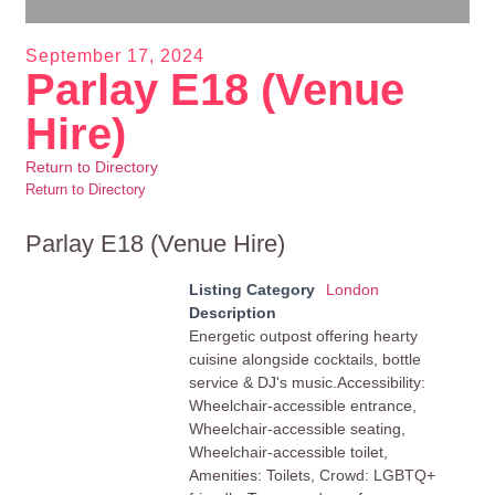
September 17, 2024
Parlay E18 (Venue
Hire)
Return to Directory
Return to Directory
Parlay E18 (Venue Hire)
Listing Category
London
Description
Energetic outpost offering hearty
cuisine alongside cocktails, bottle
service & DJ's music.Accessibility:
Wheelchair-accessible entrance,
Wheelchair-accessible seating,
Wheelchair-accessible toilet,
Amenities: Toilets, Crowd: LGBTQ+