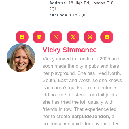
Address
18 High Rd, London E18
2QL
ZIP Code
E18 2QL
Vicky Simmance
Vicky moved to London in 2005 and
soon made the city’s pubs and bars
her playground. She has lived North,
South, East and West, so she knows
each area’s quirks. From centuries-
old boozers to sleek cocktail joints,
she has tried the lot, usually with
friends in tow. That experience led
her to create
barguide.london
, a
no-nonsense guide for anyone after