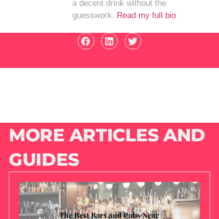
a decent drink without the
guesswork.
Read my full bio
MORE ARTICLES AND
GUIDES