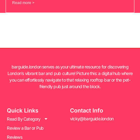
Read more >
barguide.london serves as your ultimate resource for discovering
London’s vibrant bar and pub culture! Picture this: a digital hub where
you can effortlessly navigate to that relaxing rooftop bar or the pet-
friendly pub just around the block.
Quick Links
Contact Info
vicky@barguide.london
Read By Category
Review a Bar or Pub
Reviews