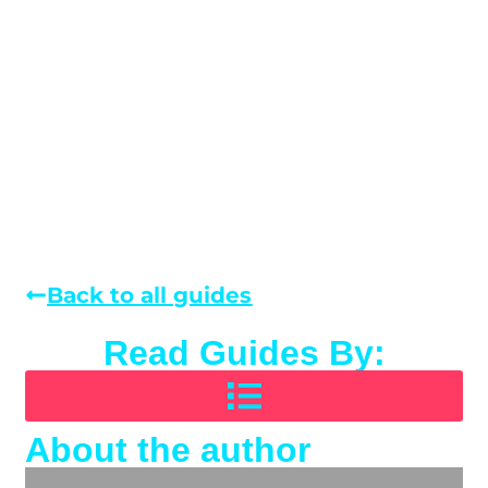
Back to all guides
Read Guides By:
About the author