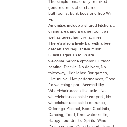
The simple female-only or mixed-
gender dorms offer shared
bathrooms, bunk beds and free Wi-
Fi.
Amenities include a shared kitchen, a
dining area and a game room, as
well as guest laundry facilities.
There's also a lively bar with a beer
garden and regular live music.
Guests ages 18 to 38 are
welcome.Service options: Outdoor
seating, Dine-in, No delivery, No
takeaway, Highlights: Bar games,
Live music, Live performances, Good
for watching sport, Accessibility:
Wheelchair-accessible toilet, No
wheelchair-accessible car park, No
wheelchair-accessible entrance,
Offerings: Alcohol, Beer, Cocktails,
Dancing, Food, Free water refills,
Happy-hour drinks, Spirits, Wine,
Dining options: Outside food allowed,