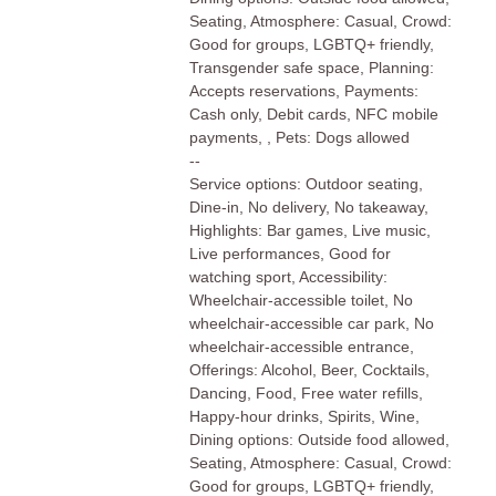
Seating, Atmosphere: Casual, Crowd:
Good for groups, LGBTQ+ friendly,
Transgender safe space, Planning:
Accepts reservations, Payments:
Cash only, Debit cards, NFC mobile
payments, , Pets: Dogs allowed
--
Service options: Outdoor seating,
Dine-in, No delivery, No takeaway,
Highlights: Bar games, Live music,
Live performances, Good for
watching sport, Accessibility:
Wheelchair-accessible toilet, No
wheelchair-accessible car park, No
wheelchair-accessible entrance,
Offerings: Alcohol, Beer, Cocktails,
Dancing, Food, Free water refills,
Happy-hour drinks, Spirits, Wine,
Dining options: Outside food allowed,
Seating, Atmosphere: Casual, Crowd:
Good for groups, LGBTQ+ friendly,