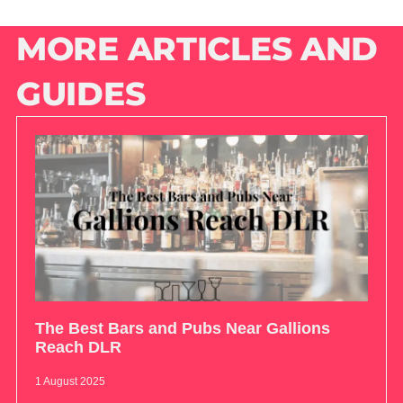
MORE ARTICLES AND
GUIDES
The Best Bars and Pubs Near Gallions
Reach DLR
1 August 2025