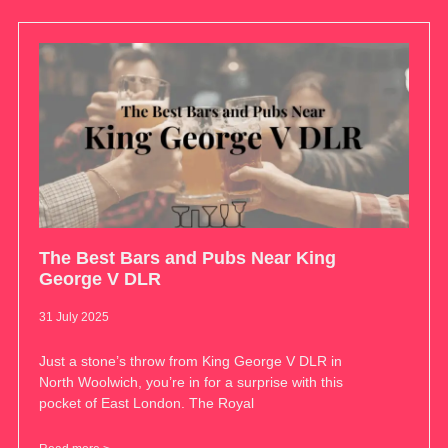
The Best Bars and Pubs Near King
George V DLR
31 July 2025
Just a stone’s throw from King George V DLR in
North Woolwich, you’re in for a surprise with this
pocket of East London. The Royal