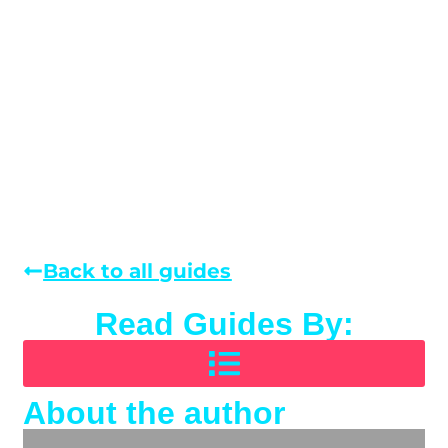
Back to all guides
Read Guides By:
About the author