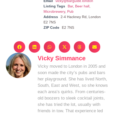
Email
vicky@barguide.london
Listing Tags
Bar
,
Beer hall
,
Microbrewery
,
Pub
Address
2-4 Hackney Rd, London
E2 7NS
ZIP Code
E2 7NS
Vicky Simmance
Vicky moved to London in 2005 and
soon made the city’s pubs and bars
her playground. She has lived North,
South, East and West, so she knows
each area’s quirks. From centuries-
old boozers to sleek cocktail joints,
she has tried the lot, usually with
friends in tow. That experience led