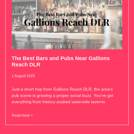
The Best Bars and Pubs Near Gallions
Reach DLR
1 August 2025
Just a short hop from Gallions Reach DLR, the area’s
pub scene is growing a proper social buzz. You’ve got
everything from history-soaked waterside taverns
Read more >