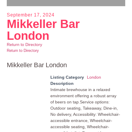
September 17, 2024
Mikkeller Bar
London
Return to Directory
Return to Directory
Mikkeller Bar London
Listing Category
London
Description
Intimate brewhouse in a relaxed
environment offering a robust array
of beers on tap.Service options:
Outdoor seating, Takeaway, Dine-in,
No delivery, Accessibility: Wheelchair-
accessible entrance, Wheelchair-
accessible seating, Wheelchair-