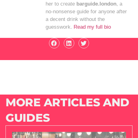
her to create
barguide.london
, a
no-nonsense guide for anyone after
a decent drink without the
guesswork.
Read my full bio
MORE ARTICLES AND
GUIDES