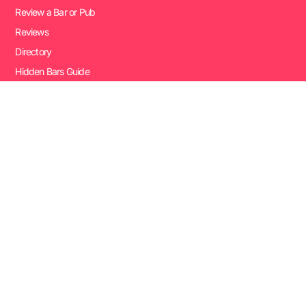
Review a Bar or Pub
Reviews
Directory
Hidden Bars Guide