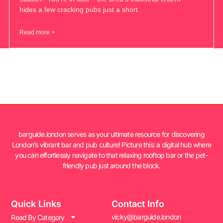
hides a few cracking pubs just a short
Read more >
barguide.london serves as your ultimate resource for discovering
London’s vibrant bar and pub culture! Picture this: a digital hub where
you can effortlessly navigate to that relaxing rooftop bar or the pet-
friendly pub just around the block.
Quick Links
Contact Info
vicky@barguide.london
Read By Category