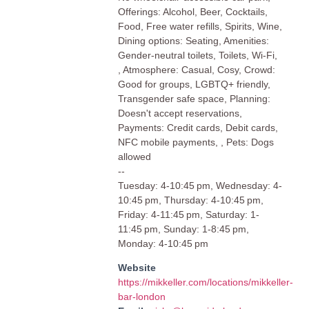
Offerings: Alcohol, Beer, Cocktails,
Food, Free water refills, Spirits, Wine,
Dining options: Seating, Amenities:
Gender-neutral toilets, Toilets, Wi-Fi,
, Atmosphere: Casual, Cosy, Crowd:
Good for groups, LGBTQ+ friendly,
Transgender safe space, Planning:
Doesn't accept reservations,
Payments: Credit cards, Debit cards,
NFC mobile payments, , Pets: Dogs
allowed
--
Tuesday: 4-10:45 pm, Wednesday: 4-
10:45 pm, Thursday: 4-10:45 pm,
Friday: 4-11:45 pm, Saturday: 1-
11:45 pm, Sunday: 1-8:45 pm,
Monday: 4-10:45 pm
Website
https://mikkeller.com/locations/mikkeller-
bar-london