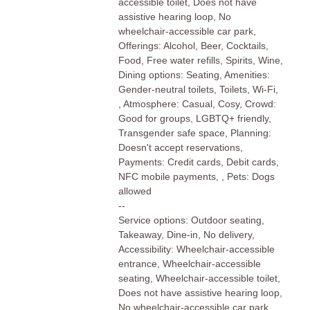
accessible toilet, Does not have
assistive hearing loop, No
wheelchair-accessible car park,
Offerings: Alcohol, Beer, Cocktails,
Food, Free water refills, Spirits, Wine,
Dining options: Seating, Amenities:
Gender-neutral toilets, Toilets, Wi-Fi,
, Atmosphere: Casual, Cosy, Crowd:
Good for groups, LGBTQ+ friendly,
Transgender safe space, Planning:
Doesn't accept reservations,
Payments: Credit cards, Debit cards,
NFC mobile payments, , Pets: Dogs
allowed
--
Service options: Outdoor seating,
Takeaway, Dine-in, No delivery,
Accessibility: Wheelchair-accessible
entrance, Wheelchair-accessible
seating, Wheelchair-accessible toilet,
Does not have assistive hearing loop,
No wheelchair-accessible car park,