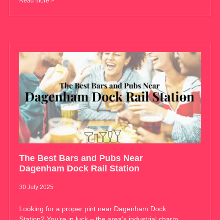
Read more >
The Best Bars and Pubs Near
Dagenham Dock Rail Station
30 July 2025
Looking for a proper pint near Dagenham Dock
Station? You’re in luck – the area’s industrial charm