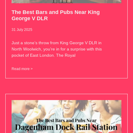
The Best Bars and Pubs Near King
George V DLR
31 July 2025
Just a stone’s throw from King George V DLR in
North Woolwich, you’re in for a surprise with this
pocket of East London. The Royal
Read more >