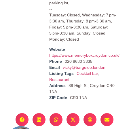
parking lot,
--
Tuesday: Closed, Wednesday: 7 pm-
3:30 am, Thursday: 8 pm-3:30 am,
Friday: 5 pm-3:30 am, Saturday:
5 pm-3:30 am, Sunday: Closed,
Monday: Closed
Website
https://www.memoryboxcroydon.co.uk/
Phone
020 8680 3335
Email
vicky@barguide.london
Listing Tags
Cocktail bar
,
Restaurant
Address
88 High St, Croydon CR0
1NA
ZIP Code
CR0 1NA