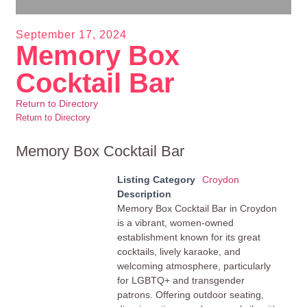
September 17, 2024
Memory Box
Cocktail Bar
Return to Directory
Return to Directory
Memory Box Cocktail Bar
Listing Category
Croydon
Description
Memory Box Cocktail Bar in Croydon
is a vibrant, women-owned
establishment known for its great
cocktails, lively karaoke, and
welcoming atmosphere, particularly
for LGBTQ+ and transgender
patrons. Offering outdoor seating,