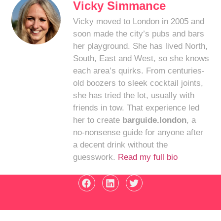
Vicky Simmance
Vicky moved to London in 2005 and
soon made the city’s pubs and bars
her playground. She has lived North,
South, East and West, so she knows
each area’s quirks. From centuries-
old boozers to sleek cocktail joints,
she has tried the lot, usually with
friends in tow. That experience led
her to create
barguide.london
, a
no-nonsense guide for anyone after
a decent drink without the
guesswork.
Read my full bio