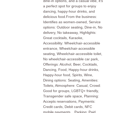
dine-in options, and a casual vibe, it's
a perfect spot for groups to enjoy
dancing, happy-hour drinks, and
delicious food.From the business:
Identifies as women-owned, Service
options: Outdoor seating, Dine-in, No
delivery, No takeaway, Highlights:
Great cocktails, Karaoke,
Accessibility: Wheelchair-accessible
entrance, Wheelchair-accessible
seating, Wheelchair-accessible toilet,
No wheelchair-accessible car park,
Offerings: Alcohol, Beer, Cocktails,
Dancing, Food, Happy-hour drinks,
Happy-hour food, Spirits, Wine,
Dining options: Seating, Amenities:
Toilets, Atmosphere: Casual, Crowd:
Good for groups, LGBTQ+ friendly,
Transgender safe space, Planning:
Accepts reservations, Payments:
Credit cards, Debit cards, NFC
mobile payments, , Parking: Paid