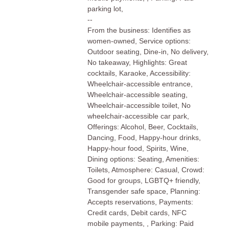
parking lot,
--
From the business: Identifies as
women-owned, Service options:
Outdoor seating, Dine-in, No delivery,
No takeaway, Highlights: Great
cocktails, Karaoke, Accessibility:
Wheelchair-accessible entrance,
Wheelchair-accessible seating,
Wheelchair-accessible toilet, No
wheelchair-accessible car park,
Offerings: Alcohol, Beer, Cocktails,
Dancing, Food, Happy-hour drinks,
Happy-hour food, Spirits, Wine,
Dining options: Seating, Amenities:
Toilets, Atmosphere: Casual, Crowd:
Good for groups, LGBTQ+ friendly,
Transgender safe space, Planning:
Accepts reservations, Payments:
Credit cards, Debit cards, NFC
mobile payments, , Parking: Paid