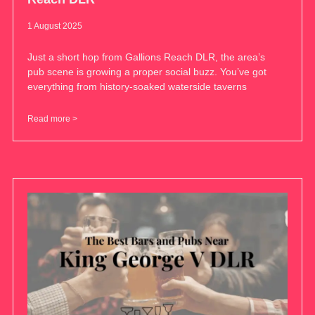
1 August 2025
Just a short hop from Gallions Reach DLR, the area’s
pub scene is growing a proper social buzz. You’ve got
everything from history-soaked waterside taverns
Read more >