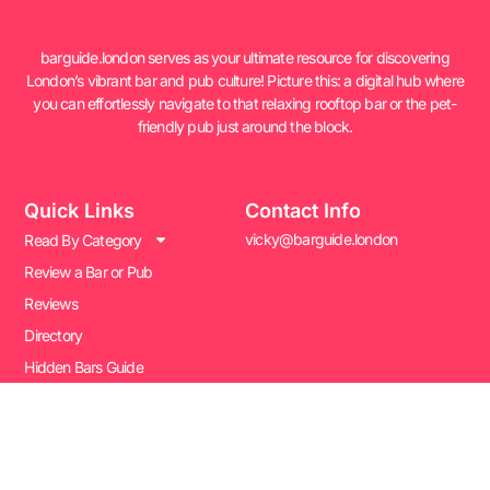
barguide.london serves as your ultimate resource for discovering
London’s vibrant bar and pub culture! Picture this: a digital hub where
you can effortlessly navigate to that relaxing rooftop bar or the pet-
friendly pub just around the block.
Quick Links
Contact Info
vicky@barguide.london
Read By Category
Review a Bar or Pub
Reviews
Directory
Hidden Bars Guide