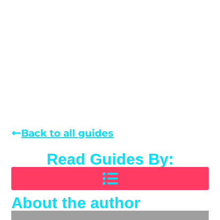
Back to all guides
Read Guides By:
About the author