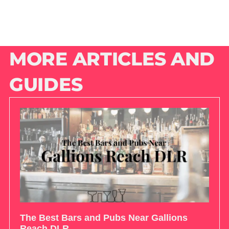
MORE ARTICLES AND
GUIDES
The Best Bars and Pubs Near Gallions
Reach DLR