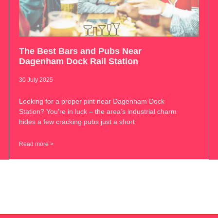
The Best Bars and Pubs Near
Dagenham Dock Rail Station
30 July 2025
Looking for a proper pint near Dagenham Dock
Station? You’re in luck – the area’s industrial charm
hides a few cracking pubs just a short
Read more >