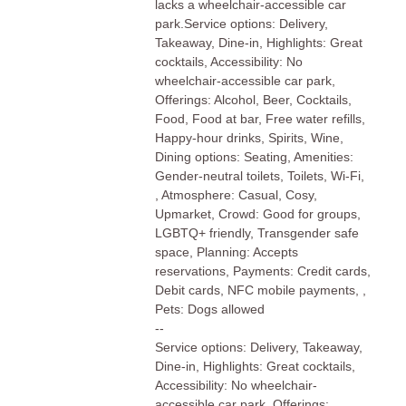
lacks a wheelchair-accessible car
park.Service options: Delivery,
Takeaway, Dine-in, Highlights: Great
cocktails, Accessibility: No
wheelchair-accessible car park,
Offerings: Alcohol, Beer, Cocktails,
Food, Food at bar, Free water refills,
Happy-hour drinks, Spirits, Wine,
Dining options: Seating, Amenities:
Gender-neutral toilets, Toilets, Wi-Fi,
, Atmosphere: Casual, Cosy,
Upmarket, Crowd: Good for groups,
LGBTQ+ friendly, Transgender safe
space, Planning: Accepts
reservations, Payments: Credit cards,
Debit cards, NFC mobile payments, ,
Pets: Dogs allowed
--
Service options: Delivery, Takeaway,
Dine-in, Highlights: Great cocktails,
Accessibility: No wheelchair-
accessible car park, Offerings: