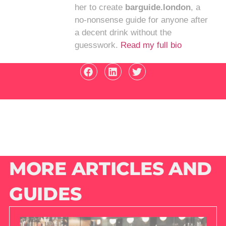
her to create
barguide.london
, a
no-nonsense guide for anyone after
a decent drink without the
guesswork.
Read my full bio
MORE ARTICLES AND
GUIDES