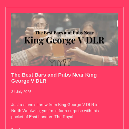
The Best Bars and Pubs Near King
George V DLR
31 July 2025
Just a stone’s throw from King George V DLR in
North Woolwich, you’re in for a surprise with this
pocket of East London. The Royal