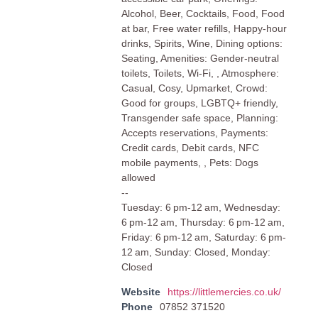
Alcohol, Beer, Cocktails, Food, Food
at bar, Free water refills, Happy-hour
drinks, Spirits, Wine, Dining options:
Seating, Amenities: Gender-neutral
toilets, Toilets, Wi-Fi, , Atmosphere:
Casual, Cosy, Upmarket, Crowd:
Good for groups, LGBTQ+ friendly,
Transgender safe space, Planning:
Accepts reservations, Payments:
Credit cards, Debit cards, NFC
mobile payments, , Pets: Dogs
allowed
--
Tuesday: 6 pm-12 am, Wednesday:
6 pm-12 am, Thursday: 6 pm-12 am,
Friday: 6 pm-12 am, Saturday: 6 pm-
12 am, Sunday: Closed, Monday:
Closed
Website
https://littlemercies.co.uk/
Phone
07852 371520