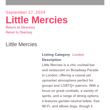
September 17, 2024
Little Mercies
Return to Directory
Return to Directory
Little Mercies
Listing Category
London
Description
Little Mercies is a chic cocktail bar
and restaurant on Broadway Parade
in London, offering a casual yet
upmarket atmosphere perfect for
groups and LGBTQ+ patrons. With a
focus on great cocktails, a variety of
spirits, and a range of dining options,
it features gender-neutral toilets, free
Wi-Fi, and allows dogs, though it