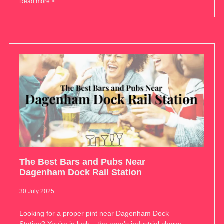
Read more >
The Best Bars and Pubs Near
Dagenham Dock Rail Station
30 July 2025
Looking for a proper pint near Dagenham Dock
Station? You’re in luck – the area’s industrial charm