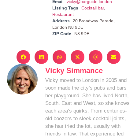
Email
vicky@barguide.london
Listing Tags
Cocktail bar
,
Restaurant
Address
20 Broadway Parade,
London N8 9DE
ZIP Code
N8 9DE
Vicky Simmance
Vicky moved to London in 2005 and
soon made the city’s pubs and bars
her playground. She has lived North,
South, East and West, so she knows
each area’s quirks. From centuries-
old boozers to sleek cocktail joints,
she has tried the lot, usually with
friends in tow. That experience led