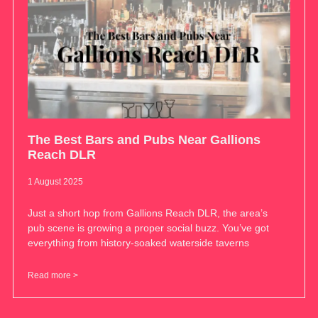
The Best Bars and Pubs Near Gallions
Reach DLR
1 August 2025
Just a short hop from Gallions Reach DLR, the area’s
pub scene is growing a proper social buzz. You’ve got
everything from history-soaked waterside taverns
Read more >