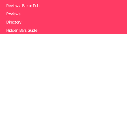
Review a Bar or Pub
Reviews
Directory
Hidden Bars Guide