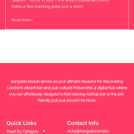
hides a few cracking pubs just a short
Read more >
barguide.london serves as your ultimate resource for discovering
London’s vibrant bar and pub culture! Picture this: a digital hub where
you can effortlessly navigate to that relaxing rooftop bar or the pet-
friendly pub just around the block.
Quick Links
Contact Info
vicky@barguide.london
Read By Category