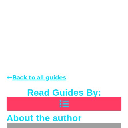
Back to all guides
Read Guides By:
About the author