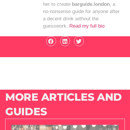
her to create
barguide.london
, a
no-nonsense guide for anyone after
a decent drink without the
guesswork.
Read my full bio
MORE ARTICLES AND
GUIDES