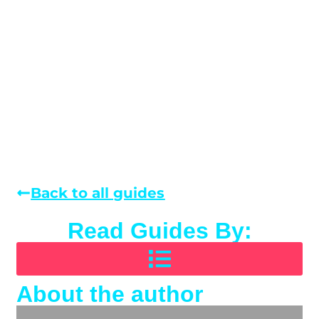
Back to all guides
Read Guides By:
About the author