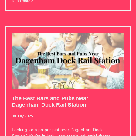
Read more >
The Best Bars and Pubs Near
Dagenham Dock Rail Station
30 July 2025
Looking for a proper pint near Dagenham Dock
Station? You’re in luck – the area’s industrial charm