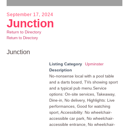
September 17, 2024
Junction
Return to Directory
Return to Directory
Junction
Listing Category
Upminster
Description
No-nonsense local with a pool table
and a darts board, TVs showing sport
and a typical pub menu.Service
options: On-site services, Takeaway,
Dine-in, No delivery, Highlights: Live
performances, Good for watching
sport, Accessibility: No wheelchair-
accessible car park, No wheelchair-
accessible entrance, No wheelchair-