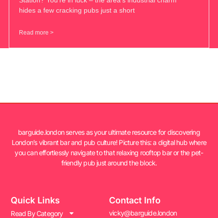
hides a few cracking pubs just a short
Read more >
barguide.london serves as your ultimate resource for discovering
London’s vibrant bar and pub culture! Picture this: a digital hub where
you can effortlessly navigate to that relaxing rooftop bar or the pet-
friendly pub just around the block.
Quick Links
Contact Info
vicky@barguide.london
Read By Category