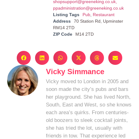
shopsupport@greeneking.co.uk
,
ppadministration@greeneking.co.uk
Listing Tags
Pub
,
Restaurant
Address
70 Station Rd, Upminster
RM14 2TD
ZIP Code
M14 2TD
Vicky Simmance
Vicky moved to London in 2005 and
soon made the city’s pubs and bars
her playground. She has lived North,
South, East and West, so she knows
each area’s quirks. From centuries-
old boozers to sleek cocktail joints,
she has tried the lot, usually with
friends in tow. That experience led