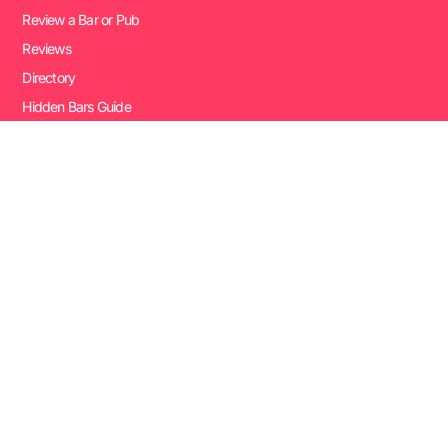
Review a Bar or Pub
Reviews
Directory
Hidden Bars Guide