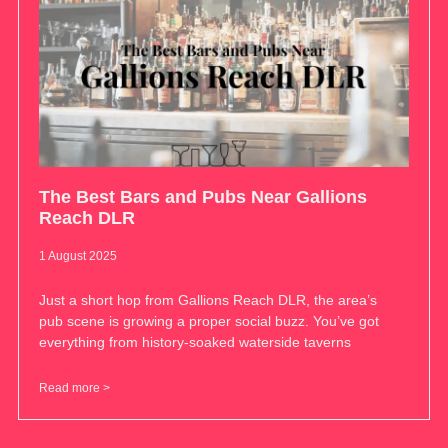
The Best Bars and Pubs Near Gallions
Reach DLR
1 August 2025
Just a short hop from Gallions Reach DLR, the area’s
pub scene is growing a proper social buzz. You’ve got
everything from history-soaked waterside taverns
Read more >