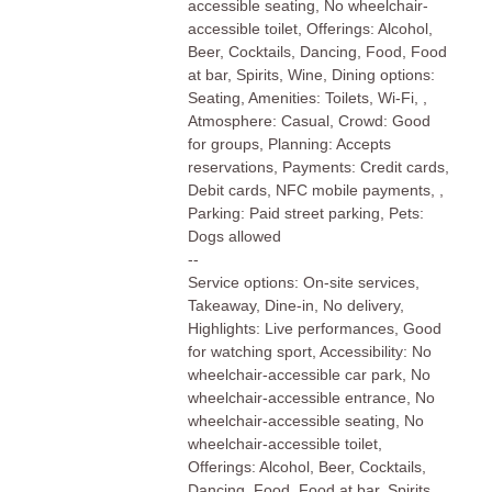
accessible seating, No wheelchair-
accessible toilet, Offerings: Alcohol,
Beer, Cocktails, Dancing, Food, Food
at bar, Spirits, Wine, Dining options:
Seating, Amenities: Toilets, Wi-Fi, ,
Atmosphere: Casual, Crowd: Good
for groups, Planning: Accepts
reservations, Payments: Credit cards,
Debit cards, NFC mobile payments, ,
Parking: Paid street parking, Pets:
Dogs allowed
--
Service options: On-site services,
Takeaway, Dine-in, No delivery,
Highlights: Live performances, Good
for watching sport, Accessibility: No
wheelchair-accessible car park, No
wheelchair-accessible entrance, No
wheelchair-accessible seating, No
wheelchair-accessible toilet,
Offerings: Alcohol, Beer, Cocktails,
Dancing, Food, Food at bar, Spirits,