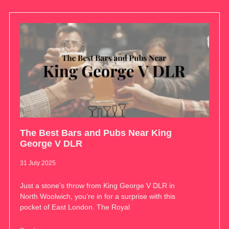
The Best Bars and Pubs Near King
George V DLR
31 July 2025
Just a stone’s throw from King George V DLR in
North Woolwich, you’re in for a surprise with this
pocket of East London. The Royal