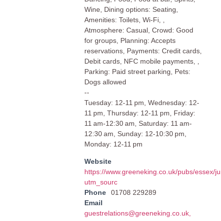
Wine, Dining options: Seating,
Amenities: Toilets, Wi-Fi, ,
Atmosphere: Casual, Crowd: Good
for groups, Planning: Accepts
reservations, Payments: Credit cards,
Debit cards, NFC mobile payments, ,
Parking: Paid street parking, Pets:
Dogs allowed
--
Tuesday: 12-11 pm, Wednesday: 12-
11 pm, Thursday: 12-11 pm, Friday:
11 am-12:30 am, Saturday: 11 am-
12:30 am, Sunday: 12-10:30 pm,
Monday: 12-11 pm
Website
https://www.greeneking.co.uk/pubs/essex/ju
utm_sourc
Phone
01708 229289
Email
guestrelations@greeneking.co.uk
,