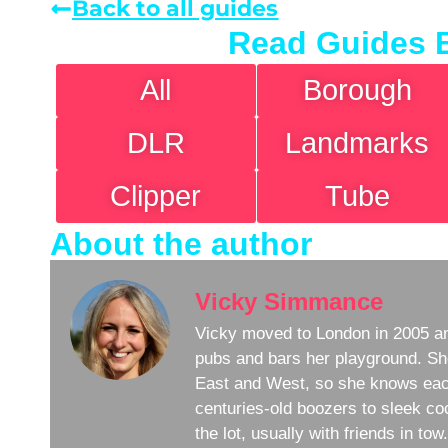
Back to all guides
Read Guides 
All
Borough
DLR
Landmarks
Clipper
Tube
About the author
Vicky Simmance
Vicky moved to London in 2005 an
pubs and bars her playground. Sh
East and West, so she knows eac
centuries-old boozers to sleek coc
the lot, usually with friends in to