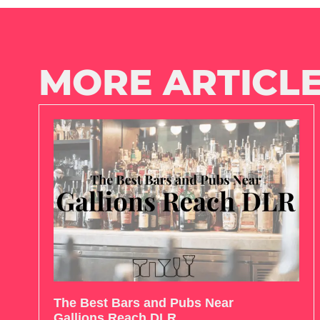
MORE ARTICLE
The Best Bars and Pubs Near
Gallions Reach DLR