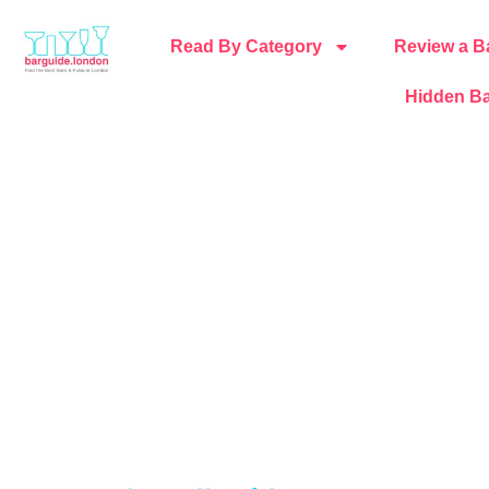
Read By Category
Review a B
Hidden Ba