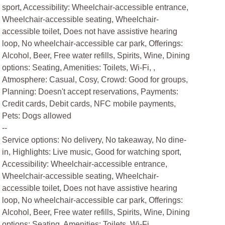
sport, Accessibility: Wheelchair-accessible entrance,
Wheelchair-accessible seating, Wheelchair-
accessible toilet, Does not have assistive hearing
loop, No wheelchair-accessible car park, Offerings:
Alcohol, Beer, Free water refills, Spirits, Wine, Dining
options: Seating, Amenities: Toilets, Wi-Fi, ,
Atmosphere: Casual, Cosy, Crowd: Good for groups,
Planning: Doesn't accept reservations, Payments:
Credit cards, Debit cards, NFC mobile payments,
Pets: Dogs allowed
--
Service options: No delivery, No takeaway, No dine-
in, Highlights: Live music, Good for watching sport,
Accessibility: Wheelchair-accessible entrance,
Wheelchair-accessible seating, Wheelchair-
accessible toilet, Does not have assistive hearing
loop, No wheelchair-accessible car park, Offerings:
Alcohol, Beer, Free water refills, Spirits, Wine, Dining
options: Seating, Amenities: Toilets, Wi-Fi, ,