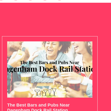
The Best Bars and Pubs Near
Dagenham Dock Rail Station