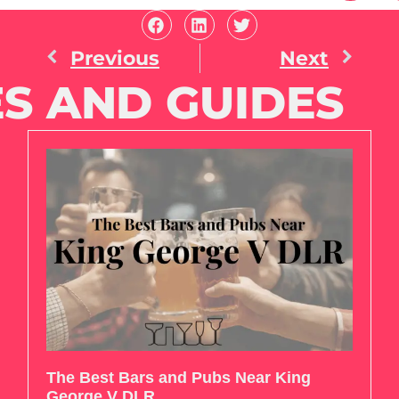
Previous
Next
S AND GUIDES
The Best Bars and Pubs Near King
George V DLR