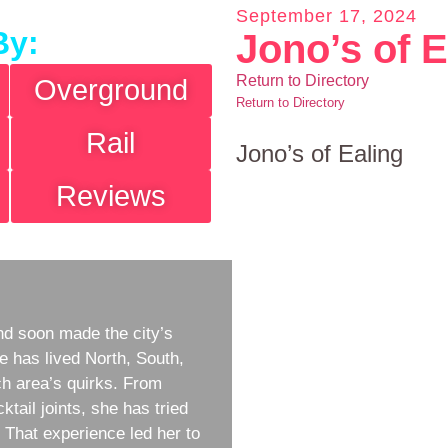
September 17, 2024
By:
Jono’s of E
Return to Directory
Overground
Return to Directory
Rail
Jono’s of Ealing
Reviews
d soon made the city’s
e has lived North, South,
h area’s quirks. From
ktail joints, she has tried
w. That experience led her to