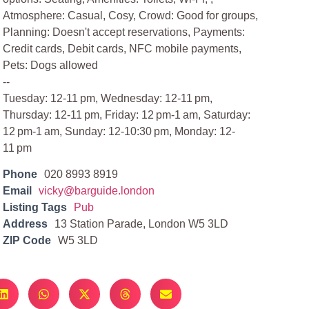
Atmosphere: Casual, Cosy, Crowd: Good for groups,
Planning: Doesn't accept reservations, Payments:
Credit cards, Debit cards, NFC mobile payments,
Pets: Dogs allowed
--
Tuesday: 12-11 pm, Wednesday: 12-11 pm,
Thursday: 12-11 pm, Friday: 12 pm-1 am, Saturday:
12 pm-1 am, Sunday: 12-10:30 pm, Monday: 12-
11 pm
Phone
020 8993 8919
Email
vicky@barguide.london
Listing Tags
Pub
Address
13 Station Parade, London W5 3LD
ZIP Code
W5 3LD