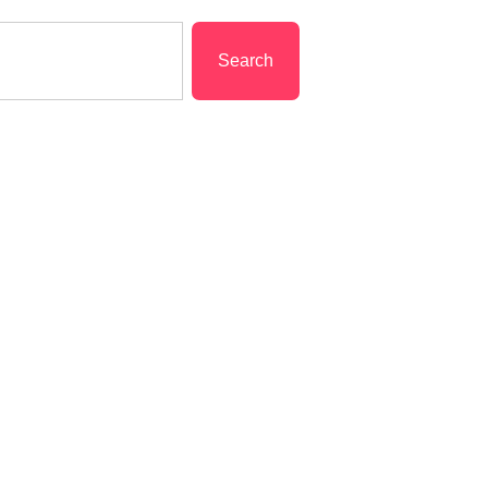
Search