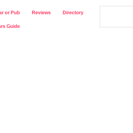
ar or Pub
Reviews
Directory
rs Guide