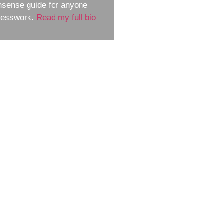
nsense guide for anyone
guesswork.
Read my full bio