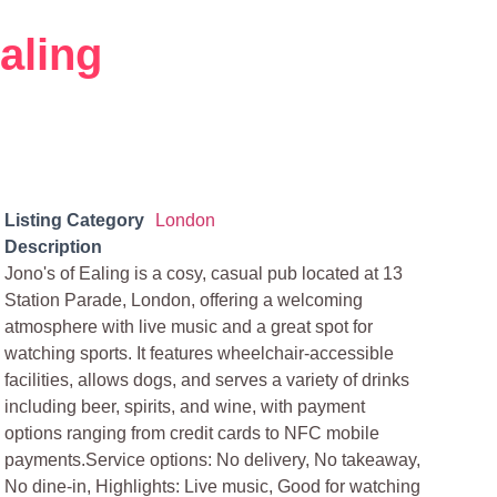
aling
Listing Category
London
Description
Jono's of Ealing is a cosy, casual pub located at 13
Station Parade, London, offering a welcoming
atmosphere with live music and a great spot for
watching sports. It features wheelchair-accessible
facilities, allows dogs, and serves a variety of drinks
including beer, spirits, and wine, with payment
options ranging from credit cards to NFC mobile
payments.Service options: No delivery, No takeaway,
No dine-in, Highlights: Live music, Good for watching