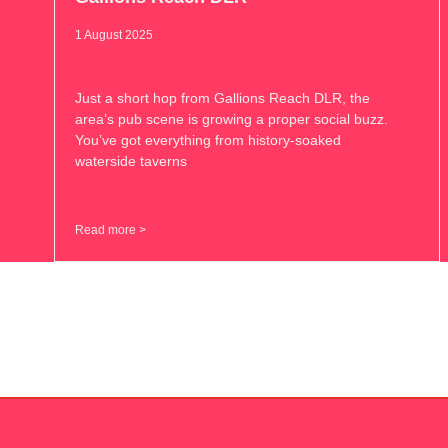
1 August 2025
Just a short hop from Gallions Reach DLR, the
area’s pub scene is growing a proper social buzz.
You’ve got everything from history-soaked
waterside taverns
Read more >