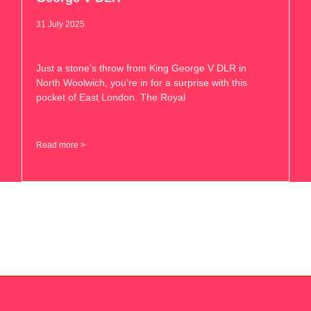
31 July 2025
Just a stone’s throw from King George V DLR in
North Woolwich, you’re in for a surprise with this
pocket of East London. The Royal
Read more >