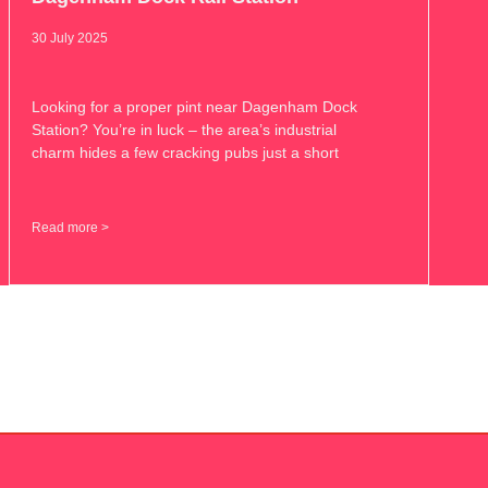
30 July 2025
Looking for a proper pint near Dagenham Dock
Station? You’re in luck – the area’s industrial
charm hides a few cracking pubs just a short
Read more >