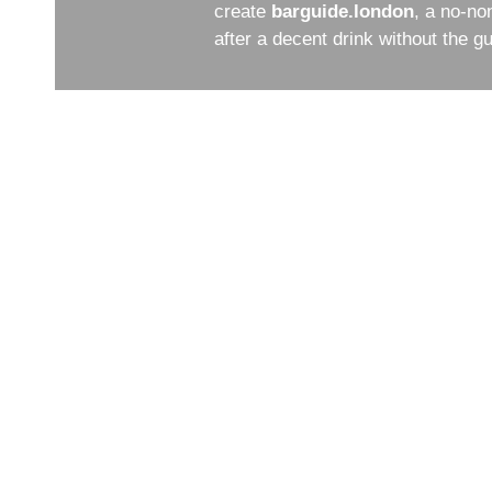
create
barguide.london
, a no-no
after a decent drink without the 