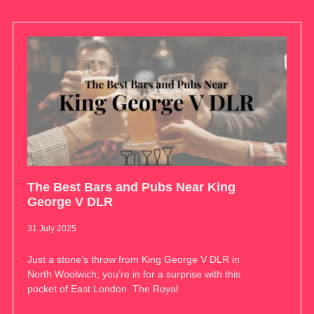
The Best Bars and Pubs Near King
George V DLR
31 July 2025
Just a stone’s throw from King George V DLR in
North Woolwich, you’re in for a surprise with this
pocket of East London. The Royal