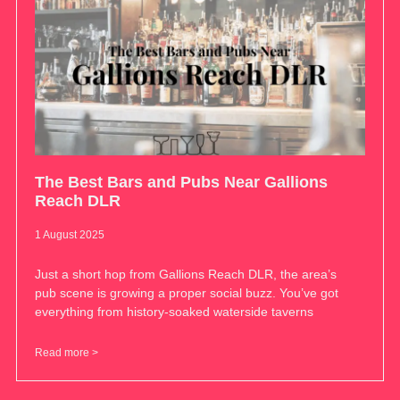
The Best Bars and Pubs Near Gallions
Reach DLR
1 August 2025
Just a short hop from Gallions Reach DLR, the area’s
pub scene is growing a proper social buzz. You’ve got
everything from history-soaked waterside taverns
Read more >