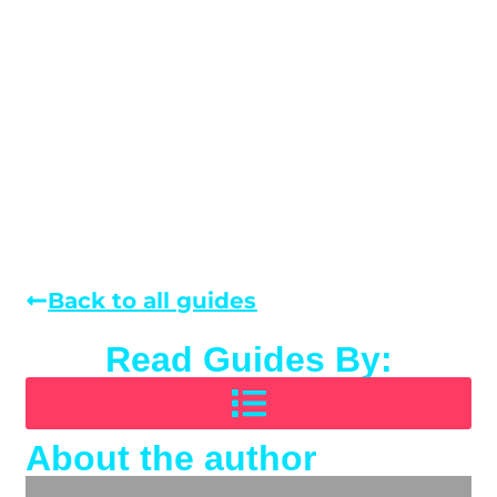
Back to all guides
Read Guides By:
About the author