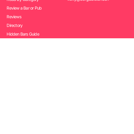
Review a Bar or Pub
Reviews
Directory
Hidden Bars Guide