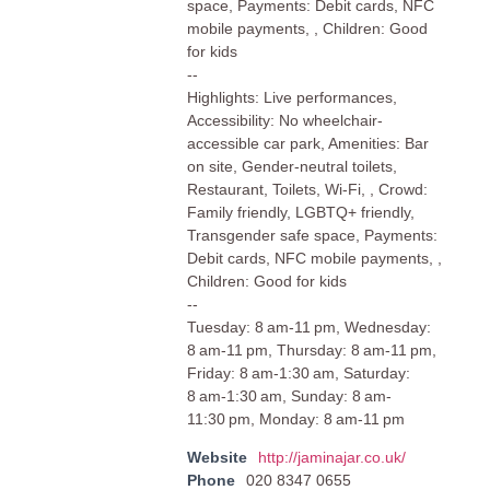
space, Payments: Debit cards, NFC
mobile payments, , Children: Good
for kids
--
Highlights: Live performances,
Accessibility: No wheelchair-
accessible car park, Amenities: Bar
on site, Gender-neutral toilets,
Restaurant, Toilets, Wi-Fi, , Crowd:
Family friendly, LGBTQ+ friendly,
Transgender safe space, Payments:
Debit cards, NFC mobile payments, ,
Children: Good for kids
--
Tuesday: 8 am-11 pm, Wednesday:
8 am-11 pm, Thursday: 8 am-11 pm,
Friday: 8 am-1:30 am, Saturday:
8 am-1:30 am, Sunday: 8 am-
11:30 pm, Monday: 8 am-11 pm
Website
http://jaminajar.co.uk/
Phone
020 8347 0655