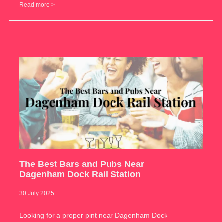
Read more >
The Best Bars and Pubs Near
Dagenham Dock Rail Station
30 July 2025
Looking for a proper pint near Dagenham Dock