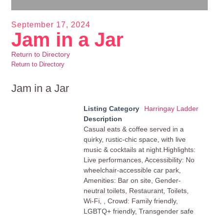
September 17, 2024
Jam in a Jar
Return to Directory
Return to Directory
Jam in a Jar
Listing Category
Harringay Ladder
Description
Casual eats & coffee served in a
quirky, rustic-chic space, with live
music & cocktails at night.Highlights:
Live performances, Accessibility: No
wheelchair-accessible car park,
Amenities: Bar on site, Gender-
neutral toilets, Restaurant, Toilets,
Wi-Fi, , Crowd: Family friendly,
LGBTQ+ friendly, Transgender safe