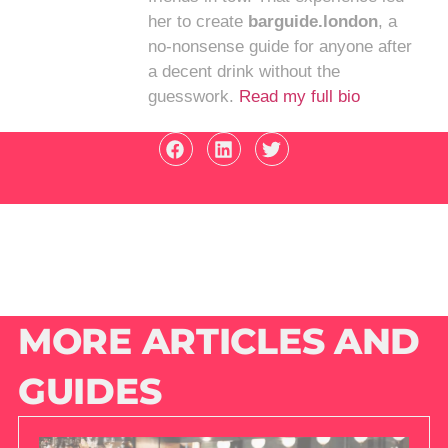
her to create
barguide.london
, a
no-nonsense guide for anyone after
a decent drink without the
guesswork.
Read my full bio
MORE ARTICLES AND
GUIDES