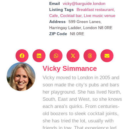
Email
vicky@barguide.london
Listing Tags
Breakfast restaurant
,
Cafe
,
Cocktail bar
,
Live music venue
Address
599 Green Lanes,
Harringay Ladder, London N8 0RE
ZIP Code
N8 0RE
Vicky Simmance
Vicky moved to London in 2005 and
soon made the city’s pubs and bars
her playground. She has lived North,
South, East and West, so she knows
each area’s quirks. From centuries-
old boozers to sleek cocktail joints,
she has tried the lot, usually with
friends in tow. That experience led