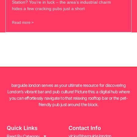
Station? You’re in luck – the area’s industrial charm
hides a few cracking pubs just a short
Read more >
barguide.london serves as your ultimate resource for discovering
London’s vibrant bar and pub culture! Picture this: a digital hub where
you can effortlessly navigate to that relaxing rooftop bar or the pet-
friendly pub just around the block.
Quick Links
Contact Info
vicky@barguide.london
Read By Category