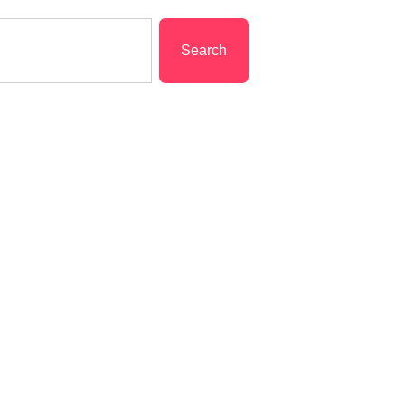
Search