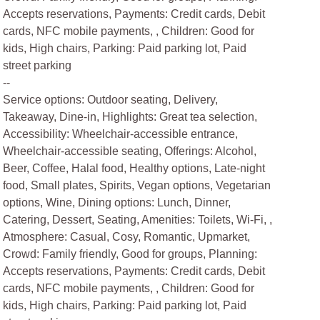
Accepts reservations, Payments: Credit cards, Debit
cards, NFC mobile payments, , Children: Good for
kids, High chairs, Parking: Paid parking lot, Paid
street parking
--
Service options: Outdoor seating, Delivery,
Takeaway, Dine-in, Highlights: Great tea selection,
Accessibility: Wheelchair-accessible entrance,
Wheelchair-accessible seating, Offerings: Alcohol,
Beer, Coffee, Halal food, Healthy options, Late-night
food, Small plates, Spirits, Vegan options, Vegetarian
options, Wine, Dining options: Lunch, Dinner,
Catering, Dessert, Seating, Amenities: Toilets, Wi-Fi, ,
Atmosphere: Casual, Cosy, Romantic, Upmarket,
Crowd: Family friendly, Good for groups, Planning:
Accepts reservations, Payments: Credit cards, Debit
cards, NFC mobile payments, , Children: Good for
kids, High chairs, Parking: Paid parking lot, Paid