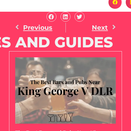
Previous
Next
S AND GUIDES