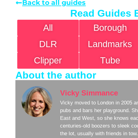
Back to all guides
Read Guides 
All
Borough
DLR
Landmarks
Clipper
Tube
About the author
Vicky Simmance
Vicky moved to London in 2005 an
pubs and bars her playground. Sh
East and West, so she knows eac
centuries-old boozers to sleek coc
the lot, usually with friends in to