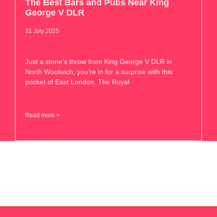
The Best Bars and Pubs Near King
George V DLR
31 July 2025
Just a stone’s throw from King George V DLR in
North Woolwich, you’re in for a surprise with this
pocket of East London. The Royal
Read more >