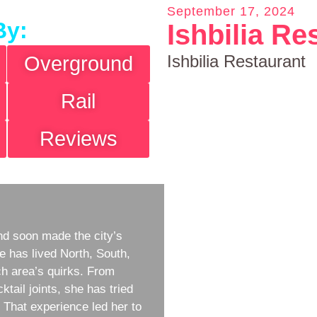
September 17, 2024
By:
Ishbilia Re
Ishbilia Restaurant
Overground
Rail
Reviews
d soon made the city’s
e has lived North, South,
h area’s quirks. From
ktail joints, she has tried
w. That experience led her to