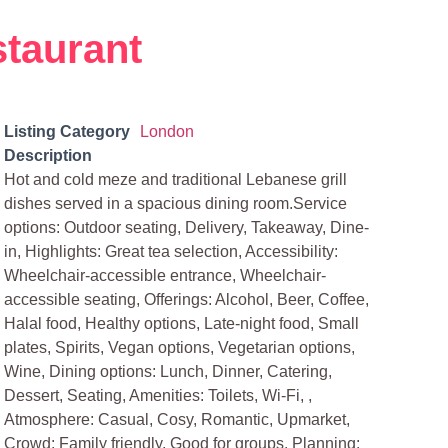
staurant
Listing Category
London
Description
Hot and cold meze and traditional Lebanese grill
dishes served in a spacious dining room.Service
options: Outdoor seating, Delivery, Takeaway, Dine-
in, Highlights: Great tea selection, Accessibility:
Wheelchair-accessible entrance, Wheelchair-
accessible seating, Offerings: Alcohol, Beer, Coffee,
Halal food, Healthy options, Late-night food, Small
plates, Spirits, Vegan options, Vegetarian options,
Wine, Dining options: Lunch, Dinner, Catering,
Dessert, Seating, Amenities: Toilets, Wi-Fi, ,
Atmosphere: Casual, Cosy, Romantic, Upmarket,
Crowd: Family friendly, Good for groups, Planning: