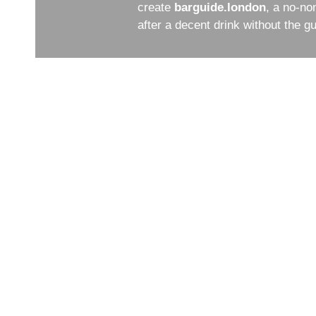
create
barguide.london
, a no-no
after a decent drink without the 