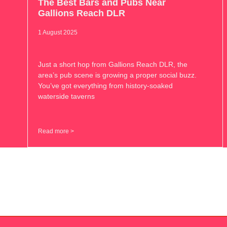
The Best Bars and Pubs Near
Gallions Reach DLR
1 August 2025
Just a short hop from Gallions Reach DLR, the
area’s pub scene is growing a proper social buzz.
You’ve got everything from history-soaked
waterside taverns
Read more >