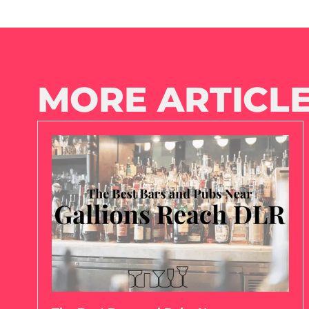
MORE ARTICLE