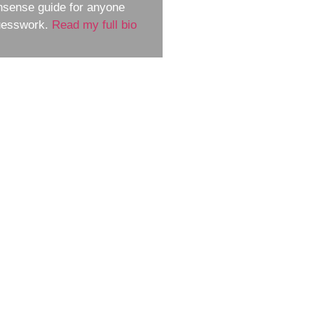
nsense guide for anyone
guesswork.
Read my full bio