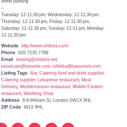
street parking
--
Tuesday: 12-11:30 pm, Wednesday: 12-11:30 pm,
Thursday: 12-11:30 pm, Friday: 12-11:30 pm,
Saturday: 12-11:30 pm, Sunday: 12-11 pm, Monday:
12-11:30 pm
Website
http://www.ishbilia.com/
Phone
020 7235 7788
Email
leasing@ishbilia.net
,
osoolcare@osoolre.com
,
ishbilia@bawaniint.com
Listing Tags
Bar
,
Catering food and drink supplier
,
Catering supplier
,
Lebanese restaurant
,
Meal
Delivery
,
Mediterranean restaurant
,
Middle Eastern
restaurant
,
Wedding Shop
Address
8-9 William St, London SW1X 9HL
ZIP Code
W1X 9HL