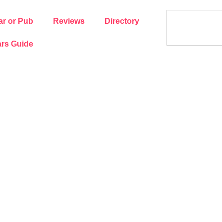
ar or Pub
Reviews
Directory
rs Guide