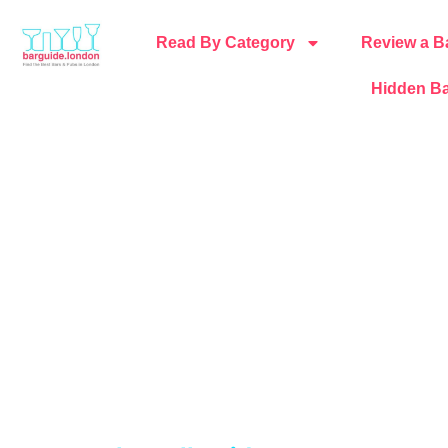
Read By Category
Review a B
Hidden Ba