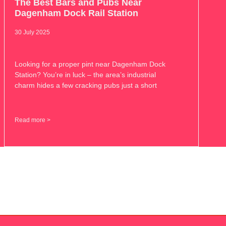
The Best Bars and Pubs Near
Dagenham Dock Rail Station
30 July 2025
Looking for a proper pint near Dagenham Dock
Station? You’re in luck – the area’s industrial
charm hides a few cracking pubs just a short
Read more >