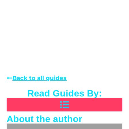
Back to all guides
Read Guides By:
About the author