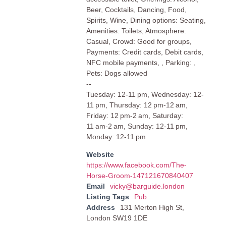
Beer, Cocktails, Dancing, Food,
Spirits, Wine, Dining options: Seating,
Amenities: Toilets, Atmosphere:
Casual, Crowd: Good for groups,
Payments: Credit cards, Debit cards,
NFC mobile payments, , Parking: ,
Pets: Dogs allowed
--
Tuesday: 12-11 pm, Wednesday: 12-
11 pm, Thursday: 12 pm-12 am,
Friday: 12 pm-2 am, Saturday:
11 am-2 am, Sunday: 12-11 pm,
Monday: 12-11 pm
Website
https://www.facebook.com/The-
Horse-Groom-147121670840407
Email
vicky@barguide.london
Listing Tags
Pub
Address
131 Merton High St,
London SW19 1DE