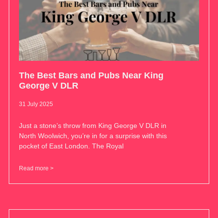
The Best Bars and Pubs Near King
George V DLR
31 July 2025
Just a stone’s throw from King George V DLR in
North Woolwich, you’re in for a surprise with this
pocket of East London. The Royal
Read more >