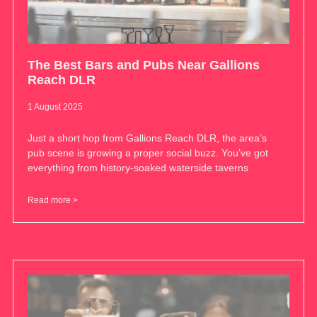
The Best Bars and Pubs Near Gallions
Reach DLR
1 August 2025
Just a short hop from Gallions Reach DLR, the area’s
pub scene is growing a proper social buzz. You’ve got
everything from history-soaked waterside taverns
Read more >