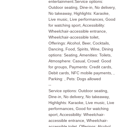
entertainment.Service options:
Outdoor seating, Dine-in, No delivery,
No takeaway, Highlights: Karaoke,
Live music, Live performances, Good
for watching sport, Accessibility:
Wheelchair-accessible entrance,
Wheelchair-accessible toilet,
Offerings: Alcohol, Beer, Cocktails,
Dancing, Food, Spirits, Wine, Dining
options: Seating, Amenities: Toilets,
Atmosphere: Casual, Crowd: Good
for groups, Payments: Credit cards,
Debit cards, NFC mobile payments, ,
Parking: , Pets: Dogs allowed
--
Service options: Outdoor seating,
Dine-in, No delivery, No takeaway,
Highlights: Karaoke, Live music, Live
performances, Good for watching
sport, Accessibility: Wheelchair-
accessible entrance, Wheelchair-
accessible toilet, Offerings: Alcohol,