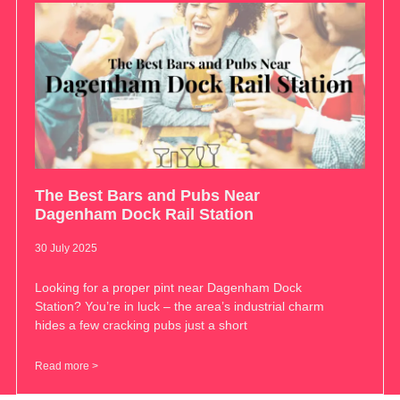
The Best Bars and Pubs Near
Dagenham Dock Rail Station
30 July 2025
Looking for a proper pint near Dagenham Dock
Station? You’re in luck – the area’s industrial charm
hides a few cracking pubs just a short
Read more >