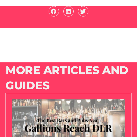
MORE ARTICLES AND
GUIDES