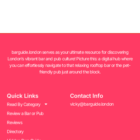
barguide.london serves as your ultimate resource for discovering
London’s vibrant bar and pub culture! Picture this: a digital hub where
you can effortlessly navigate to that relaxing rooftop bar or the pet-
friendly pub just around the block.
Quick Links
Contact Info
vicky@barguide.london
Read By Category
Review a Bar or Pub
Reviews
Directory