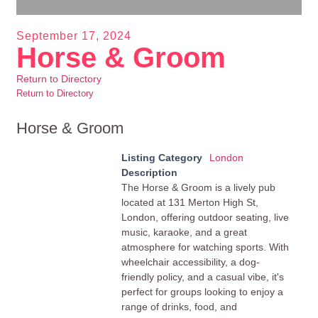
September 17, 2024
Horse & Groom
Return to Directory
Return to Directory
Horse & Groom
Listing Category
London
Description
The Horse & Groom is a lively pub
located at 131 Merton High St,
London, offering outdoor seating, live
music, karaoke, and a great
atmosphere for watching sports. With
wheelchair accessibility, a dog-
friendly policy, and a casual vibe, it's
perfect for groups looking to enjoy a
range of drinks, food, and