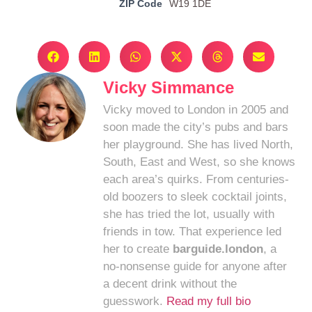
ZIP Code
W19 1DE
Vicky Simmance
Vicky moved to London in 2005 and
soon made the city’s pubs and bars
her playground. She has lived North,
South, East and West, so she knows
each area’s quirks. From centuries-
old boozers to sleek cocktail joints,
she has tried the lot, usually with
friends in tow. That experience led
her to create
barguide.london
, a
no-nonsense guide for anyone after
a decent drink without the
guesswork.
Read my full bio