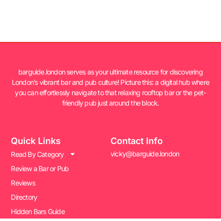
barguide.london serves as your ultimate resource for discovering
London’s vibrant bar and pub culture! Picture this: a digital hub where
you can effortlessly navigate to that relaxing rooftop bar or the pet-
friendly pub just around the block.
Quick Links
Contact Info
vicky@barguide.london
Read By Category
Review a Bar or Pub
Reviews
Directory
Hidden Bars Guide