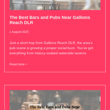
The Best Bars and Pubs Near Gallions
Reach DLR
1 August 2025
Just a short hop from Gallions Reach DLR, the area’s
pub scene is growing a proper social buzz. You’ve got
everything from history-soaked waterside taverns
Read more >