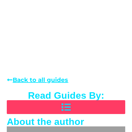
Back to all guides
Read Guides By:
About the author