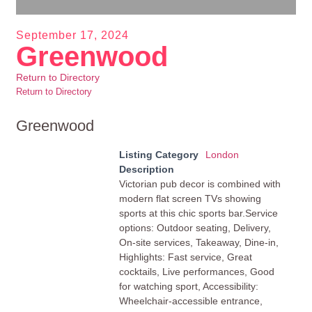
September 17, 2024
Greenwood
Return to Directory
Return to Directory
Greenwood
Listing Category
London
Description
Victorian pub decor is combined with
modern flat screen TVs showing
sports at this chic sports bar.Service
options: Outdoor seating, Delivery,
On-site services, Takeaway, Dine-in,
Highlights: Fast service, Great
cocktails, Live performances, Good
for watching sport, Accessibility:
Wheelchair-accessible entrance,