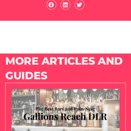
MORE ARTICLES AND
GUIDES