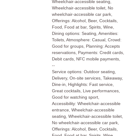
Wheelchair-accessible seating,
Wheelchair-accessible toilet, No
wheelchair-accessible car park,
Offerings: Alcohol, Beer, Cocktails,
Food, Food at bar, Spirits, Wine,
Dining options: Seating, Amenities:
Toilets, Atmosphere: Casual, Crowd:
Good for groups, Planning: Accepts
reservations, Payments: Credit cards,
Debit cards, NFC mobile payments,
--
Service options: Outdoor seating,
Delivery, On-site services, Takeaway,
Dine-in, Highlights: Fast service,
Great cocktails, Live performances,
Good for watching sport,
Accessibility: Wheelchair-accessible
entrance, Wheelchair-accessible
seating, Wheelchair-accessible toilet,
No wheelchair-accessible car park,
Offerings: Alcohol, Beer, Cocktails,
Food, Food at bar, Spirits, Wine,