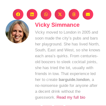
Vicky Simmance
Vicky moved to London in 2005 and
soon made the city’s pubs and bars
her playground. She has lived North,
South, East and West, so she knows
each area’s quirks. From centuries-
old boozers to sleek cocktail joints,
she has tried the lot, usually with
friends in tow. That experience led
her to create
barguide.london
, a
no-nonsense guide for anyone after
a decent drink without the
guesswork.
Read my full bio