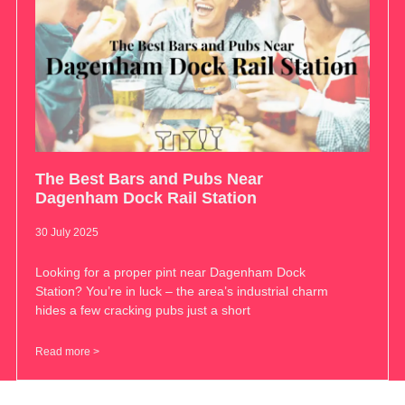
The Best Bars and Pubs Near
Dagenham Dock Rail Station
30 July 2025
Looking for a proper pint near Dagenham Dock
Station? You’re in luck – the area’s industrial charm
hides a few cracking pubs just a short
Read more >