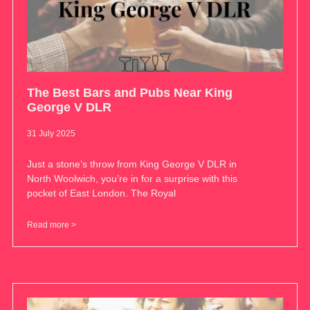
The Best Bars and Pubs Near King
George V DLR
31 July 2025
Just a stone’s throw from King George V DLR in
North Woolwich, you’re in for a surprise with this
pocket of East London. The Royal
Read more >