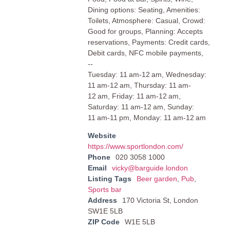
Dining options: Seating, Amenities:
Toilets, Atmosphere: Casual, Crowd:
Good for groups, Planning: Accepts
reservations, Payments: Credit cards,
Debit cards, NFC mobile payments,
--
Tuesday: 11 am-12 am, Wednesday:
11 am-12 am, Thursday: 11 am-
12 am, Friday: 11 am-12 am,
Saturday: 11 am-12 am, Sunday:
11 am-11 pm, Monday: 11 am-12 am
Website
https://www.sportlondon.com/
Phone
020 3058 1000
Email
vicky@barguide.london
Listing Tags
Beer garden
,
Pub
,
Sports bar
Address
170 Victoria St, London
SW1E 5LB
ZIP Code
W1E 5LB