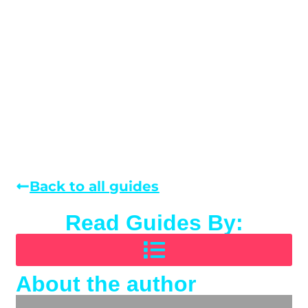
Back to all guides
Read Guides By:
About the author