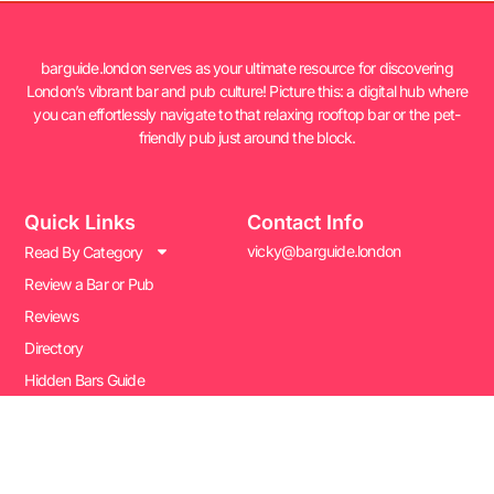
barguide.london serves as your ultimate resource for discovering
London’s vibrant bar and pub culture! Picture this: a digital hub where
you can effortlessly navigate to that relaxing rooftop bar or the pet-
friendly pub just around the block.
Quick Links
Contact Info
vicky@barguide.london
Read By Category
Review a Bar or Pub
Reviews
Directory
Hidden Bars Guide