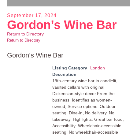
September 17, 2024
Gordon’s Wine Bar
Return to Directory
Return to Directory
Gordon’s Wine Bar
Listing Category
London
Description
19th-century wine bar in candlelit,
vaulted cellars with original
Dickensian-style decor.From the
business: Identifies as women-
owned, Service options: Outdoor
seating, Dine-in, No delivery, No
takeaway, Highlights: Great bar food,
Accessibility: Wheelchair-accessible
seating, No wheelchair-accessible