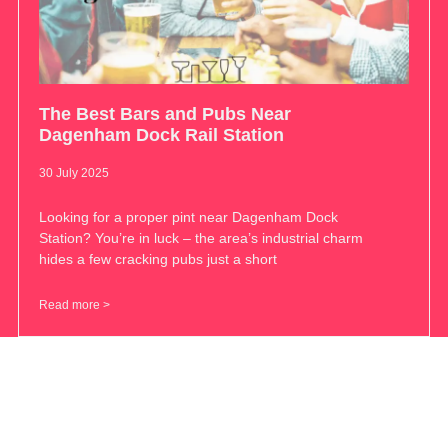
The Best Bars and Pubs Near
Dagenham Dock Rail Station
30 July 2025
Looking for a proper pint near Dagenham Dock
Station? You’re in luck – the area’s industrial charm
hides a few cracking pubs just a short
Read more >