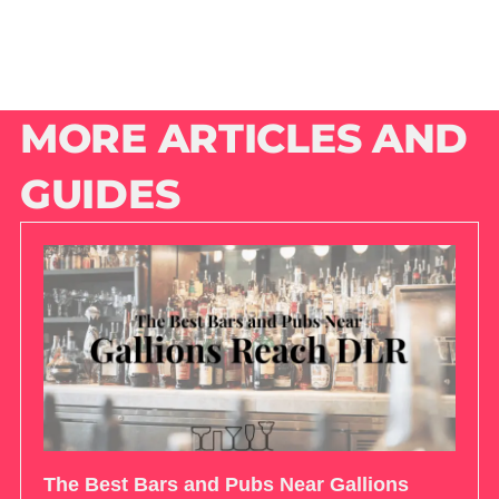
MORE ARTICLES AND
GUIDES
The Best Bars and Pubs Near Gallions