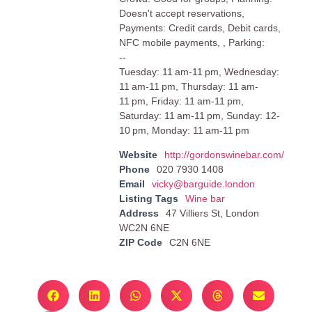
Doesn't accept reservations,
Payments: Credit cards, Debit cards,
NFC mobile payments, , Parking:
--
Tuesday: 11 am-11 pm, Wednesday:
11 am-11 pm, Thursday: 11 am-
11 pm, Friday: 11 am-11 pm,
Saturday: 11 am-11 pm, Sunday: 12-
10 pm, Monday: 11 am-11 pm
Website
http://gordonswinebar.com/
Phone
020 7930 1408
Email
vicky@barguide.london
Listing Tags
Wine bar
Address
47 Villiers St, London
WC2N 6NE
ZIP Code
C2N 6NE