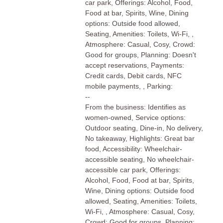
car park, Offerings: Alcohol, Food,
Food at bar, Spirits, Wine, Dining
options: Outside food allowed,
Seating, Amenities: Toilets, Wi-Fi, ,
Atmosphere: Casual, Cosy, Crowd:
Good for groups, Planning: Doesn't
accept reservations, Payments:
Credit cards, Debit cards, NFC
mobile payments, , Parking:
--
From the business: Identifies as
women-owned, Service options:
Outdoor seating, Dine-in, No delivery,
No takeaway, Highlights: Great bar
food, Accessibility: Wheelchair-
accessible seating, No wheelchair-
accessible car park, Offerings:
Alcohol, Food, Food at bar, Spirits,
Wine, Dining options: Outside food
allowed, Seating, Amenities: Toilets,
Wi-Fi, , Atmosphere: Casual, Cosy,
Crowd: Good for groups, Planning: