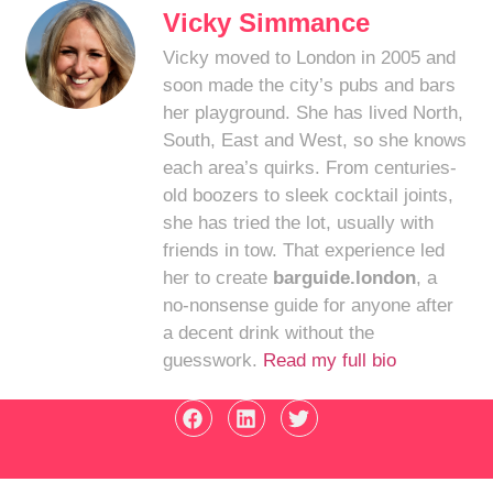
Vicky Simmance
Vicky moved to London in 2005 and
soon made the city’s pubs and bars
her playground. She has lived North,
South, East and West, so she knows
each area’s quirks. From centuries-
old boozers to sleek cocktail joints,
she has tried the lot, usually with
friends in tow. That experience led
her to create
barguide.london
, a
no-nonsense guide for anyone after
a decent drink without the
guesswork.
Read my full bio