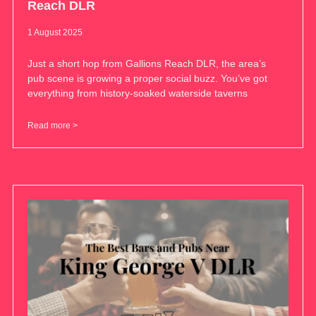
Reach DLR
1 August 2025
Just a short hop from Gallions Reach DLR, the area’s
pub scene is growing a proper social buzz. You’ve got
everything from history-soaked waterside taverns
Read more >