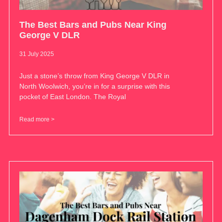
The Best Bars and Pubs Near King
George V DLR
31 July 2025
Just a stone’s throw from King George V DLR in
North Woolwich, you’re in for a surprise with this
pocket of East London. The Royal
Read more >